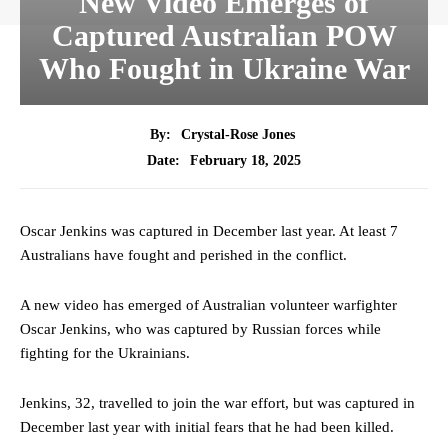
New Video Emerges of
Captured Australian POW
Who Fought in Ukraine War
By:
Crystal-Rose Jones
February 18, 2025
Date:
Oscar Jenkins was captured in December last year. At least 7
Australians have fought and perished in the conflict.
A new video has emerged of Australian volunteer warfighter
Oscar Jenkins, who was captured by Russian forces while
fighting for the Ukrainians.
Jenkins, 32, travelled to join the war effort, but was captured in
December last year with initial fears that he had been killed.