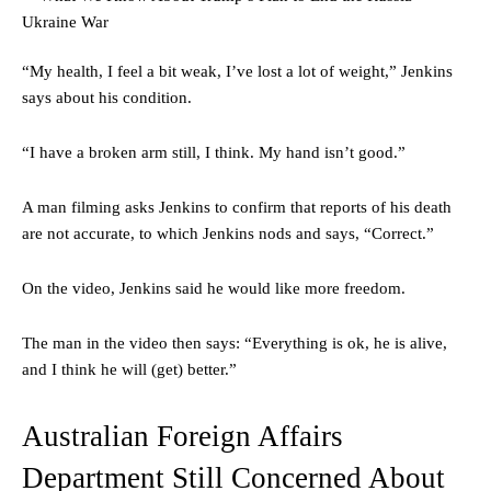
“My health, I feel a bit weak, I’ve lost a lot of weight,” Jenkins
says about his condition.
“I have a broken arm still, I think. My hand isn’t good.”
A man filming asks Jenkins to confirm that reports of his death
are not accurate, to which Jenkins nods and says, “Correct.”
On the video, Jenkins said he would like more freedom.
The man in the video then says: “Everything is ok, he is alive,
and I think he will (get) better.”
Australian Foreign Affairs
Department Still Concerned About