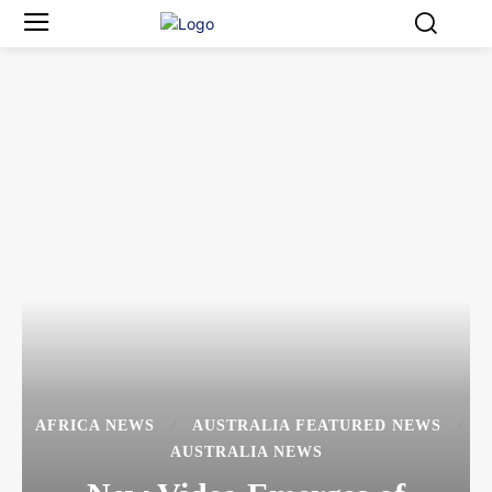
AFRICA NEWS
AUSTRALIA FEATURED NEWS
AUSTRALIA NEWS