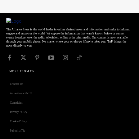
The Alliance Press is the world leader in online chained news and information and seeks to inform,
engage and empower the world. We expose the information that wasn't known before or current
events broadcast over the radio, television, online or in print media. Our content is now available
through your mobile phone. No matter where your on-the-go lifestyle takes you, TAP brings the
news directly to you.
MORE FROM CN
Contact Us
Advertise with US
Complaint
Privacy Policy
Cookie Policy
Submit a Tip