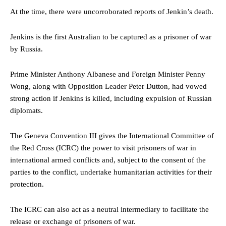
At the time, there were uncorroborated reports of Jenkin’s death.
Jenkins is the first Australian to be captured as a prisoner of war
by Russia.
Prime Minister Anthony Albanese and Foreign Minister Penny
Wong, along with Opposition Leader Peter Dutton, had vowed
strong action if Jenkins is killed, including expulsion of Russian
diplomats.
The Geneva Convention III gives the International Committee of
the Red Cross (ICRC) the power to visit prisoners of war in
international armed conflicts and, subject to the consent of the
parties to the conflict, undertake humanitarian activities for their
protection.
The ICRC can also act as a neutral intermediary to facilitate the
release or exchange of prisoners of war.