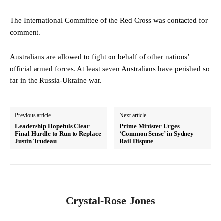
The International Committee of the Red Cross was contacted for
comment.
Australians are allowed to fight on behalf of other nations’
official armed forces. At least seven Australians have perished so
far in the Russia-Ukraine war.
Previous article
Next article
Leadership Hopefuls Clear
Prime Minister Urges
Final Hurdle to Run to Replace
‘Common Sense’ in Sydney
Justin Trudeau
Rail Dispute
Crystal-Rose Jones