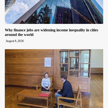
Why finance jobs are widening income inequality in cities
around the world
August 8, 2026