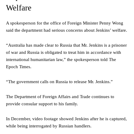
Welfare
A spokesperson for the office of Foreign Minister Penny Wong
said the department had serious concerns about Jenkins’ welfare.
“Australia has made clear to Russia that Mr. Jenkins is a prisoner
of war and Russia is obligated to treat him in accordance with
international humanitarian law,” the spokesperson told The
Epoch Times.
“The government calls on Russia to release Mr. Jenkins.”
The Department of Foreign Affairs and Trade continues to
provide consular support to his family.
In December, video footage showed Jenkins after he is captured,
while being interrogated by Russian handlers.