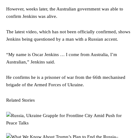
However, weeks later, the Australian government was able to
confirm Jenkins was alive.
The latest video, which has not been officially confirmed, shows
Jenkins being questioned by a man with a Russian accent.
“My name is Oscar Jenkins … I come from Australia, I’m
Australian,” Jenkins said.
He confirms he is a prisoner of war from the 66th mechanised
brigade of the Armed Forces of Ukraine.
Related Stories