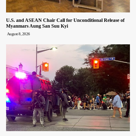
U.S. and ASEAN Chair Call for Unconditional Release of
Myanmars Aung San Suu Kyi
August 8, 2026