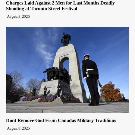
Charges Laid Against 2 Men for Last Months Deadly
Shooting at Toronto Street Festival
August 8, 2026
Dont Remove God From Canadas Military Traditions
August 8, 2026