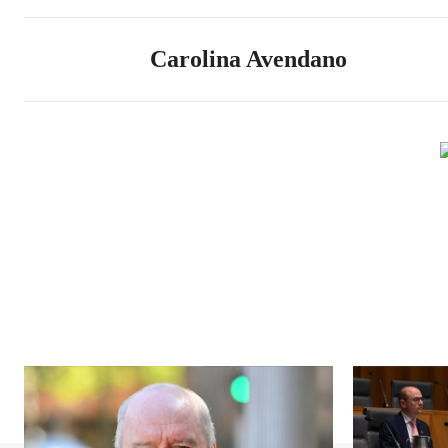
Carolina Avendano