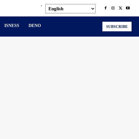
.
ISNESS
DENO
SUBSCRIBE