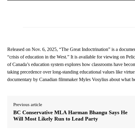
Released on Nov. 6, 2025, “The Great Indoctrination” is a docume
“crisis of education in the West.” It is available for viewing on 
of Canada’s education system explores how classrooms have become
taking precedence over long-standing educational values like virtue
documentary by Canadian filmmaker Myles Vosylius about what he de
Previous article
BC Conservative MLA Harman Bhangu Says He
Will Most Likely Run to Lead Party