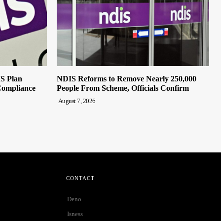
IS Plan
NDIS Reforms to Remove Nearly 250,000
Compliance
People From Scheme, Officials Confirm
August 7, 2026
CONTACT
Deno
Isness