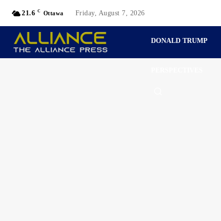
C
21.6
Friday, August 7, 2026
Ottawa
DONALD TRUMP
PERSPECTIVES