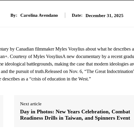
By:
Carolina Avendano
Date:
December 31, 2025
ntary by Canadian filmmaker Myles Vosylius about what he describes a
Pelican+. Courtesy of Myles VosyliusA new documentary by a recent gradu
 ideological battlegrounds, making the case that modern ideologies ar
 and the pursuit of truth.Released on Nov. 6, “The Great Indoctrination”
scribes as a “crisis of education in the West.”
Next article
Day in Photos: New Years Celebration, Combat
Readiness Drills in Taiwan, and Spinners Event