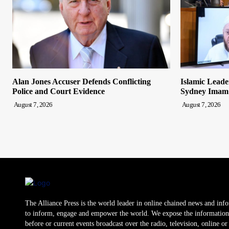
Alan Jones Accuser Defends Conflicting
Islamic Leade
Police and Court Evidence
Sydney Imam
August 7, 2026
August 7, 2026
The Alliance Press is the world leader in online chained news and inf
to inform, engage and empower the world. We expose the information
before or current events broadcast over the radio, television, online o