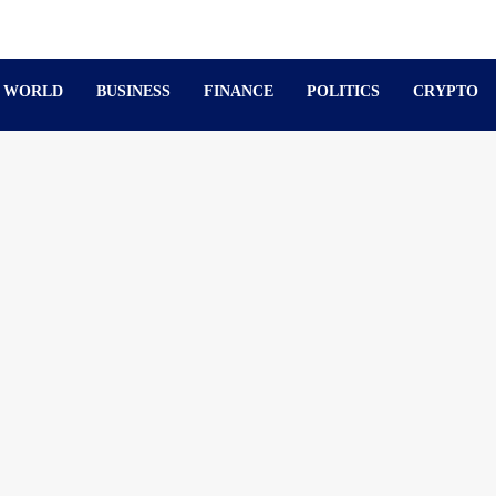
WORLD
BUSINESS
FINANCE
POLITICS
CRYPTO