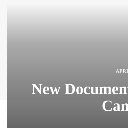
AFR
New Documenta
Can