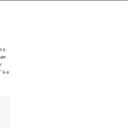
s a
ate
e
 is a