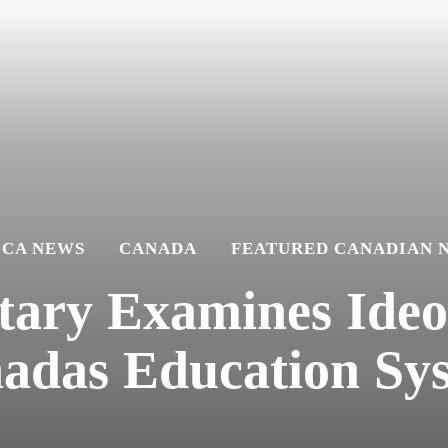
ICA NEWS
CANADA
FEATURED CANADIAN 
ry Examines Ideol
adas Education Sy