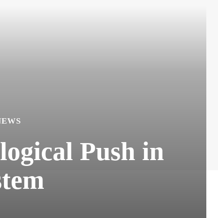
NEWS
ogical Push in
stem