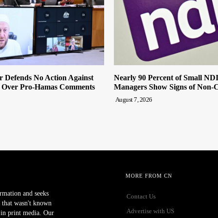
r Defends No Action Against
Nearly 90 Percent of Small ND
 Over Pro-Hamas Comments
Managers Show Signs of Non-
August 7, 2026
MORE FROM CN
ormation and seeks
Contact Us
 that wasn't known
Advertise with US
r in print media. Our