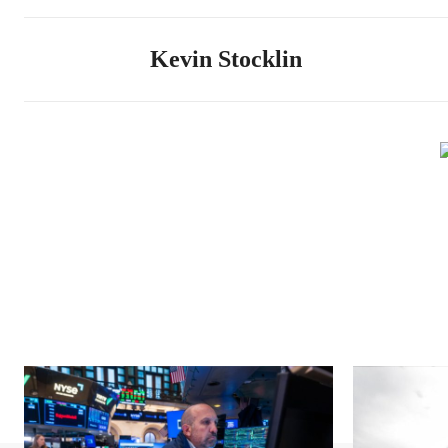
Kevin Stocklin