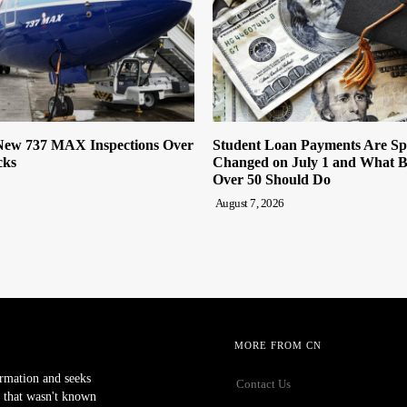
ew 737 MAX Inspections Over
Student Loan Payments Are Sp
cks
Changed on July 1 and What 
Over 50 Should Do
August 7, 2026
MORE FROM CN
ormation and seeks
Contact Us
 that wasn't known