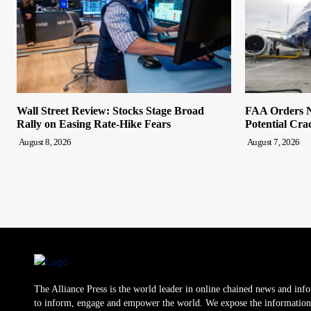
Wall Street Review: Stocks Stage Broad
FAA Orders N
Rally on Easing Rate-Hike Fears
Potential Cra
August 8, 2026
August 7, 2026
The Alliance Press is the world leader in online chained news and inf
to inform, engage and empower the world. We expose the information