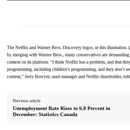
The Netflix and Warner Bros. Discovery logos, in this illustration.
by merging with Warner Bros., many conservatives are demanding th
content on its platform. “I think Netflix has a problem, and that the
programming, including children’s programming, and they don’t seem
content,” Jerry Bowyer, asset manager and Netflix shareholder, t
Previous article
Unemployment Rate Rises to 6.8 Percent in
December: Statistics Canada