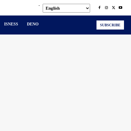
.
ISNESS
DENO
SUBSCRIBE