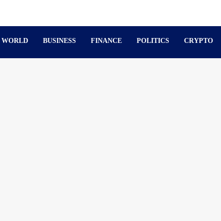
WORLD
BUSINESS
FINANCE
POLITICS
CRYPTO