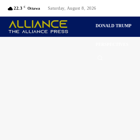
C
22.3
Saturday, August 8, 2026
Ottawa
DONALD TRUMP
PERSPECTIVES