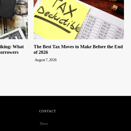
iking: What
The Best Tax Moves to Make Before the End
Borrowers
of 2026
August 7, 2026
CONTACT
Deno