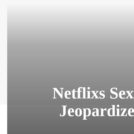
Netflixs Se
Jeopardize