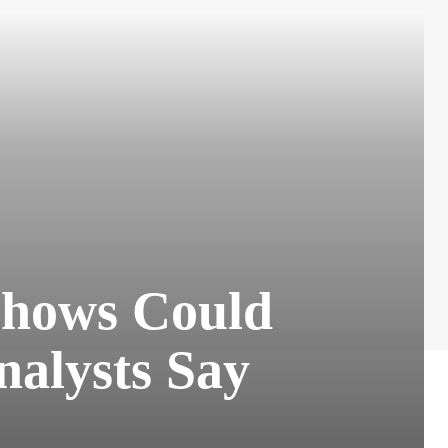
 Shows Could
nalysts Say