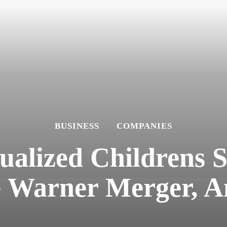
BUSINESS
COMPANIES
xualized Childrens
 Warner Merger, A