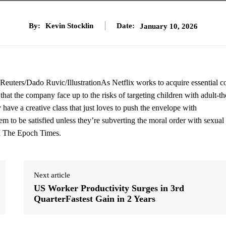
By:
Kevin Stocklin
Date:
January 10, 2026
 (Reuters/Dado Ruvic/IllustrationAs Netflix works to acquire essential c
at the company face up to the risks of targeting children with adult-t
y have a creative class that just loves to push the envelope with
 to be satisfied unless they’re subverting the moral order with sexual
old The Epoch Times.
Next article
US Worker Productivity Surges in 3rd
QuarterFastest Gain in 2 Years