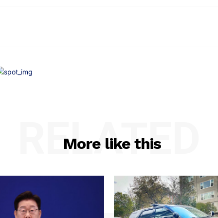
RELATED
More like this