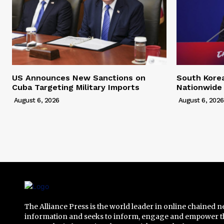
US Announces New Sanctions on
South Kore
Cuba Targeting Military Imports
Nationwide
August 6, 2026
August 6, 2026
The Alliance Press is the world leader in online chained 
information and seeks to inform, engage and empower t