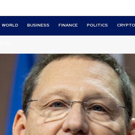
WORLD
BUSINESS
FINANCE
POLITICS
CRYPT
TIVES