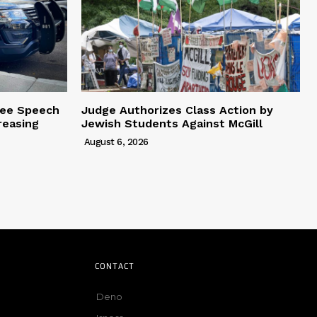
ree Speech
Judge Authorizes Class Action by
reasing
Jewish Students Against McGill
August 6, 2026
CONTACT
Deno