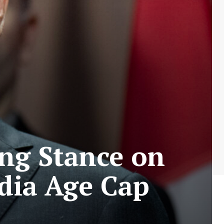
ing Stance on
edia Age Cap