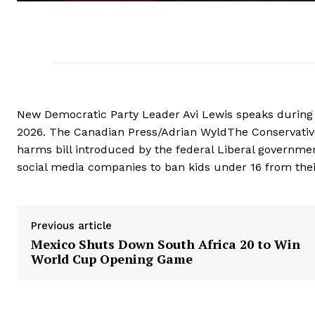
New Democratic Party Leader Avi Lewis speaks during 
2026. The Canadian Press/Adrian WyldThe Conservatives
harms bill introduced by the federal Liberal governmen
social media companies to ban kids under 16 from thei
Previous article
Mexico Shuts Down South Africa 20 to Win
World Cup Opening Game