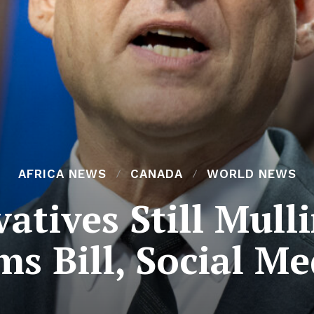
AFRICA NEWS
CANADA
WORLD NEWS
atives Still Mull
s Bill, Social M