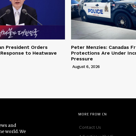
an President Orders
Peter Menzies: Canadas F
 Response to Heatwave
Protections Are Under Inc
Pressure
August 6, 2026
MORE FROM CN
news and
Contact Us
he world. We