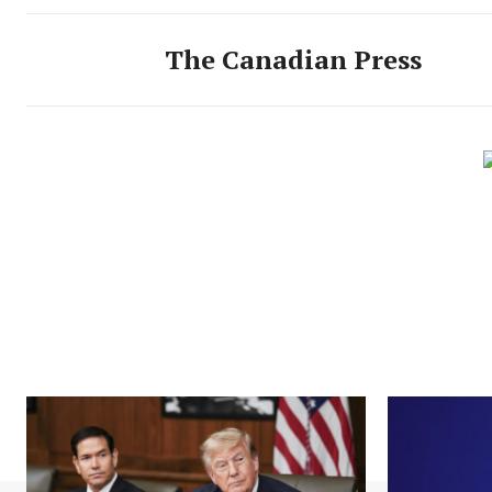
The Canadian Press