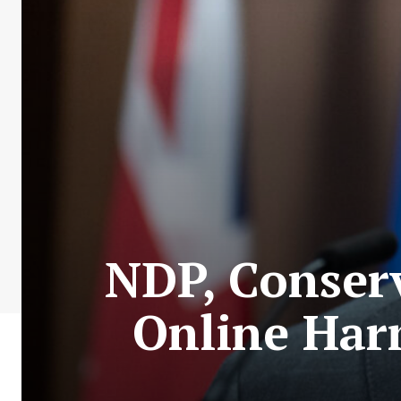
NDP, Conserv
Online Harm