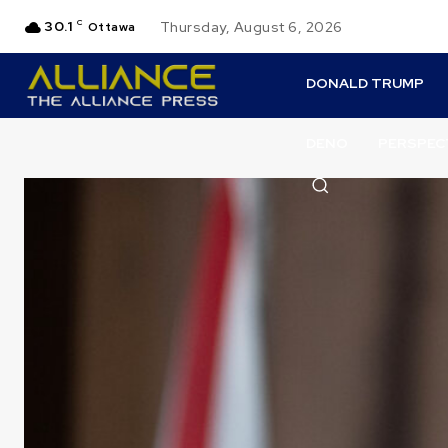
30.1
C
Thursday, August 6, 2026
Ottawa
DONALD TRUMP
DENO
PERSPEC