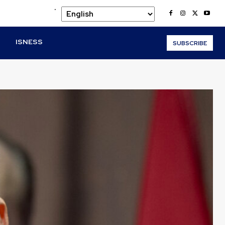
.
O
ISNESS
SUBSCRIBE