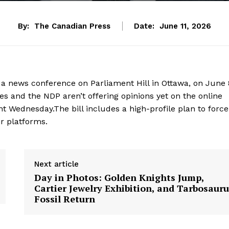
By:
The Canadian Press
Date:
June 11, 2026
a news conference on Parliament Hill in Ottawa, on June 
 and the NDP aren’t offering opinions yet on the online
t Wednesday.The bill includes a high-profile plan to force
r platforms.
Next article
Day in Photos: Golden Knights Jump,
Cartier Jewelry Exhibition, and Tarbosaur
Fossil Return