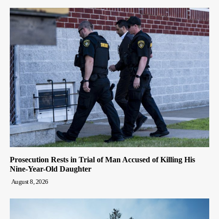
Prosecution Rests in Trial of Man Accused of Killing His
Nine-Year-Old Daughter
August 8, 2026