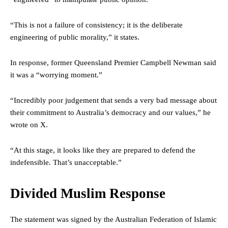
“This is not a failure of consistency; it is the deliberate
engineering of public morality,” it states.
In response, former Queensland Premier Campbell Newman said
it was a “worrying moment.”
“Incredibly poor judgement that sends a very bad message about
their commitment to Australia’s democracy and our values,” he
wrote on X.
“At this stage, it looks like they are prepared to defend the
indefensible. That’s unacceptable.”
Divided Muslim Response
The statement was signed by the Australian Federation of Islamic