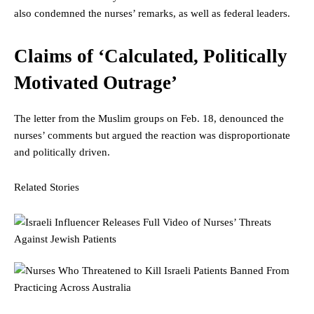
also condemned the nurses’ remarks, as well as federal leaders.
Claims of ‘Calculated, Politically
Motivated Outrage’
The letter from the Muslim groups on Feb. 18, denounced the
nurses’ comments but argued the reaction was disproportionate
and politically driven.
Related Stories