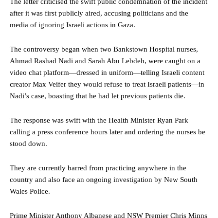
The letter criticised the swift public condemnation of the incident
after it was first publicly aired, accusing politicians and the
media of ignoring Israeli actions in Gaza.
The controversy began when two Bankstown Hospital nurses,
Ahmad Rashad Nadi and Sarah Abu Lebdeh, were caught on a
video chat platform—dressed in uniform—telling Israeli content
creator Max Veifer they would refuse to treat Israeli patients—in
Nadi’s case, boasting that he had let previous patients die.
The response was swift with the Health Minister Ryan Park
calling a press conference hours later and ordering the nurses be
stood down.
They are currently barred from practicing anywhere in the
country and also face an ongoing investigation by New South
Wales Police.
Prime Minister Anthony Albanese and NSW Premier Chris Minns