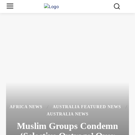
AFRICA NEWS
AUSTRALIA FEATURED NEWS
AUSTRALIA NEWS
Muslim Groups Condemn