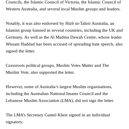
Councils, the Islamic Council of Victoria, the Islamic Council of
Western Australia, and several local Muslim groups and leaders.
Notably, it was also endorsed by Hizb ut-Tahrir Australia, an
Islamist group banned in several countries, including the UK and
Germany. As well as the Al Madina Dawah Centre, whose leader
Wissam Haddad has been accused of spreading hate speech, also
signed the letter.
Grassroots political groups, Muslim Votes Matter and The
Muslim Vote, also supported the letter.
However, some of Australia’s largest Muslim organisations,
including the Australian National Imams Council and the
Lebanese Muslim Association (LMA), did not sign the letter.
The LMA’s Secretary Gamel Kheir signed in an individual
signatory.