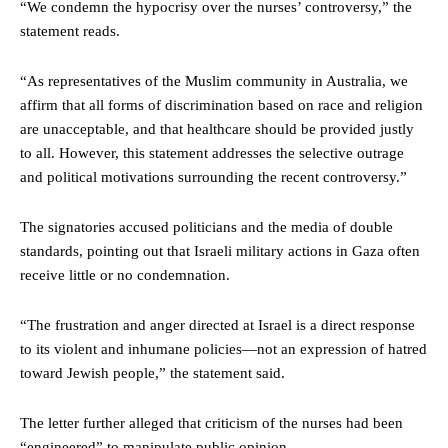
“We condemn the hypocrisy over the nurses’ controversy,” the
statement reads.
“As representatives of the Muslim community in Australia, we
affirm that all forms of discrimination based on race and religion
are unacceptable, and that healthcare should be provided justly
to all. However, this statement addresses the selective outrage
and political motivations surrounding the recent controversy.”
The signatories accused politicians and the media of double
standards, pointing out that Israeli military actions in Gaza often
receive little or no condemnation.
“The frustration and anger directed at Israel is a direct response
to its violent and inhumane policies—not an expression of hatred
toward Jewish people,” the statement said.
The letter further alleged that criticism of the nurses had been
“engineered” to manipulate public opinion.