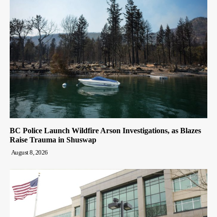
BC Police Launch Wildfire Arson Investigations, as Blazes
Raise Trauma in Shuswap
August 8, 2026