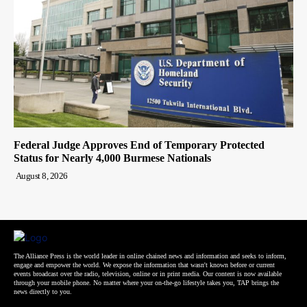
Federal Judge Approves End of Temporary Protected
Status for Nearly 4,000 Burmese Nationals
August 8, 2026
The Alliance Press is the world leader in online chained news and information and seeks to inform,
engage and empower the world. We expose the information that wasn't known before or current
events broadcast over the radio, television, online or in print media. Our content is now available
through your mobile phone. No matter where your on-the-go lifestyle takes you, TAP brings the
news directly to you.