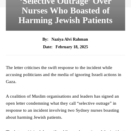
‘Selective Outrage’ Over
Nurses Who Boasted of
Harming Jewish Patients
By:
Naziya Alvi Rahman
February 18, 2025
Date:
The letter criticises the swift response to the incident while
accusing politicians and the media of ignoring Israeli actions in
Gaza.
A coalition of Muslim organisations and leaders has signed an
open letter condemning what they call “selective outrage” in
response to an incident involving two Sydney nurses boasting
about harming Jewish patients.