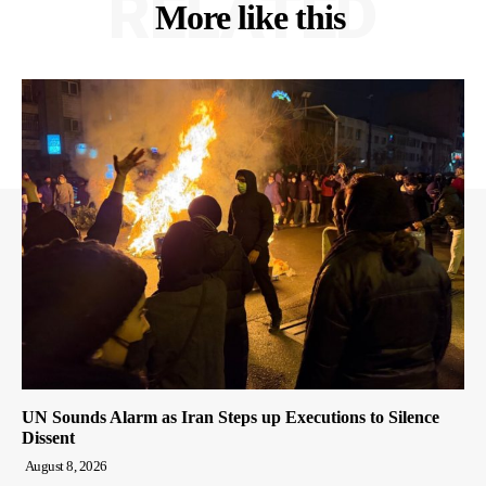
RELATED
More like this
UN Sounds Alarm as Iran Steps up Executions to Silence
Dissent
August 8, 2026