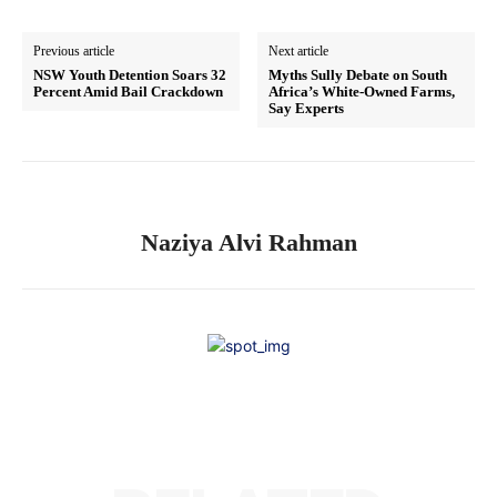
Previous article
Next article
NSW Youth Detention Soars 32
Myths Sully Debate on South
Percent Amid Bail Crackdown
Africa’s White-Owned Farms,
Say Experts
Naziya Alvi Rahman