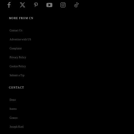
MORE FROM CN
Contact Us
Advertise with US
Complaint
Privacy Policy
Cookie Policy
Submit a Tip
CONTACT
Deno
Isness
Grasso
Joseph Keel