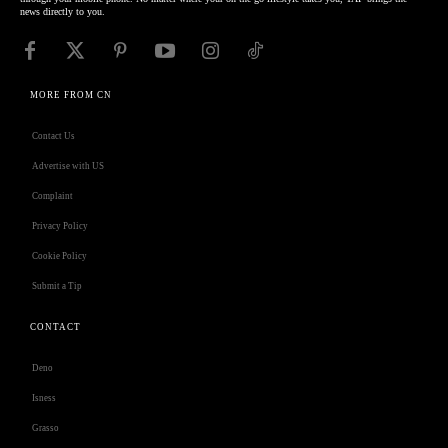
news directly to you.
MORE FROM CN
Contact Us
Advertise with US
Complaint
Privacy Policy
Cookie Policy
Submit a Tip
CONTACT
Deno
Isness
Grasso