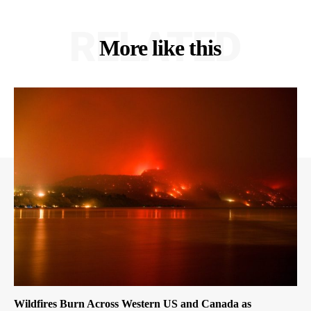
RELATED
More like this
Wildfires Burn Across Western US and Canada as