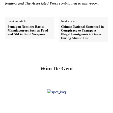
Reuters and The Associated Press contributed to this report.
Previous article
Next article
Pentagon Nominee Backs
Chinese National Sentenced in
Manufacturers Such as Ford
Conspiracy to Transport
and GM to Build Weapons
Illegal Immigrants to Guam
During Missile Test
Wim De Gent