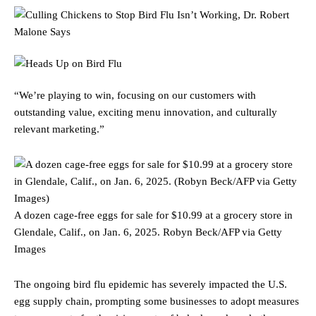
“We’re playing to win, focusing on our customers with
outstanding value, exciting menu innovation, and culturally
relevant marketing.”
A dozen cage-free eggs for sale for $10.99 at a grocery store in
Glendale, Calif., on Jan. 6, 2025.
Robyn Beck/AFP via Getty
Images
The ongoing bird flu epidemic has severely impacted the U.S.
egg supply chain, prompting some businesses to adopt measures