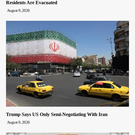
Residents Are Evacuated
August 9, 2026
Trump Says US Only Semi-Negotiating With Iran
August 9, 2026