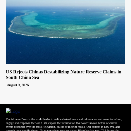
US Rejects Chinas Destabilizing Nature Reserve Claims in
South China Sea
August 9, 2026
The Alliance Press is the world leader in online chained news and information and seeks to inform,
engage and empower the world. We expose the information that wasn't known before or current
events broadcast over the radio, television, online or in print media. Our content is now available
through your mobile phone. No matter where your on-the-go lifestyle takes you, TAP brings the