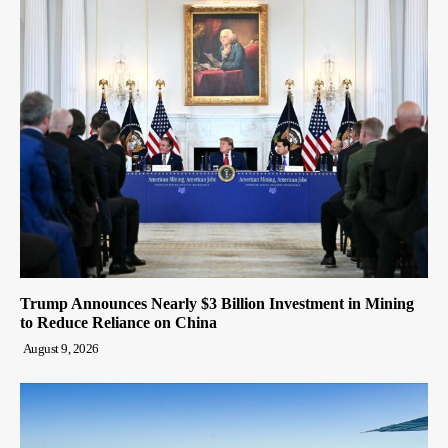
Trump Announces Nearly $3 Billion Investment in Mining
to Reduce Reliance on China
August 9, 2026