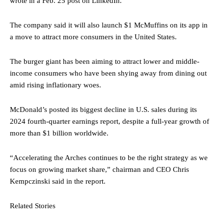
wrote in a Feb. 25 post on LinkedIn.
The company said it will also launch $1 McMuffins on its app in
a move to attract more consumers in the United States.
The burger giant has been aiming to attract lower and middle-
income consumers who have been shying away from dining out
amid rising inflationary woes.
McDonald’s posted its biggest decline in U.S. sales during its
2024 fourth-quarter earnings report, despite a full-year growth of
more than $1 billion worldwide.
“Accelerating the Arches continues to be the right strategy as we
focus on growing market share,” chairman and CEO
Chris
Kempczinski
said in the report.
Related Stories