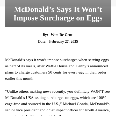
McDonald’s Says It Won’t
Impose Surcharge on Eggs
By:
Wim De Gent
February 27, 2025
Date:
McDonald’s says it won’t impose surcharges when serving eggs
as part of its meals, after Waffle House and Denny’s announced
plans to charge customers 50 cents for every egg in their order
earlier this month.
“Unlike others making news recently, you definitely WON’T see
McDonald’s USA issuing surcharges on eggs, which are 100%
cage-free and sourced in the U.S.,” Michael Gonda, McDonald’s
senior vice president and chief impact officer for North America,