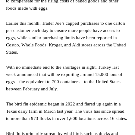
to compensate for the rising costs of baked goods and other
foods made with eggs.
Earlier this month, Trader Joe’s capped purchases to one carton
per customer each day to ensure more people have access to
eggs, while similar purchasing limits have been reported in
Costco, Whole Foods, Kroger, and Aldi stores across the United
States.
With no immediate end to the shortages in sight, Turkey last
week announced that will be exporting around 15,000 tons of
eggs—the equivalent to 700 containers—to the United States
between February and July.
The bird flu epidemic began in 2022 and flared up again in a
Texas dairy farm in March last year. The virus has since spread
to more than 973 flocks in over 1,600 locations across 16 states.
Bird flu is primarily spread by wild birds such as ducks and