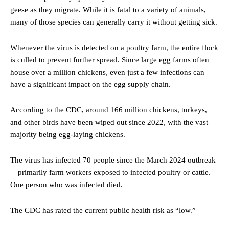
geese as they migrate. While it is fatal to a variety of animals,
many of those species can generally carry it without getting sick.
Whenever the virus is detected on a poultry farm, the entire flock
is culled to prevent further spread. Since large egg farms often
house over a million chickens, even just a few infections can
have a significant impact on the egg supply chain.
According to the CDC, around 166 million chickens, turkeys,
and other birds have been wiped out since 2022, with the vast
majority being egg-laying chickens.
The virus has infected 70 people since the March 2024 outbreak
—primarily farm workers exposed to infected poultry or cattle.
One person who was infected died.
The CDC has rated the current public health risk as “low.”