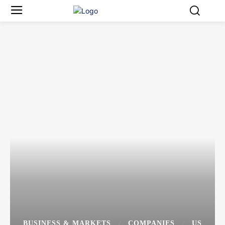
BUSINESS & MARKETS
COMPANIES
US