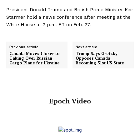
President Donald Trump and British Prime Minister Keir
Starmer hold a news conference after meeting at the
White House at 2 p.m. ET on Feb. 27.
Previous article
Next article
Canada Moves Closer to
Trump Says Gretzky
Taking Over Russian
Opposes Canada
Cargo Plane for Ukraine
Becoming 51st US State
Epoch Video