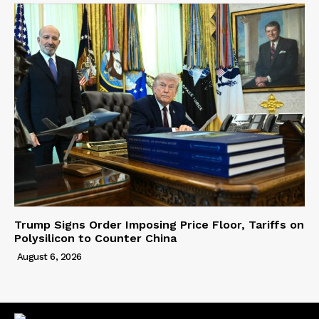
Trump Signs Order Imposing Price Floor, Tariffs on
Polysilicon to Counter China
August 6, 2026