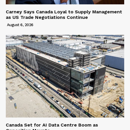
Carney Says Canada Loyal to Supply Management
as US Trade Negotiations Continue
August 6, 2026
Canada Set for AI Data Centre Boom as