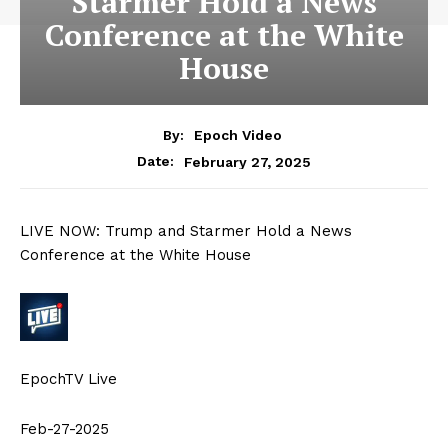
Starmer Hold a News
Conference at the White
House
By:
Epoch Video
February 27, 2025
Date:
LIVE NOW: Trump and Starmer Hold a News
Conference at the White House
EpochTV Live
Feb-27-2025