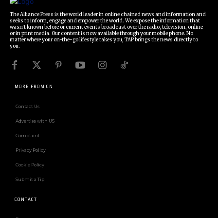
The Alliance Press is the world leader in online chained news and information and
seeks to inform, engage and empower the world. We expose the information that
wasn't known before or current events broadcast over the radio, television, online
or in print media. Our content is now available through your mobile phone. No
matter where your on-the-go lifestyle takes you, TAP brings the news directly to
you.
MORE FROM CN
Contact Us
Advertise with US
Complaint
Privacy Policy
Cookie Policy
Submit a Tip
CONTACT