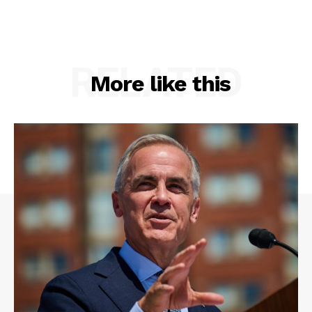
RELATED
More like this