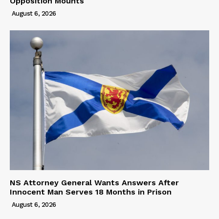
Opposition Mounts
August 6, 2026
NS Attorney General Wants Answers After
Innocent Man Serves 18 Months in Prison
August 6, 2026