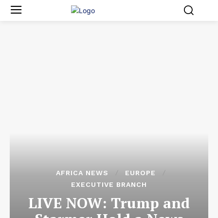
AFRICA NEWS
EUROPE
EXECUTIVE BRANCH
LIVE NOW: Trump and