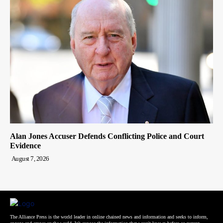
Alan Jones Accuser Defends Conflicting Police and Court
Evidence
August 7, 2026
The Alliance Press is the world leader in online chained news and information and seeks to inform,