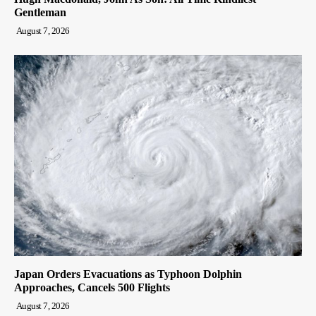
Gentleman
August 7, 2026
Japan Orders Evacuations as Typhoon Dolphin
Approaches, Cancels 500 Flights
August 7, 2026