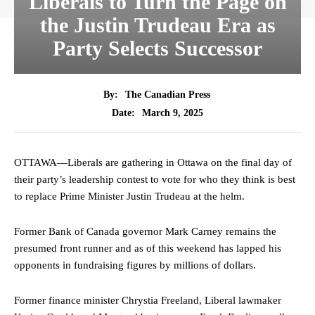
Liberals to Turn the Page on
the Justin Trudeau Era as
Party Selects Successor
By:
The Canadian Press
March 9, 2025
Date:
OTTAWA—Liberals are gathering in Ottawa on the final day of
their party’s leadership contest to vote for who they think is best
to replace Prime Minister Justin Trudeau at the helm.
Former Bank of Canada governor Mark Carney remains the
presumed front runner and as of this weekend has lapped his
opponents in fundraising figures by millions of dollars.
Former finance minister Chrystia Freeland, Liberal lawmaker