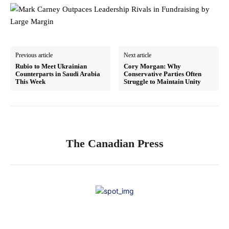
Previous article
Next article
Rubio to Meet Ukrainian
Cory Morgan: Why
Counterparts in Saudi Arabia
Conservative Parties Often
This Week
Struggle to Maintain Unity
The Canadian Press