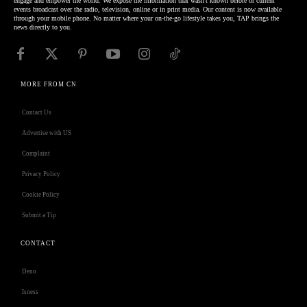
engage and empower the world. We expose the information that wasn't known before or current
events broadcast over the radio, television, online or in print media. Our content is now available
through your mobile phone. No matter where your on-the-go lifestyle takes you, TAP brings the
news directly to you.
MORE FROM CN
Contact Us
Advertise with US
Complaint
Privacy Policy
Cookie Policy
Submit a Tip
CONTACT
Deno
Isness