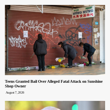
Teens Granted Bail Over Alleged Fatal Attack on Sunshine
Shop Owner
August 7, 2026