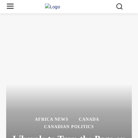
AFRICA NEWS
CANADA
CANADIAN POLITICS