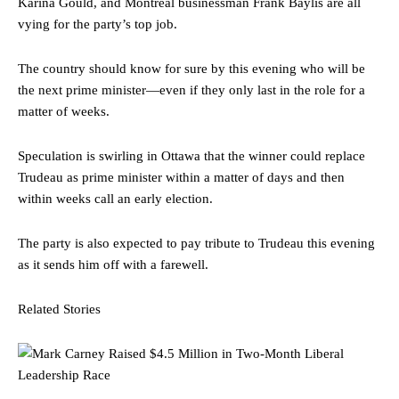
Karina Gould, and Montreal businessman Frank Baylis are all
vying for the party’s top job.
The country should know for sure by this evening who will be
the next prime minister—even if they only last in the role for a
matter of weeks.
Speculation is swirling in Ottawa that the winner could replace
Trudeau as prime minister within a matter of days and then
within weeks call an early election.
The party is also expected to pay tribute to Trudeau this evening
as it sends him off with a farewell.
Related Stories