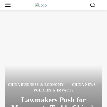
CHINA BUSINESS & ECONOMY
CHINA NEWS
POLICIES & IMPACTS
Lawmakers Push for