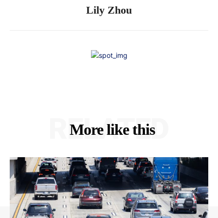
Lily Zhou
RELATED
More like this