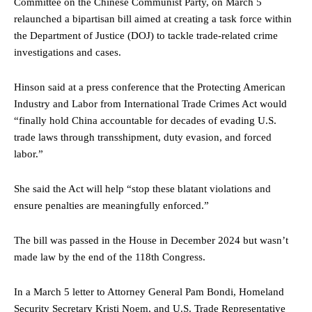
Committee on the Chinese Communist Party, on March 5
relaunched a bipartisan bill aimed at creating a task force within
the Department of Justice (DOJ) to tackle trade-related crime
investigations and cases.
Hinson said at a press conference that the Protecting American
Industry and Labor from International Trade Crimes Act would
“finally hold China accountable for decades of evading U.S.
trade laws through transshipment, duty evasion, and forced
labor.”
She said the Act will help “stop these blatant violations and
ensure penalties are meaningfully enforced.”
The bill was passed in the House in December 2024 but wasn’t
made law by the end of the 118th Congress.
In a March 5 letter to Attorney General Pam Bondi, Homeland
Security Secretary Kristi Noem, and U.S. Trade Representative