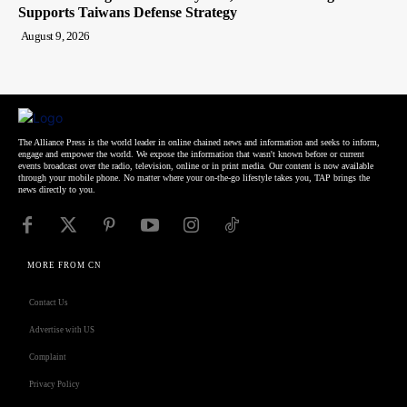
Supports Taiwans Defense Strategy
August 9, 2026
The Alliance Press is the world leader in online chained news and information and seeks to inform,
engage and empower the world. We expose the information that wasn't known before or current
events broadcast over the radio, television, online or in print media. Our content is now available
through your mobile phone. No matter where your on-the-go lifestyle takes you, TAP brings the
news directly to you.
MORE FROM CN
Contact Us
Advertise with US
Complaint
Privacy Policy