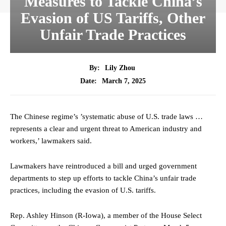
Measures to Tackle China’s
Evasion of US Tariffs, Other
Unfair Trade Practices
By:
Lily Zhou
March 7, 2025
Date:
The Chinese regime’s ’systematic abuse of U.S. trade laws …
represents a clear and urgent threat to American industry and
workers,’ lawmakers said.
Lawmakers have reintroduced a bill and urged government
departments to step up efforts to tackle China’s unfair trade
practices, including the evasion of U.S. tariffs.
Rep. Ashley Hinson (R-Iowa), a member of the House Select