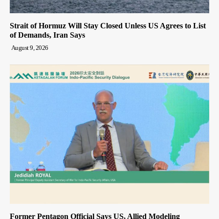
Strait of Hormuz Will Stay Closed Unless US Agrees to List
of Demands, Iran Says
August 9, 2026
Former Pentagon Official Says US, Allied Modeling