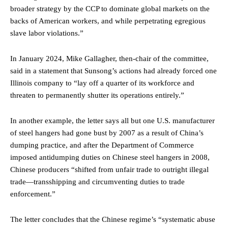
broader strategy by the CCP to dominate global markets on the
backs of American workers, and while perpetrating egregious
slave labor violations.”
In January 2024, Mike Gallagher, then-chair of the committee,
said in a statement that Sunsong’s actions had already forced one
Illinois company to “lay off a quarter of its workforce and
threaten to permanently shutter its operations entirely.”
In another example, the letter says all but one U.S. manufacturer
of steel hangers had gone bust by 2007 as a result of China’s
dumping practice, and after the Department of Commerce
imposed antidumping duties on Chinese steel hangers in 2008,
Chinese producers “shifted from unfair trade to outright illegal
trade—transshipping and circumventing duties to trade
enforcement.”
The letter concludes that the Chinese regime’s “systematic abuse