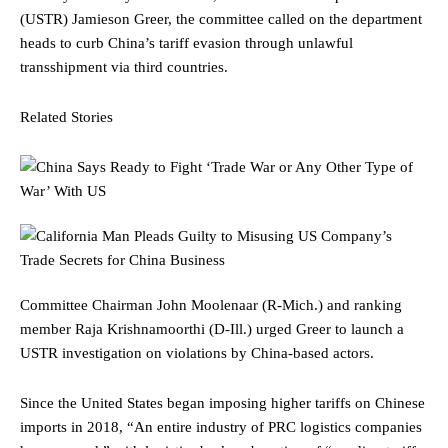
(USTR) Jamieson Greer, the committee called on the department
heads to curb China’s tariff evasion through unlawful
transshipment via third countries.
Related Stories
Committee Chairman John Moolenaar (R-Mich.) and ranking
member Raja Krishnamoorthi (D-Ill.) urged Greer to launch a
USTR investigation on violations by China-based actors.
Since the United States began imposing higher tariffs on Chinese
imports in 2018, “An entire industry of PRC logistics companies