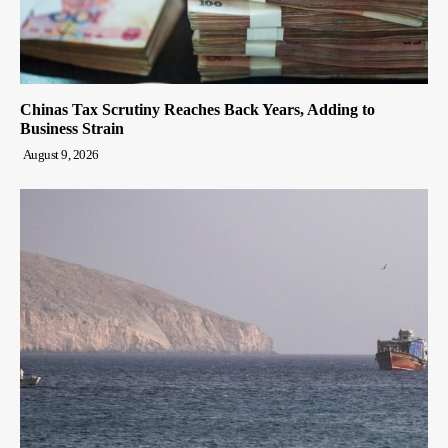
Chinas Tax Scrutiny Reaches Back Years, Adding to
Business Strain
August 9, 2026