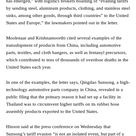
has emerged,” with logistics brokers boasting of “evading tariffs
by sending steel, aluminum products, clothing, and stainless steel
sinks, among other goods, through third countries” to the United
States and Europe,” the lawmakers pointed out in the letter.
Moolenaar and Krishnamoorthi cited several examples of the
transshipment of products from China, including automotive
parts, textiles, and cloth hangers, as well as fentanyl precursors,
which contributed to tens of thousands of overdose deaths in the
United States each year.
In one of the examples, the letter says, Qingdao Sunsong, a high-
technology automotive parts company in China, revealed in a
public filing that the primary reason it had set up a facility in
Thailand was to circumvent higher tariffs on its rubber hose
assembly products exported to the United States.
Hinson said at the press conference on Wednesday that
Sunsong’s tariff evasion “is not an isolated event, but part of a