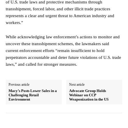
of U.S. trade laws and protective mechanisms through
transshipment, forced labor, and other illicit trade practices
represents a clear and urgent threat to American industry and
workers.”
While acknowledging law enforcement’s actions to monitor and
uncover these transshipment schemes, the lawmakers said
current enforcement efforts “remain insufficient to hold
perpetrators accountable and deter future violations of U.S. trade
laws,” and called for stronger measures.
Previous article
Next article
Macy’s Posts Lower Sales in a
Advocate Group Holds
Challenging Retail
Webinar on CCP
Environment
Weaponization in the US