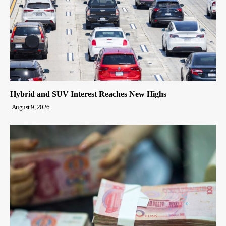
Hybrid and SUV Interest Reaches New Highs
August 9, 2026