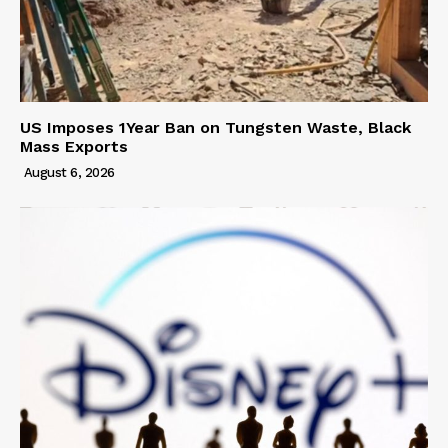
US Imposes 1Year Ban on Tungsten Waste, Black
Mass Exports
August 6, 2026