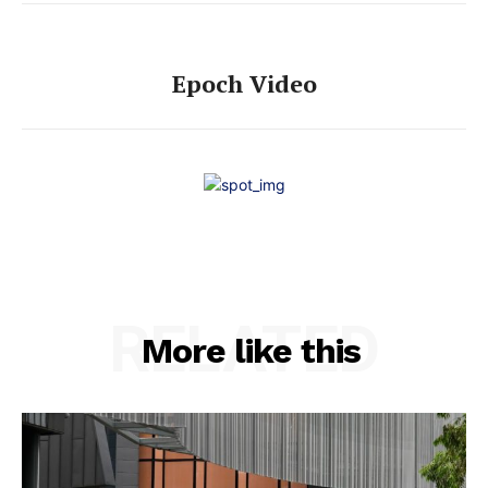
Epoch Video
RELATED
More like this