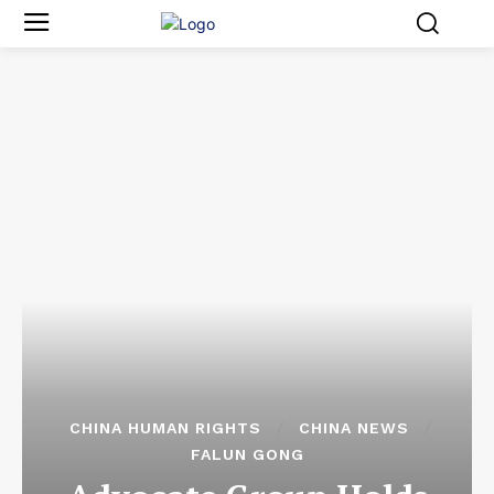
CHINA HUMAN RIGHTS
CHINA NEWS
FALUN GONG