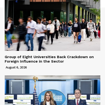
Group of Eight Universities Back Crackdown on
Foreign Influence in the Sector
August 6, 2026