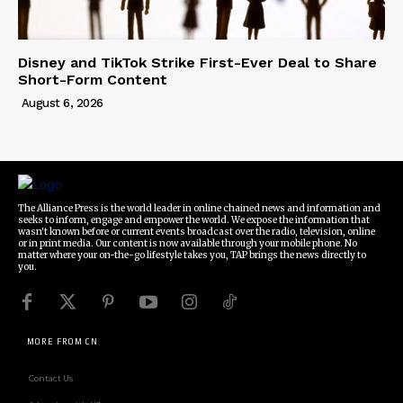
Disney and TikTok Strike First-Ever Deal to Share
Short-Form Content
August 6, 2026
The Alliance Press is the world leader in online chained news and information and
seeks to inform, engage and empower the world. We expose the information that
wasn't known before or current events broadcast over the radio, television, online
or in print media. Our content is now available through your mobile phone. No
matter where your on-the-go lifestyle takes you, TAP brings the news directly to
you.
MORE FROM CN
Contact Us