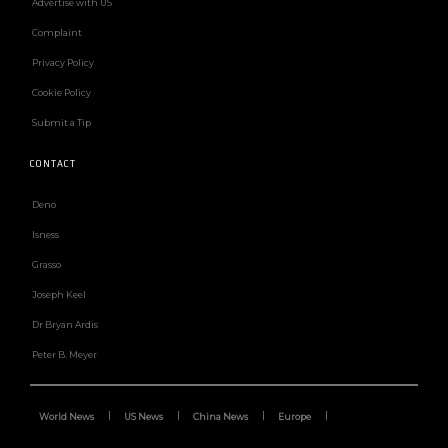
Advertise with US
Complaint
Privacy Policy
Cookie Policy
Submit a Tip
CONTACT
Deno
Isness
Grasso
Joseph Keel
Dr Bryan Ardis
Peter B. Meyer
World News
US News
China News
Europe