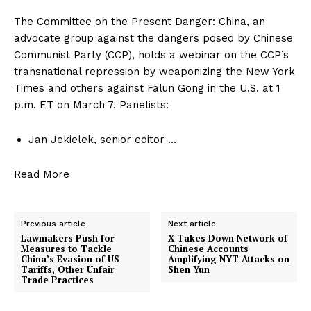
The Committee on the Present Danger: China, an
advocate group against the dangers posed by Chinese
Communist Party (CCP), holds a webinar on the CCP’s
transnational repression by weaponizing the New York
Times and others against Falun Gong in the U.S. at 1
p.m. ET on March 7. Panelists:
Jan Jekielek, senior editor …
Read More
Previous article
Next article
Lawmakers Push for
X Takes Down Network of
Measures to Tackle
Chinese Accounts
China’s Evasion of US
Amplifying NYT Attacks on
Tariffs, Other Unfair
Shen Yun
Trade Practices