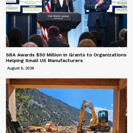
SBA Awards $50 Million in Grants to Organizations
Helping Small US Manufacturers
August 6, 2026