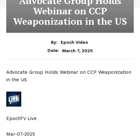
Advocate Group Holds
Webinar on CCP
Weaponization in the US
By:
Epoch Video
March 7, 2025
Date:
Advocate Group Holds Webinar on CCP Weaponization
in the US
EpochTV Live
Mar-07-2025