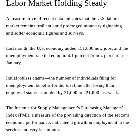
Labor Market Holding Steady
A treasure trove of recent data indicates that the U.S. labor
market remains resilient amid prolonged monetary tightening
and softer economic figures and surveys.
Last month, the U.S. economy added 151,000 new jobs, and the
unemployment rate ticked up to 4.1 percent from 4 percent in
January.
Initial jobless claims—the number of individuals filing for
unemployment benefits for the first time after losing their
employed status—tumbled by 21,000 to 221,000 last week.
The Institute for Supply Management’s Purchasing Managers’
Index (PMI), a measure of the prevailing direction of the sector’s
economic performance, indicated a growth in employment in the
services industry last month.