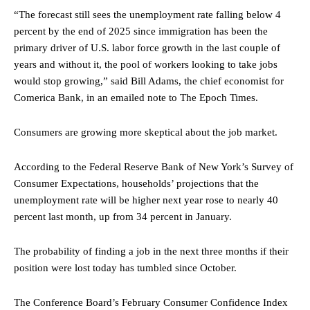
“The forecast still sees the unemployment rate falling below 4
percent by the end of 2025 since immigration has been the
primary driver of U.S. labor force growth in the last couple of
years and without it, the pool of workers looking to take jobs
would stop growing,” said Bill Adams, the chief economist for
Comerica Bank, in an emailed note to The Epoch Times.
Consumers are growing more skeptical about the job market.
According to the Federal Reserve Bank of New York’s Survey of
Consumer Expectations, households’ projections that the
unemployment rate will be higher next year rose to nearly 40
percent last month, up from 34 percent in January.
The probability of finding a job in the next three months if their
position were lost today has tumbled since October.
The Conference Board’s February Consumer Confidence Index