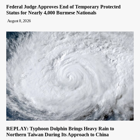
Federal Judge Approves End of Temporary Protected
Status for Nearly 4,000 Burmese Nationals
August 8, 2026
REPLAY: Typhoon Dolphin Brings Heavy Rain to
Northern Taiwan During Its Approach to China