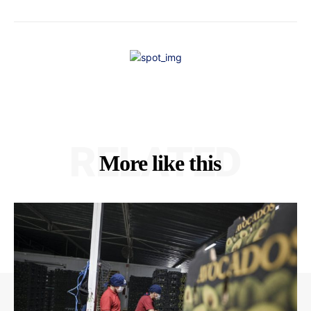
RELATED
More like this