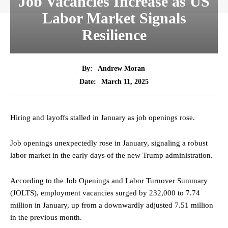
Job Vacancies Increase as US
Labor Market Signals
Resilience
By:
Andrew Moran
March 11, 2025
Date:
Hiring and layoffs stalled in January as job openings rose.
Job openings unexpectedly rose in January, signaling a robust
labor market in the early days of the new Trump administration.
According to the Job Openings and Labor Turnover Summary
(JOLTS), employment vacancies surged by 232,000 to 7.74
million in January, up from a downwardly adjusted 7.51 million
in the previous month.