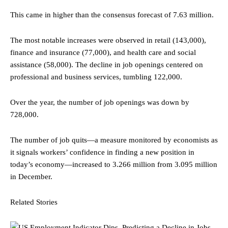
This came in higher than the consensus forecast of 7.63 million.
The most notable increases were observed in retail (143,000),
finance and insurance (77,000), and health care and social
assistance (58,000). The decline in job openings centered on
professional and business services, tumbling 122,000.
Over the year, the number of job openings was down by
728,000.
The number of job quits—a measure monitored by economists as
it signals workers’ confidence in finding a new position in
today’s economy—increased to 3.266 million from 3.095 million
in December.
Related Stories