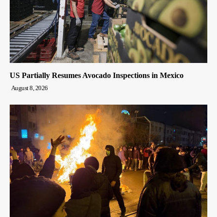
US Partially Resumes Avocado Inspections in Mexico
August 8, 2026