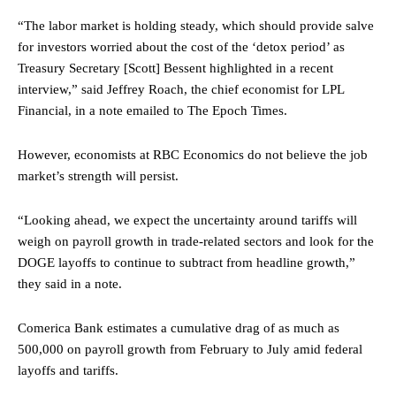
“The labor market is holding steady, which should provide salve
for investors worried about the cost of the ‘detox period’ as
Treasury Secretary [Scott] Bessent highlighted in a recent
interview,” said Jeffrey Roach, the chief economist for LPL
Financial, in a note emailed to The Epoch Times.
However, economists at RBC Economics do not believe the job
market’s strength will persist.
“Looking ahead, we expect the uncertainty around tariffs will
weigh on payroll growth in trade-related sectors and look for the
DOGE layoffs to continue to subtract from headline growth,”
they said in a note.
Comerica Bank estimates a cumulative drag of as much as
500,000 on payroll growth from February to July amid federal
layoffs and tariffs.