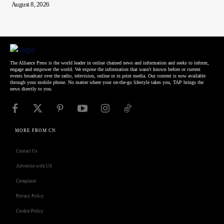
August 8, 2026
The Alliance Press is the world leader in online chained news and information and seeks to inform,
engage and empower the world. We expose the information that wasn't known before or current
events broadcast over the radio, television, online or in print media. Our content is now available
through your mobile phone. No matter where your on-the-go lifestyle takes you, TAP brings the
news directly to you.
MORE FROM CN
Contact Us
Advertise with US
Complaint
Privacy Policy
Cookie Policy