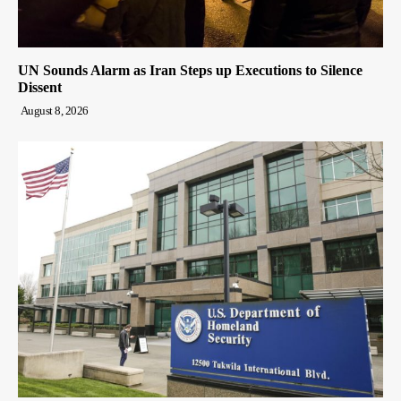
UN Sounds Alarm as Iran Steps up Executions to Silence
Dissent
August 8, 2026