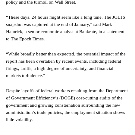
policy and the turmoil on Wall Street.
“These days, 24 hours might seem like a long time. The JOLTS
snapshot was captured at the end of January,” said Mark
Hamrick, a senior economic analyst at Bankrate, in a statement
to The Epoch Times.
“While broadly better than expected, the potential impact of the
report has been overtaken by recent events, including federal
firings, tariffs, a high degree of uncertainty, and financial
markets turbulence.”
Despite layoffs of federal workers resulting from the Department
of Government Efficiency’s (DOGE) cost-cutting audits of the
government and growing consternation surrounding the new
administration’s trade policies, the employment situation shows
little volatility.