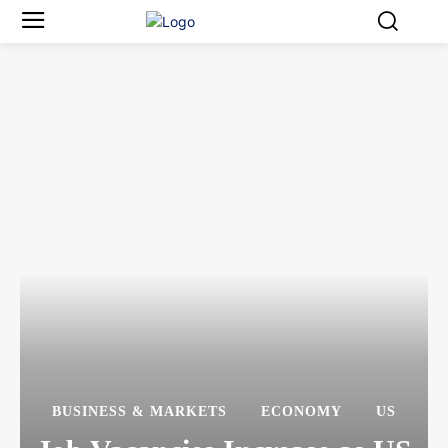
BUSINESS & MARKETS
ECONOMY
US