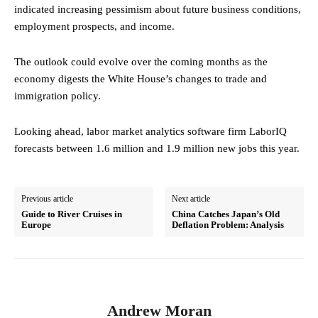
indicated increasing pessimism about future business conditions,
employment prospects, and income.
The outlook could evolve over the coming months as the
economy digests the White House’s changes to trade and
immigration policy.
Looking ahead, labor market analytics software firm LaborIQ
forecasts between 1.6 million and 1.9 million new jobs this year.
Previous article
Next article
Guide to River Cruises in
China Catches Japan’s Old
Europe
Deflation Problem: Analysis
Andrew Moran