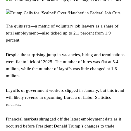
The quits rate—a metric of voluntary job leavers as a share of
total employment—also ticked up to 2.1 percent from 1.9
percent.
Despite the surprising jump in vacancies, hiring and terminations
were flat to kick off 2025. The number of hires was flat at 5.4
million, while the number of layoffs was little changed at 1.6
million.
Layoffs of government workers slipped in January, but this trend
will likely reverse in upcoming Bureau of Labor Statistics
releases.
Financial markets shrugged off the latest employment data as it
occurred before President Donald Trump’s changes to trade