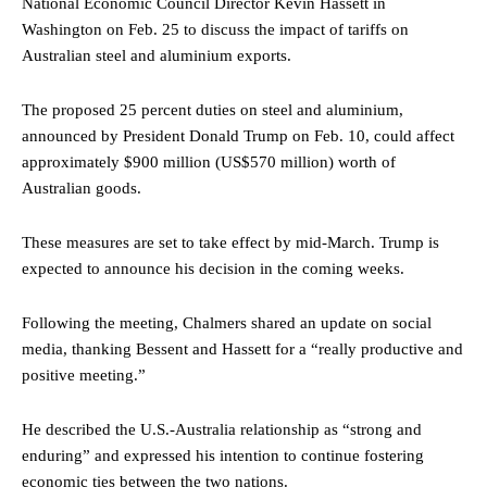
National Economic Council Director Kevin Hassett in
Washington on Feb. 25 to discuss the impact of tariffs on
Australian steel and aluminium exports.
The proposed 25 percent duties on steel and aluminium,
announced by President Donald Trump on Feb. 10, could affect
approximately $900 million (US$570 million) worth of
Australian goods.
These measures are set to take effect by mid-March. Trump is
expected to announce his decision in the coming weeks.
Following the meeting, Chalmers shared an update on social
media, thanking Bessent and Hassett for a “really productive and
positive meeting.”
He described the U.S.-Australia relationship as “strong and
enduring” and expressed his intention to continue fostering
economic ties between the two nations.