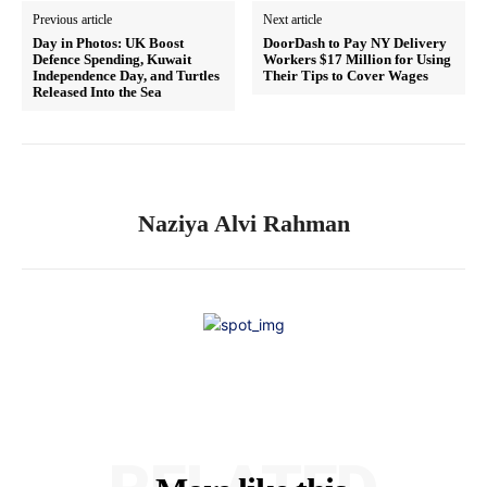
Previous article
Next article
Day in Photos: UK Boost
DoorDash to Pay NY Delivery
Defence Spending, Kuwait
Workers $17 Million for Using
Independence Day, and Turtles
Their Tips to Cover Wages
Released Into the Sea
Naziya Alvi Rahman