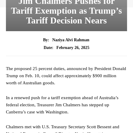
Jim Chalmers Pushes for
Tariff Exemption as Trump’s
Tariff Decision Nears
By:
Naziya Alvi Rahman
February 26, 2025
Date:
The proposed 25 percent duties, announced by President Donald
Trump on Feb. 10, could affect approximately $900 million
worth of Australian goods.
In a renewed push for a tariff exemption ahead of Australia’s
federal election, Treasurer Jim Chalmers has stepped up
Canberra’s case with Washington.
Chalmers met with U.S. Treasury Secretary Scott Bessent and