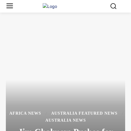
AFRICA NEWS
AUSTRALIA FEATURED NEWS
AUSTRALIA NEWS