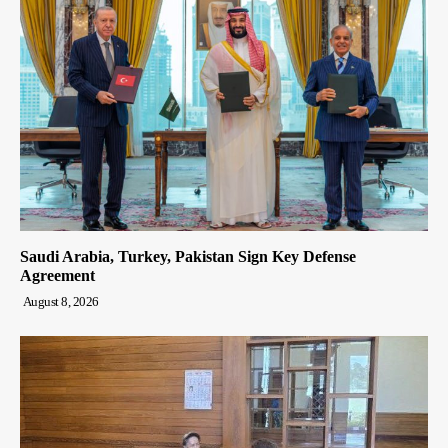
Saudi Arabia, Turkey, Pakistan Sign Key Defense
Agreement
August 8, 2026