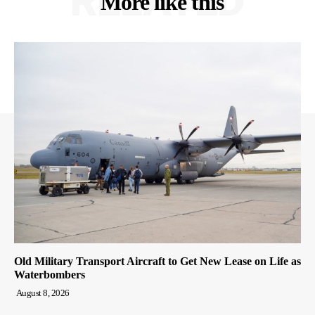
RELATED
More like this
Old Military Transport Aircraft to Get New Lease on Life as
Waterbombers
August 8, 2026