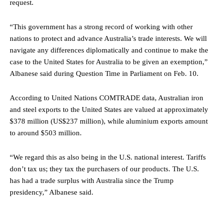
request.
“This government has a strong record of working with other
nations to protect and advance Australia’s trade interests. We will
navigate any differences diplomatically and continue to make the
case to the United States for Australia to be given an exemption,”
Albanese said during Question Time in Parliament on Feb. 10.
According to United Nations COMTRADE data, Australian iron
and steel exports to the United States are valued at approximately
$378 million (US$237 million), while aluminium exports amount
to around $503 million.
“We regard this as also being in the U.S. national interest. Tariffs
don’t tax us; they tax the purchasers of our products. The U.S.
has had a trade surplus with Australia since the Trump
presidency,” Albanese said.