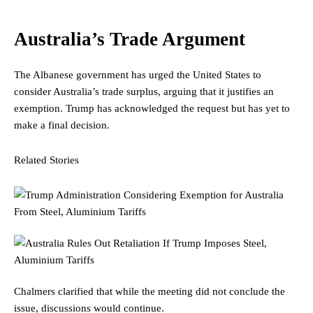
Australia’s Trade Argument
The Albanese government has urged the United States to
consider Australia’s trade surplus, arguing that it justifies an
exemption. Trump has acknowledged the request but has yet to
make a final decision.
Related Stories
Chalmers clarified that while the meeting did not conclude the
issue, discussions would continue.