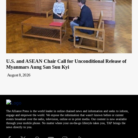
U.S. and ASEAN Chair Call for Unconditional Release of
Myanmars Aung San Suu Kyi
August 8, 2026
The Alliance Press is the world leader in online chained news and information and seeks to inform,
engage and empower the world. We expose the information that wasn't known before or current
events broadcast over the radio, television, online or in print media. Our content is now available
through your mobile phone. No matter where your on-the-go lifestyle takes you, TAP brings the
news directly to you.