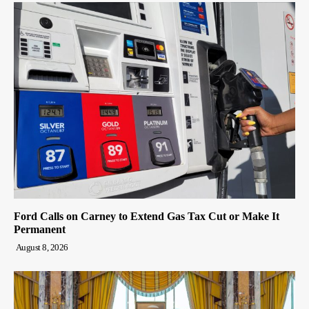
Ford Calls on Carney to Extend Gas Tax Cut or Make It
Permanent
August 8, 2026