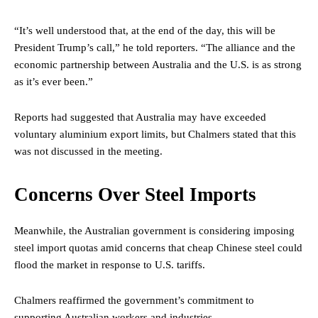
“It’s well understood that, at the end of the day, this will be
President Trump’s call,” he told reporters. “The alliance and the
economic partnership between Australia and the U.S. is as strong
as it’s ever been.”
Reports had suggested that Australia may have exceeded
voluntary aluminium export limits, but Chalmers stated that this
was not discussed in the meeting.
Concerns Over Steel Imports
Meanwhile, the Australian government is considering imposing
steel import quotas amid concerns that cheap Chinese steel could
flood the market in response to U.S. tariffs.
Chalmers reaffirmed the government’s commitment to
supporting Australian workers and industries.