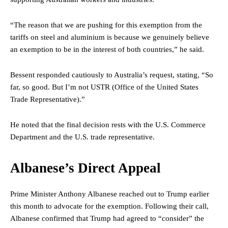
“The reason that we are pushing for this exemption from the
tariffs on steel and aluminium is because we genuinely believe
an exemption to be in the interest of both countries,” he said.
Bessent responded cautiously to Australia’s request, stating, “So
far, so good. But I’m not USTR (Office of the United States
Trade Representative).”
He noted that the final decision rests with the U.S. Commerce
Department and the U.S. trade representative.
Albanese’s Direct Appeal
Prime Minister Anthony Albanese reached out to Trump earlier
this month to advocate for the exemption. Following their call,
Albanese confirmed that Trump had agreed to “consider” the