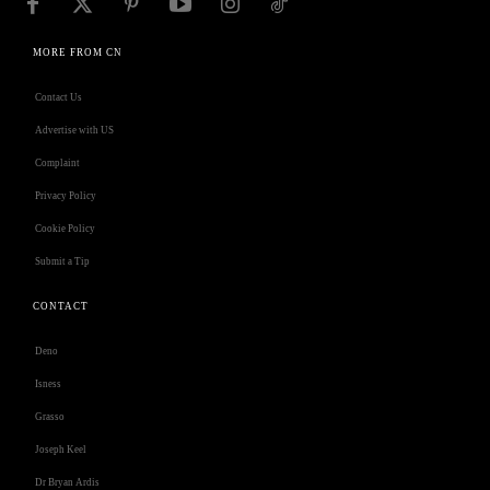
MORE FROM CN
Contact Us
Advertise with US
Complaint
Privacy Policy
Cookie Policy
Submit a Tip
CONTACT
Deno
Isness
Grasso
Joseph Keel
Dr Bryan Ardis