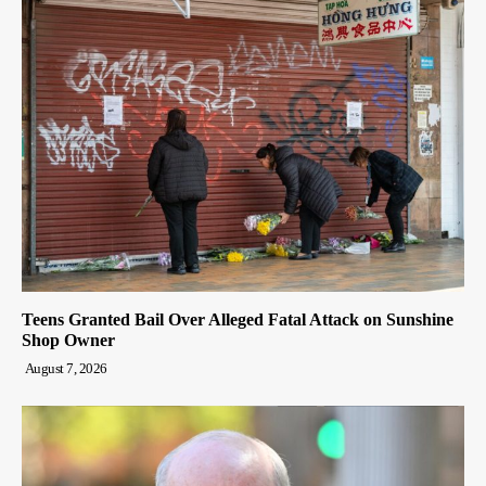
Teens Granted Bail Over Alleged Fatal Attack on Sunshine
Shop Owner
August 7, 2026