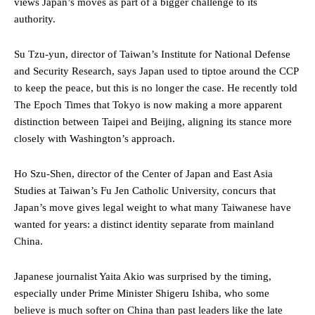
views Japan’s moves as part of a bigger challenge to its
authority.
Su Tzu-yun, director of Taiwan’s Institute for National Defense
and Security Research, says Japan used to tiptoe around the CCP
to keep the peace, but this is no longer the case. He recently told
The Epoch Times that Tokyo is now making a more apparent
distinction between Taipei and Beijing, aligning its stance more
closely with Washington’s approach.
Ho Szu-Shen, director of the Center of Japan and East Asia
Studies at Taiwan’s Fu Jen Catholic University, concurs that
Japan’s move gives legal weight to what many Taiwanese have
wanted for years: a distinct identity separate from mainland
China.
Japanese journalist Yaita Akio was surprised by the timing,
especially under Prime Minister Shigeru Ishiba, who some
believe is much softer on China than past leaders like the late