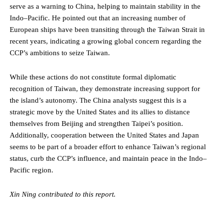
serve as a warning to China, helping to maintain stability in the
Indo–Pacific. He pointed out that an increasing number of
European ships have been transiting through the Taiwan Strait in
recent years, indicating a growing global concern regarding the
CCP’s ambitions to seize Taiwan.
While these actions do not constitute formal diplomatic
recognition of Taiwan, they demonstrate increasing support for
the island’s autonomy. The China analysts suggest this is a
strategic move by the United States and its allies to distance
themselves from Beijing and strengthen Taipei’s position.
Additionally, cooperation between the United States and Japan
seems to be part of a broader effort to enhance Taiwan’s regional
status, curb the CCP’s influence, and maintain peace in the Indo–
Pacific region.
Xin Ning contributed to this report.