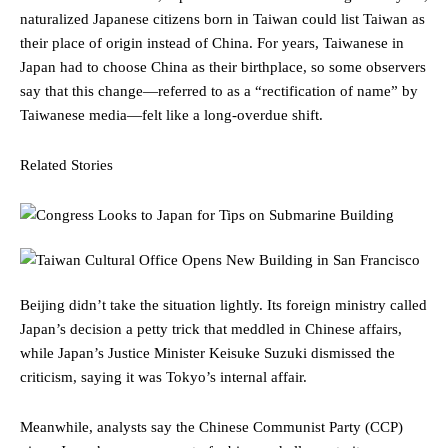
naturalized Japanese citizens born in Taiwan could list Taiwan as
their place of origin instead of China. For years, Taiwanese in
Japan had to choose China as their birthplace, so some observers
say that this change—referred to as a “rectification of name” by
Taiwanese media—felt like a long-overdue shift.
Related Stories
Beijing didn’t take the situation lightly. Its foreign ministry called
Japan’s decision a petty trick that meddled in Chinese affairs,
while Japan’s Justice Minister Keisuke Suzuki dismissed the
criticism, saying it was Tokyo’s internal affair.
Meanwhile, analysts say the Chinese Communist Party (CCP)