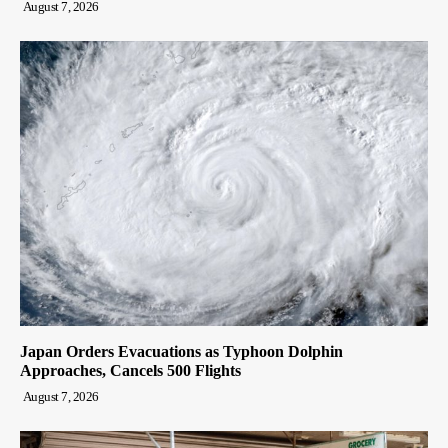
August 7, 2026
Japan Orders Evacuations as Typhoon Dolphin
Approaches, Cancels 500 Flights
August 7, 2026