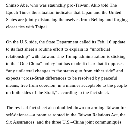
Shinzo Abe, who was staunchly pro-Taiwan. Akio told The
Epoch Times the situation indicates that Japan and the United
States are jointly distancing themselves from Beijing and forging
closer ties with Taipei.
On the U.S. side, the State Department called its Feb. 16 update
to its fact sheet a routine effort to explain its “unofficial
relationship” with Taiwan. The Trump administration is sticking
to the “One China” policy but has made it clear that it opposes
“any unilateral changes to the status quo from either side” and
expects “cross-Strait differences to be resolved by peaceful
means, free from coercion, in a manner acceptable to the people
on both sides of the Strait,” according to the fact sheet.
The revised fact sheet also doubled down on arming Taiwan for
self-defense—a promise rooted in the Taiwan Relations Act, the
Six Assurances, and the three U.S.–China joint communiqués.