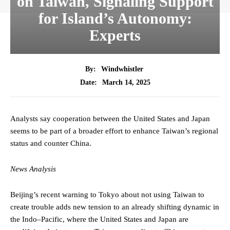
on Taiwan, Signaling Support
for Island’s Autonomy:
Experts
By:
Windwhistler
March 14, 2025
Date:
Analysts say cooperation between the United States and Japan
seems to be part of a broader effort to enhance Taiwan’s regional
status and counter China.
News Analysis
Beijing’s recent warning to Tokyo about not using Taiwan to
create trouble adds new tension to an already shifting dynamic in
the Indo–Pacific, where the United States and Japan are