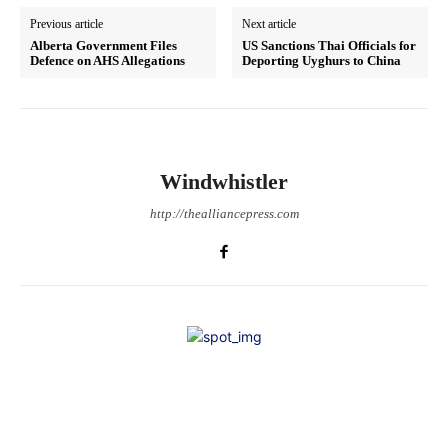
Previous article
Next article
Alberta Government Files
US Sanctions Thai Officials for
Defence on AHS Allegations
Deporting Uyghurs to China
Windwhistler
http://thealliancepress.com