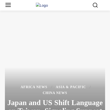
AFRICA NEWS
ASIA & PACIFIC
CHINA NEWS
Japan and US Shift Language