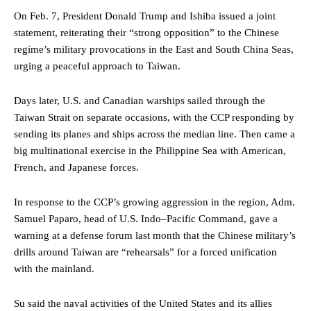
On Feb. 7, President Donald Trump and Ishiba issued a joint
statement, reiterating their “strong opposition” to the Chinese
regime’s military provocations in the East and South China Seas,
urging a peaceful approach to Taiwan.
Days later, U.S. and Canadian warships sailed through the
Taiwan Strait on separate occasions, with the CCP responding by
sending its planes and ships across the median line. Then came a
big multinational exercise in the Philippine Sea with American,
French, and Japanese forces.
In response to the CCP’s growing aggression in the region, Adm.
Samuel Paparo, head of U.S. Indo–Pacific Command, gave a
warning at a defense forum last month that the Chinese military’s
drills around Taiwan are “rehearsals” for a forced unification
with the mainland.
Su said the naval activities of the United States and its allies