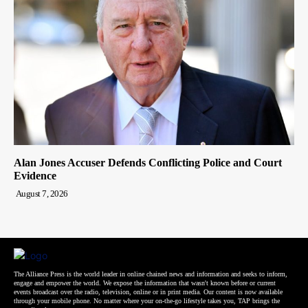
Alan Jones Accuser Defends Conflicting Police and Court
Evidence
August 7, 2026
The Alliance Press is the world leader in online chained news and information and seeks to inform,
engage and empower the world. We expose the information that wasn't known before or current
events broadcast over the radio, television, online or in print media. Our content is now available
through your mobile phone. No matter where your on-the-go lifestyle takes you, TAP brings the