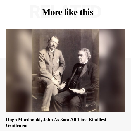
RELATED
More like this
Hugh Macdonald, John As Son: All Time Kindliest
Gentleman