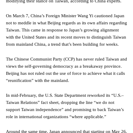
modifying their stance on Taiwan, according to China experts.
On March 7, China’s Foreign Minister Wang Yi cautioned Japan
not to meddle in what Beijing regards as its own affairs regarding
Taiwan. This came in response to Japan’s growing alignment
with the United States and its recent moves to distinguish Taiwan
from mainland China, a trend that’s been building for weeks.
The Chinese Communist Party (CCP) has never ruled Taiwan and
views the self-governing democracy as a breakaway province.
Beijing has not ruled out the use of force to achieve what it calls
“reunification” with the mainland.
In mid-February, the U.S. State Department reworked its “U.S.–
Taiwan Relations” fact sheet, dropping the line “we do not
support Taiwan independence” and promising to back Taiwan’s
role in international organizations “where applicable.”
Around the same time, Japan announced that starting on May 26,