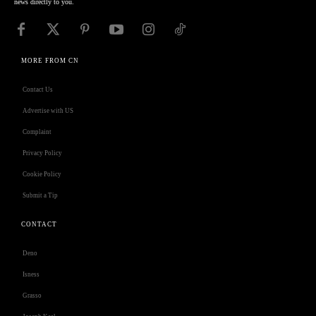
news directly to you.
MORE FROM CN
Contact Us
Advertise with US
Complaint
Privacy Policy
Cookie Policy
Submit a Tip
CONTACT
Deno
Isness
Grasso