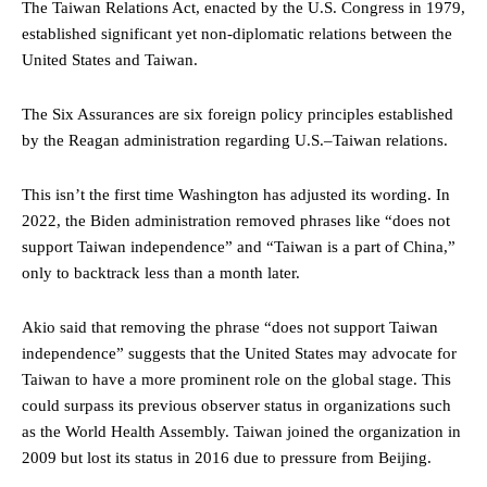
The Taiwan Relations Act, enacted by the U.S. Congress in 1979,
established significant yet non-diplomatic relations between the
United States and Taiwan.
The Six Assurances are six foreign policy principles established
by the Reagan administration regarding U.S.–Taiwan relations.
This isn’t the first time Washington has adjusted its wording. In
2022, the Biden administration removed phrases like “does not
support Taiwan independence” and “Taiwan is a part of China,”
only to backtrack less than a month later.
Akio said that removing the phrase “does not support Taiwan
independence” suggests that the United States may advocate for
Taiwan to have a more prominent role on the global stage. This
could surpass its previous observer status in organizations such
as the World Health Assembly. Taiwan joined the organization in
2009 but lost its status in 2016 due to pressure from Beijing.