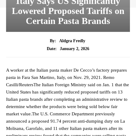
Italy Says US Significantly
Lowered Proposed Tariffs on
Certain Pasta Brands
By:
Aldgra Fredly
January 2, 2026
Date:
A worker at the Italian pasta maker De Cecco’s factory prepares
pasta in Fara San Martino, Italy, on Nov. 29, 2021. Remo
Casilli/ReutersThe Italian Foreign Ministry said on Jan. 1 that the
United States has significantly reduced proposed tariffs on 13
Italian pasta brands after completing an administrative review to
determine whether the products were being sold below fair
market value.The U.S. Commerce Department previously
announced a proposed 91.74 percent anti-dumping duty on La
Molisana, Garofalo, and 11 other Italian pasta makers after its
preliminary review found that the companies were selling pasta