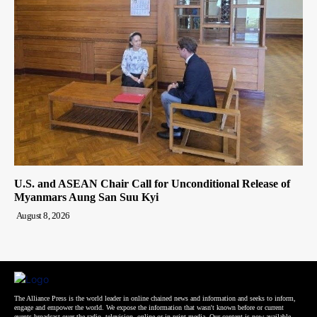
U.S. and ASEAN Chair Call for Unconditional Release of
Myanmars Aung San Suu Kyi
August 8, 2026
The Alliance Press is the world leader in online chained news and information and seeks to inform,
engage and empower the world. We expose the information that wasn't known before or current
events broadcast over the radio, television, online or in print media. Our content is now available