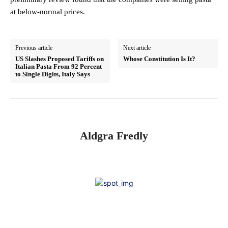
at below-normal prices.
Previous article
Next article
US Slashes Proposed Tariffs on
Whose Constitution Is It?
Italian Pasta From 92 Percent
to Single Digits, Italy Says
Aldgra Fredly