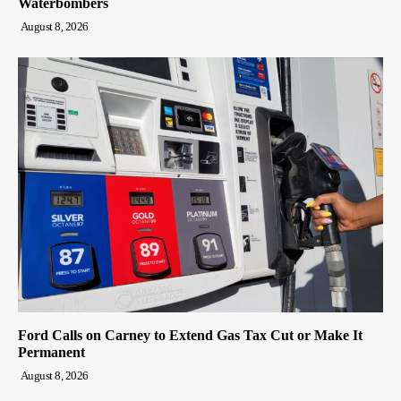
Waterbombers
August 8, 2026
Ford Calls on Carney to Extend Gas Tax Cut or Make It
Permanent
August 8, 2026