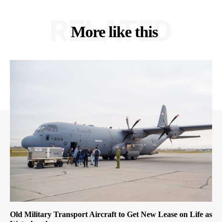
RELATED
More like this
Old Military Transport Aircraft to Get New Lease on Life as