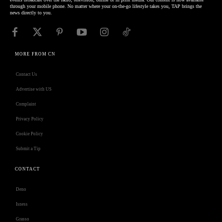
through your mobile phone. No matter where your on-the-go lifestyle takes you, TAP brings the
news directly to you.
MORE FROM CN
Contact Us
Advertise with US
Complaint
Privacy Policy
Cookie Policy
Submit a Tip
CONTACT
Deno
Isness
Grasso