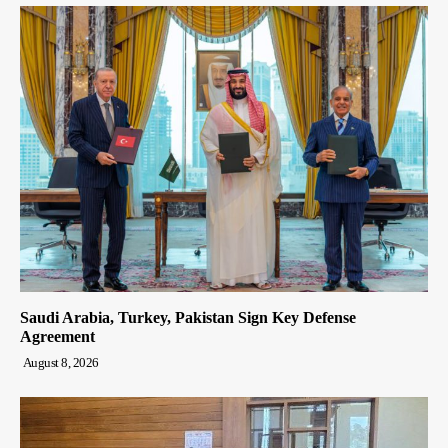
Saudi Arabia, Turkey, Pakistan Sign Key Defense
Agreement
August 8, 2026