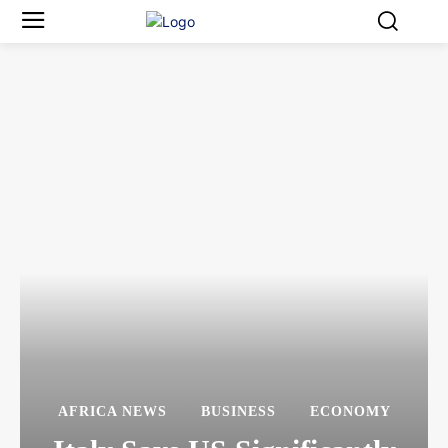
AFRICA NEWS
BUSINESS
ECONOMY