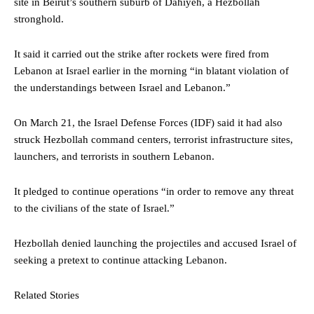
site in Beirut’s southern suburb of Dahiyeh, a Hezbollah
stronghold.
It said it carried out the strike after rockets were fired from
Lebanon at Israel earlier in the morning “in blatant violation of
the understandings between Israel and Lebanon.”
On March 21, the Israel Defense Forces (IDF) said it had also
struck Hezbollah command centers, terrorist infrastructure sites,
launchers, and terrorists in southern Lebanon.
It pledged to continue operations “in order to remove any threat
to the civilians of the state of Israel.”
Hezbollah denied launching the projectiles and accused Israel of
seeking a pretext to continue attacking Lebanon.
Related Stories