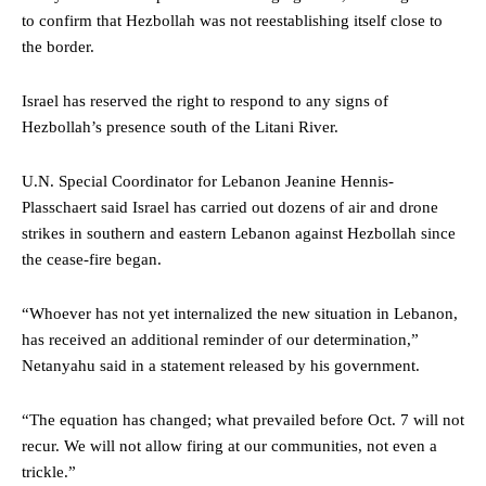
to confirm that Hezbollah was not reestablishing itself close to
the border.
Israel has reserved the right to respond to any signs of
Hezbollah’s presence south of the Litani River.
U.N. Special Coordinator for Lebanon Jeanine Hennis-
Plasschaert said Israel has carried out dozens of air and drone
strikes in southern and eastern Lebanon against Hezbollah since
the cease-fire began.
“Whoever has not yet internalized the new situation in Lebanon,
has received an additional reminder of our determination,”
Netanyahu said in a statement released by his government.
“The equation has changed; what prevailed before Oct. 7 will not
recur. We will not allow firing at our communities, not even a
trickle.”