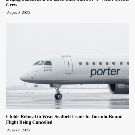
Grew
August 8, 2026
Childs Refusal to Wear Seatbelt Leads to Toronto-Bound
Flight Being Cancelled
August 8, 2026