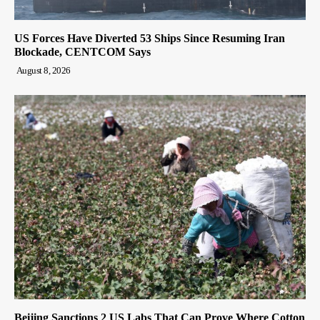
US Forces Have Diverted 53 Ships Since Resuming Iran
Blockade, CENTCOM Says
August 8, 2026
Beijing Sanctions 2 US Labs That Can Prove Where Cotton