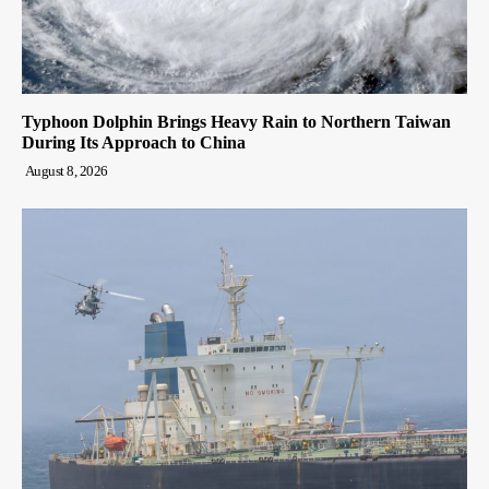
Typhoon Dolphin Brings Heavy Rain to Northern Taiwan
During Its Approach to China
August 8, 2026