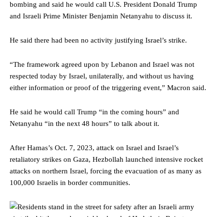
bombing and said he would call U.S. President Donald Trump
and Israeli Prime Minister Benjamin Netanyahu to discuss it.
He said there had been no activity justifying Israel’s strike.
“The framework agreed upon by Lebanon and Israel was not
respected today by Israel, unilaterally, and without us having
either information or proof of the triggering event,” Macron said.
He said he would call Trump “in the coming hours” and
Netanyahu “in the next 48 hours” to talk about it.
After Hamas’s Oct. 7, 2023, attack on Israel and Israel’s
retaliatory strikes on Gaza, Hezbollah launched intensive rocket
attacks on northern Israel, forcing the evacuation of as many as
100,000 Israelis in border communities.