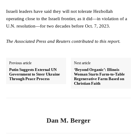
Israeli leaders have said they will not tolerate Hezbollah
operating close to the Israeli frontier, as it did—in violation of a
U.N. resolution—for two decades before Oct. 7, 2023.
The Associated Press and Reuters contributed to this report.
Previous article
Next article
Putin Suggests External UN
‘Beyond Organic’: Illinois
Government to Steer Ukraine
Woman Starts Farm-to-Table
Through Peace Process
Regenerative Farm Based on
Christian Faith
Dan M. Berger