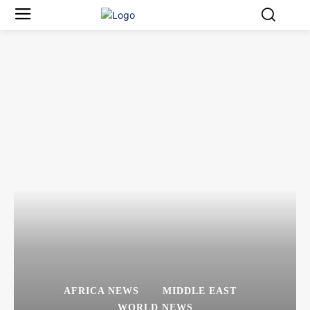
AFRICA NEWS
MIDDLE EAST
WORLD NEWS