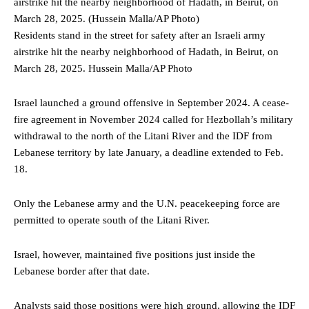
Residents stand in the street for safety after an Israeli army
airstrike hit the nearby neighborhood of Hadath, in Beirut, on
March 28, 2025.
Hussein Malla/AP Photo
Israel launched a ground offensive in September 2024. A cease-
fire agreement in November 2024 called for Hezbollah’s military
withdrawal to the north of the Litani River and the IDF from
Lebanese territory by late January, a deadline extended to Feb.
18.
Only the Lebanese army and the U.N. peacekeeping force are
permitted to operate south of the Litani River.
Israel, however, maintained five positions just inside the
Lebanese border after that date.
Analysts said those positions were high ground, allowing the IDF