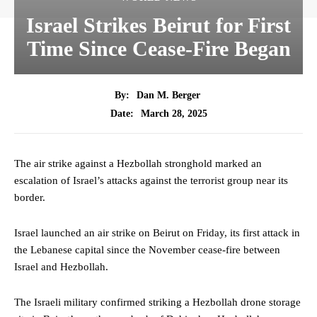
Israel Strikes Beirut for First
Time Since Cease-Fire Began
By:
Dan M. Berger
March 28, 2025
Date:
The air strike against a Hezbollah stronghold marked an
escalation of Israel’s attacks against the terrorist group near its
border.
Israel launched an air strike on Beirut on Friday, its first attack in
the Lebanese capital since the November cease-fire between
Israel and Hezbollah.
The Israeli military confirmed striking a Hezbollah drone storage