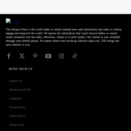
The Alliance Press is the world leader in online chained news and information and seeks to inform,
engage and empower the world. We expose the information that wasn't known before or current
events broadcast over the radio, television, online or in print media. Our content is now available
through your mobile phone. No matter where your on-the-go lifestyle takes you, TAP brings the
news directly to you.
MORE FROM CN
Contact Us
Advertise with US
Complaint
Privacy Policy
Cookie Policy
Submit a Tip