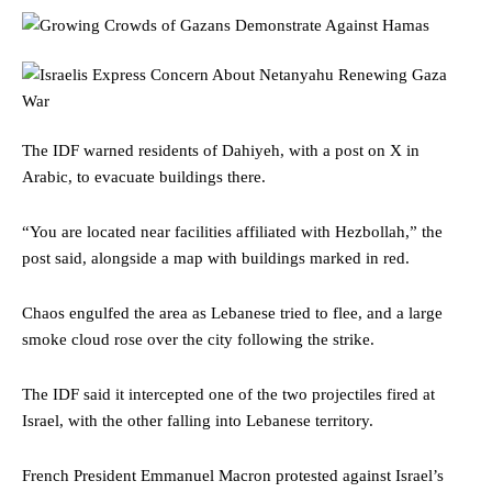
The IDF warned residents of Dahiyeh, with a post on X in
Arabic, to evacuate buildings there.
“You are located near facilities affiliated with Hezbollah,” the
post said, alongside a map with buildings marked in red.
Chaos engulfed the area as Lebanese tried to flee, and a large
smoke cloud rose over the city following the strike.
The IDF said it intercepted one of the two projectiles fired at
Israel, with the other falling into Lebanese territory.
French President Emmanuel Macron protested against Israel’s