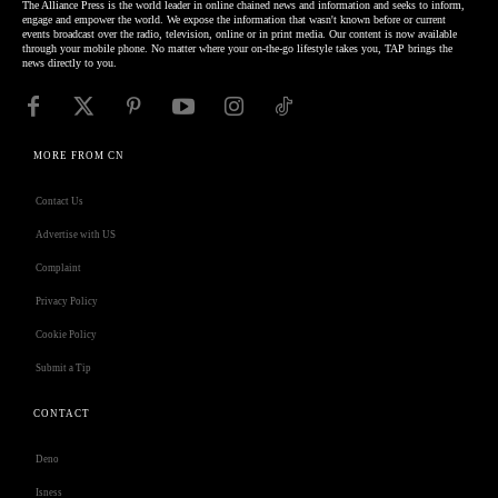
The Alliance Press is the world leader in online chained news and information and seeks to inform,
engage and empower the world. We expose the information that wasn't known before or current
events broadcast over the radio, television, online or in print media. Our content is now available
through your mobile phone. No matter where your on-the-go lifestyle takes you, TAP brings the
news directly to you.
MORE FROM CN
Contact Us
Advertise with US
Complaint
Privacy Policy
Cookie Policy
Submit a Tip
CONTACT
Deno
Isness