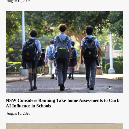
August 10, 2026
NSW Considers Banning Take-home Assessments to Curb
AI Influence in Schools
August 10, 2026