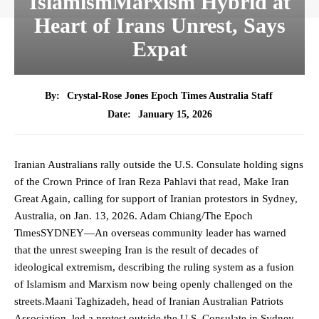
IslamismMarxism Hybrid at
Heart of Irans Unrest, Says
Expat
By:
Crystal-Rose Jones Epoch Times Australia Staff
January 15, 2026
Date:
Iranian Australians rally outside the U.S. Consulate holding signs
of the Crown Prince of Iran Reza Pahlavi that read, Make Iran
Great Again, calling for support of Iranian protestors in Sydney,
Australia, on Jan. 13, 2026. Adam Chiang/The Epoch
TimesSYDNEY—An overseas community leader has warned
that the unrest sweeping Iran is the result of decades of
ideological extremism, describing the ruling system as a fusion
of Islamism and Marxism now being openly challenged on the
streets.Maani Taghizadeh, head of Iranian Australian Patriots
Association, led a protest outside the U.S. Consulate in Sydney