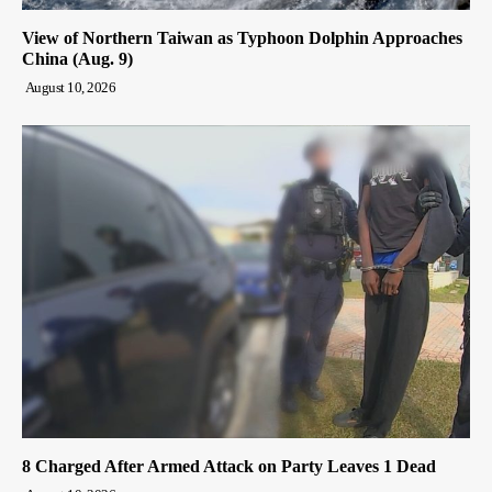
View of Northern Taiwan as Typhoon Dolphin Approaches
China (Aug. 9)
August 10, 2026
8 Charged After Armed Attack on Party Leaves 1 Dead