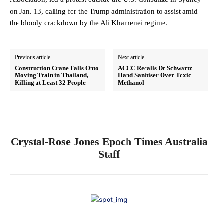
on Jan. 13, calling for the Trump administration to assist amid
the bloody crackdown by the Ali Khamenei regime.
Previous article
Next article
Construction Crane Falls Onto
ACCC Recalls Dr Schwartz
Moving Train in Thailand,
Hand Sanitiser Over Toxic
Killing at Least 32 People
Methanol
Crystal-Rose Jones Epoch Times Australia
Staff