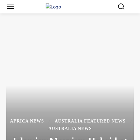
AFRICA NEWS
AUSTRALIA FEATURED NEWS
AUSTRALIA NEWS