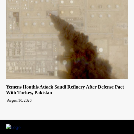
Yemens Houthis Attack Saudi Refinery After Defense Pact
With Turkey, Pakistan
August 10, 2026