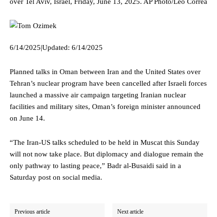
over Tel Aviv, Israel, Friday, June 13, 2025.
AP Photo/Leo Correa
6/14/2025
|
Updated:
6/14/2025
Planned talks in Oman between Iran and the United States over
Tehran’s nuclear program have been cancelled after Israeli forces
launched a massive air campaign targeting Iranian nuclear
facilities and military sites, Oman’s foreign minister announced
on June 14.
“The Iran-US talks scheduled to be held in Muscat this Sunday
will not now take place. But diplomacy and dialogue remain the
only pathway to lasting peace,” Badr al-Busaidi said in a
Saturday post on social media.
Previous article
Next article