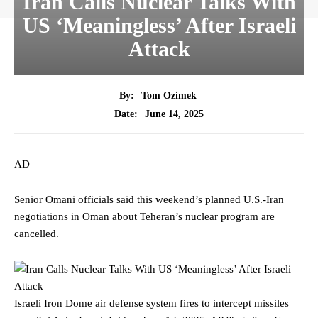
Iran Calls Nuclear Talks With
US ‘Meaningless’ After Israeli
Attack
By:
Tom Ozimek
June 14, 2025
Date:
AD
Senior Omani officials said this weekend’s planned U.S.-Iran
negotiations in Oman about Teheran’s nuclear program are
cancelled.
Israeli Iron Dome air defense system fires to intercept missiles