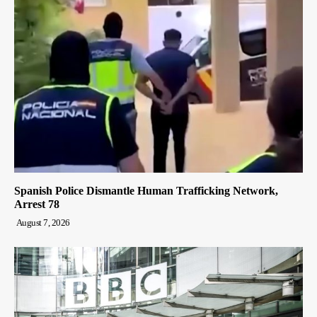
Spanish Police Dismantle Human Trafficking Network,
Arrest 78
August 7, 2026