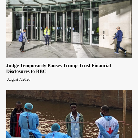
Judge Temporarily Pauses Trump Trust Financial
Disclosures to BBC
August 7, 2026