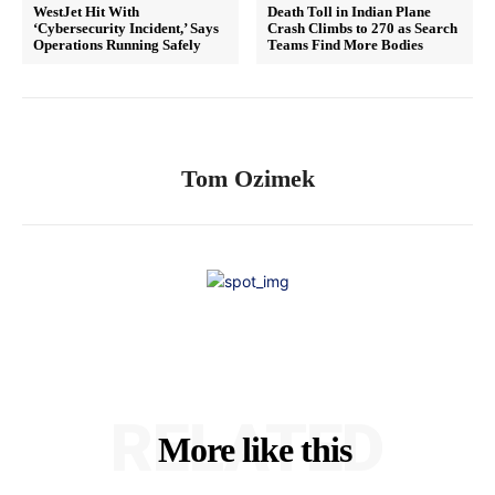
WestJet Hit With
Death Toll in Indian Plane
‘Cybersecurity Incident,’ Says
Crash Climbs to 270 as Search
Operations Running Safely
Teams Find More Bodies
Tom Ozimek
RELATED
More like this