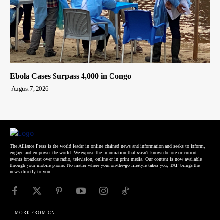
Ebola Cases Surpass 4,000 in Congo
August 7, 2026
The Alliance Press is the world leader in online chained news and information and seeks to inform,
engage and empower the world. We expose the information that wasn't known before or current
events broadcast over the radio, television, online or in print media. Our content is now available
through your mobile phone. No matter where your on-the-go lifestyle takes you, TAP brings the
news directly to you.
MORE FROM CN