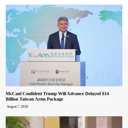
McCaul Confident Trump Will Advance Delayed $14
Billion Taiwan Arms Package
August 7, 2026