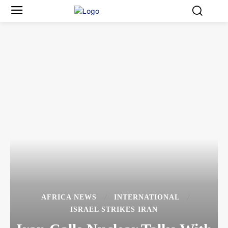
AFRICA NEWS
INTERNATIONAL
ISRAEL STRIKES IRAN