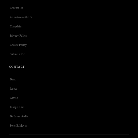
Contact Us
Advertise with US
Complaint
Privacy Policy
Cookie Policy
Submit a Tip
CONTACT
Deno
Isness
Grasso
Joseph Keel
Dr Bryan Ardis
Peter B. Meyer