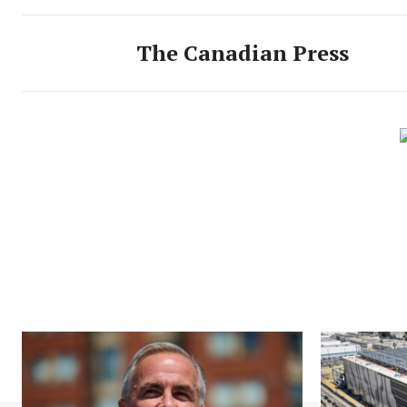
The Canadian Press