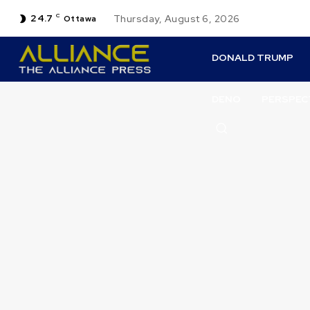
24.7
C
Thursday, August 6, 2026
Ottawa
DONALD TRUMP
DENO
PERSPEC