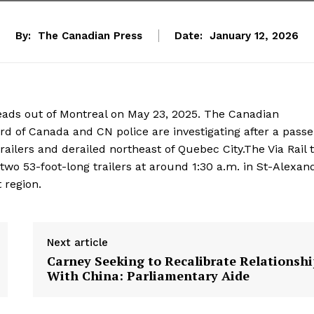
By:
The Canadian Press
Date:
January 12, 2026
t heads out of Montreal on May 23, 2025. The Canadian
d of Canada and CN police are investigating after a pass
ailers and derailed northeast of Quebec City.The Via Rail t
 two 53-foot-long trailers at around 1:30 a.m. in St-Alexan
 region.
Next article
Carney Seeking to Recalibrate Relationshi
With China: Parliamentary Aide