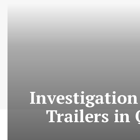
Investigation
Trailers in