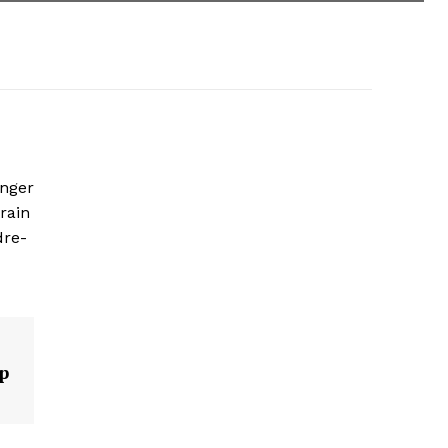
enger
rain
dre-
p