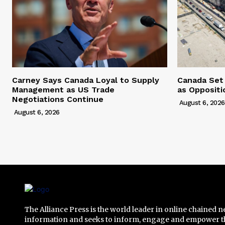
Carney Says Canada Loyal to Supply
Canada Set
Management as US Trade
as Opposit
Negotiations Continue
August 6, 2026
August 6, 2026
The Alliance Press is the world leader in online chained 
information and seeks to inform, engage and empower t