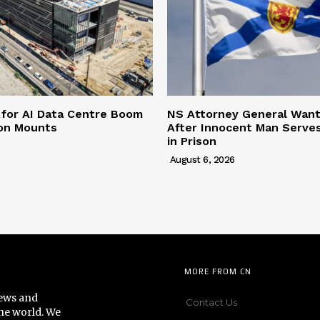
 for AI Data Centre Boom
NS Attorney General Wan
ion Mounts
After Innocent Man Serve
in Prison
August 6, 2026
MORE FROM CN
news and
Contact Us
he world. We