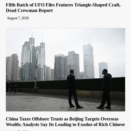
Fifth Batch of UFO Files Features Triangle-Shaped Craft,
Dead Crewman Report
August 7, 2026
China Taxes Offshore Trusts as Beijing Targets Overseas
Wealth; Analysts Say Its Leading to Exodus of Rich Chinese