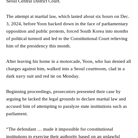
Seoul Central District Court.
The attempt at martial law, which lasted about six hours on Dec.
3, 2024, before Yoon backed down in the face of parliamentary
opposition and public protests, forced South Korea into months
of political turmoil and led to the Constitutional Court relieving
him of the presidency this month.
After leaving his home in a motorcade, Yoon, who has denied all
charges against him, walked into a Seoul courtroom, clad in a
dark navy suit and red tie on Monday.
Beginning proceedings, prosecutors presented their case by
arguing he lacked the legal grounds to declare martial law and
accused him of attempting to paralyze state institutions such as
parliament.
“The defendant … made it impossible for constitutional
institutions to exercise their authority based on an unlawful