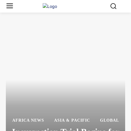
AFRICA NEWS
ASIA & PACIFIC
GLOBAL