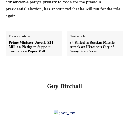
conservative party’s primary to Yoon for the previous
presidential election, has announced that he will run for the role
again.
Previous article
Next article
Prime Minister Unveils $24
34 Killed in Russian Missile
Million Pledge to Support
Attack on Ukraine’s City of
Tasmanian Paper Mill
Sumy, Kyiv Says
Guy Birchall