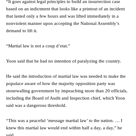
“It goes against legal principles to build an insurrection case
based on an indictment that looks like a printout of an incident
that lasted only a few hours and was lifted immediately in a
nonviolent manner upon accepting the National Assembly’s
demand to lift it.
“Martial law is not a coup d’etat.”
Yoon said that he had no intention of paralyzing the country.
He said the introduction of martial law was needed to make the
populace aware of how the majority opposition party was
stonewalling government by impeaching more than 20 officials,
including the Board of Audit and Inspection chief, which Yoon
said was a dangerous threshold.
“This was a peaceful ‘message martial law’ to the nation. … I
knew this martial law would end within half a day, a day,” he
said.