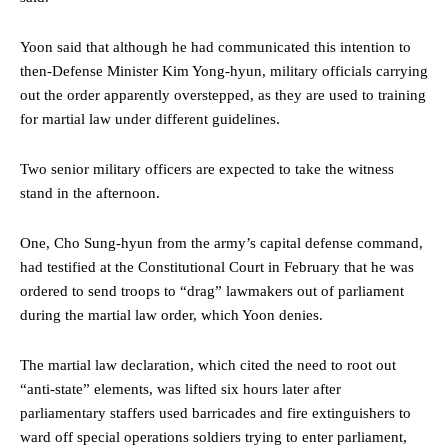
Yoon said that although he had communicated this intention to
then-Defense Minister Kim Yong-hyun, military officials carrying
out the order apparently overstepped, as they are used to training
for martial law under different guidelines.
Two senior military officers are expected to take the witness
stand in the afternoon.
One, Cho Sung-hyun from the army’s capital defense command,
had testified at the Constitutional Court in February that he was
ordered to send troops to “drag” lawmakers out of parliament
during the martial law order, which Yoon denies.
The martial law declaration, which cited the need to root out
“anti-state” elements, was lifted six hours later after
parliamentary staffers used barricades and fire extinguishers to
ward off special operations soldiers trying to enter parliament,