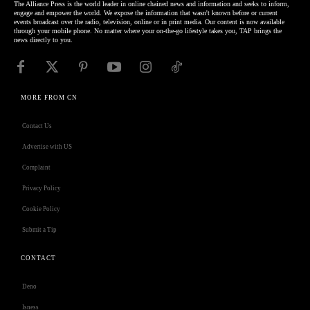
The Alliance Press is the world leader in online chained news and information and seeks to inform,
engage and empower the world. We expose the information that wasn't known before or current
events broadcast over the radio, television, online or in print media. Our content is now available
through your mobile phone. No matter where your on-the-go lifestyle takes you, TAP brings the
news directly to you.
MORE FROM CN
Contact Us
Advertise with US
Complaint
Privacy Policy
Cookie Policy
Submit a Tip
CONTACT
Deno
Isness