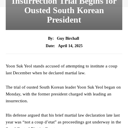
Insurrection Trial Begins for
Ousted South Korean
President
By:
Guy Birchall
April 14, 2025
Date:
Yoon Suk Yeol stands accused of attempting to institute a coup
last December when he declared martial law.
The trial of ousted South Korean leader Yoon Suk Yeol began on
Monday, with the former president charged with leading an
insurrection.
His defense argued that his brief martial law declaration late last
year was “not a coup d’etat” as proceedings got underway in the