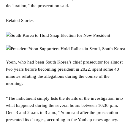
declaration,” the prosecution said.
Related Stories
Yoon, who had been South Korea’s chief prosecutor for almost
two years before becoming president in 2022, spent some 40
minutes refuting the allegations during the course of the
morning.
“The indictment simply lists the details of the investigation into
what happened during the several hours between 10:30 p.m.
Dec. 3 and 2 a.m. to 3 a.m.,” Yoon said after the prosecution
presented its charges, according to the Yonhap news agency.