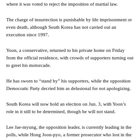
where it was voted to reject the imposition of martial law.
The charge of insurrection is punishable by life imprisonment or
even death, although South Korea has not carried out an
execution since 1997.
Yoon, a conservative, returned to his private home on Friday
from the official residence, with crowds of supporters turning out
to greet his motorcade.
He has sworn to “stand by” his supporters, while the opposition
Democratic Party decried him as delusional for not apologizing.
South Korea will now hold an election on Jun. 3, with Yoon’s
role in it still to be determined, though he will not stand.
Lee Jae-myung, the opposition leader, is currently leading in the
polls, while Hong Joon-pyo, a former prosecutor who lost in the