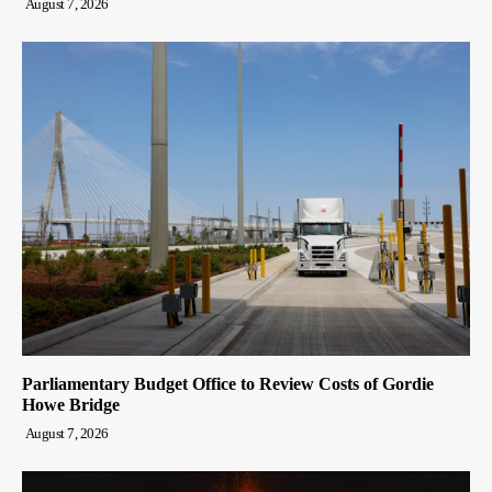
August 7, 2026
Parliamentary Budget Office to Review Costs of Gordie
Howe Bridge
August 7, 2026