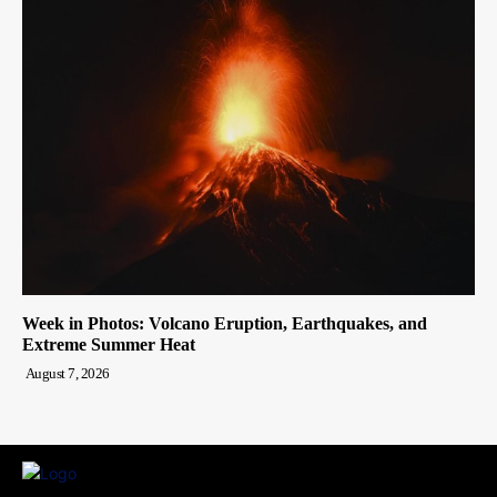
Week in Photos: Volcano Eruption, Earthquakes, and
Extreme Summer Heat
August 7, 2026