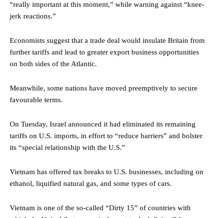
“really important at this moment,” while warning against “knee-
jerk reactions.”
Economists suggest that a trade deal would insulate Britain from
further tariffs and lead to greater export business opportunities
on both sides of the Atlantic.
Meanwhile, some nations have moved preemptively to secure
favourable terms.
On Tuesday, Israel announced it had eliminated its remaining
tariffs on U.S. imports, in effort to “reduce barriers” and bolster
its “special relationship with the U.S.”
Vietnam has offered tax breaks to U.S. businesses, including on
ethanol, liquified natural gas, and some types of cars.
Vietnam is one of the so-called “Dirty 15” of countries with