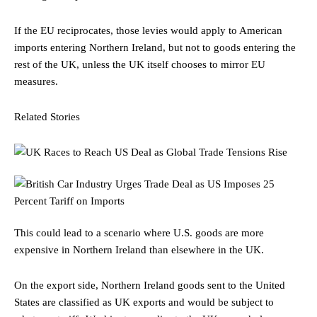
If the EU reciprocates, those levies would apply to American
imports entering Northern Ireland, but not to goods entering the
rest of the UK, unless the UK itself chooses to mirror EU
measures.
Related Stories
This could lead to a scenario where U.S. goods are more
expensive in Northern Ireland than elsewhere in the UK.
On the export side, Northern Ireland goods sent to the United
States are classified as UK exports and would be subject to