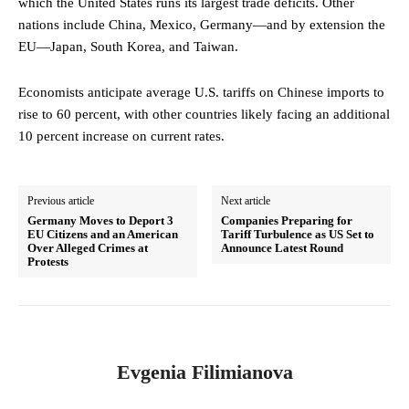
which the United States runs its largest trade deficits. Other
nations include China, Mexico, Germany—and by extension the
EU—Japan, South Korea, and Taiwan.
Economists anticipate average U.S. tariffs on Chinese imports to
rise to 60 percent, with other countries likely facing an additional
10 percent increase on current rates.
Previous article
Next article
Germany Moves to Deport 3
Companies Preparing for
EU Citizens and an American
Tariff Turbulence as US Set to
Over Alleged Crimes at
Announce Latest Round
Protests
Evgenia Filimianova