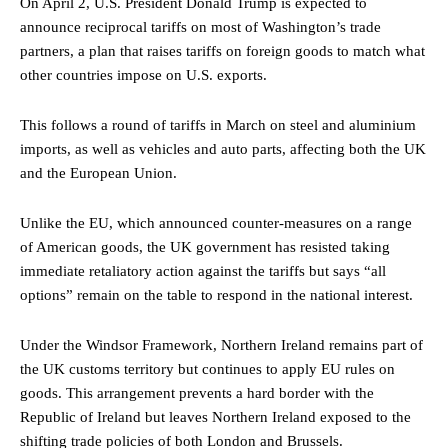
On April 2, U.S. President Donald Trump is expected to
announce reciprocal tariffs on most of Washington’s trade
partners, a plan that raises tariffs on foreign goods to match what
other countries impose on U.S. exports.
This follows a round of tariffs in March on steel and aluminium
imports, as well as vehicles and auto parts, affecting both the UK
and the European Union.
Unlike the EU, which announced counter-measures on a range
of American goods, the UK government has resisted taking
immediate retaliatory action against the tariffs but says “all
options” remain on the table to respond in the national interest.
Under the Windsor Framework, Northern Ireland remains part of
the UK customs territory but continues to apply EU rules on
goods. This arrangement prevents a hard border with the
Republic of Ireland but leaves Northern Ireland exposed to the
shifting trade policies of both London and Brussels.