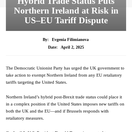
Hybrid Trade Status Puts
Northern Ireland at Risk in
US–EU Tariff Dispute
By:
Evgenia Filimianova
April 2, 2025
Date:
The Democratic Unionist Party has urged the UK government to
take action to exempt Northern Ireland from any EU retaliatory
tariffs targeting the United States.
Northern Ireland’s hybrid post-Brexit trade status could place it
in a complex position if the United States imposes new tariffs on
both the UK and the EU—and if Brussels responds with
retaliatory measures.