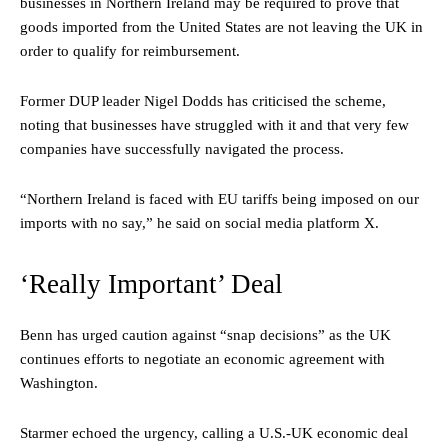
businesses in Northern Ireland may be required to prove that
goods imported from the United States are not leaving the UK in
order to qualify for reimbursement.
Former DUP leader Nigel Dodds has criticised the scheme,
noting that businesses have struggled with it and that very few
companies have successfully navigated the process.
“Northern Ireland is faced with EU tariffs being imposed on our
imports with no say,” he said on social media platform X.
‘Really Important’ Deal
Benn has urged caution against “snap decisions” as the UK
continues efforts to negotiate an economic agreement with
Washington.
Starmer echoed the urgency, calling a U.S.-UK economic deal