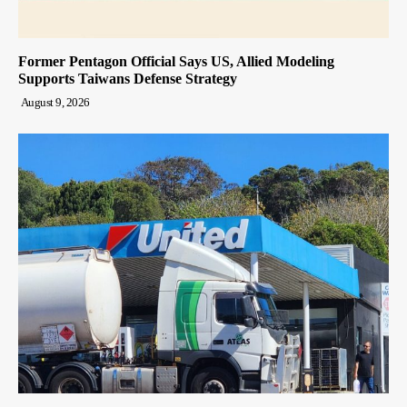
Former Pentagon Official Says US, Allied Modeling
Supports Taiwans Defense Strategy
August 9, 2026