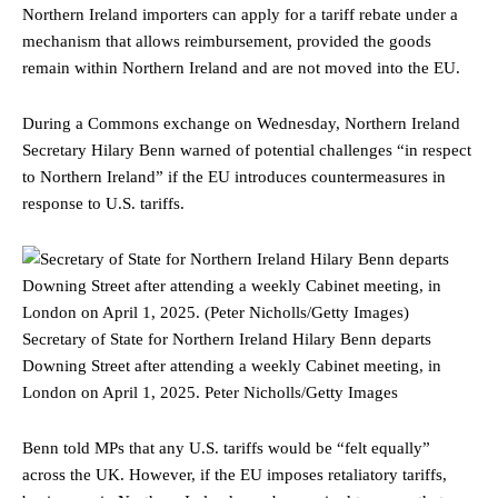
Northern Ireland importers can apply for a tariff rebate under a
mechanism that allows reimbursement, provided the goods
remain within Northern Ireland and are not moved into the EU.
During a Commons exchange on Wednesday, Northern Ireland
Secretary Hilary Benn warned of potential challenges “in respect
to Northern Ireland” if the EU introduces countermeasures in
response to U.S. tariffs.
Secretary of State for Northern Ireland Hilary Benn departs
Downing Street after attending a weekly Cabinet meeting, in
London on April 1, 2025.
Peter Nicholls/Getty Images
Benn told MPs that any U.S. tariffs would be “felt equally”
across the UK. However, if the EU imposes retaliatory tariffs,