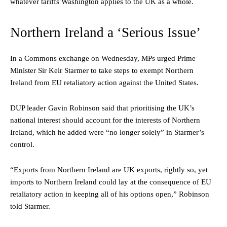
whatever tariffs Washington applies to the UK as a whole.
Northern Ireland a ‘Serious Issue’
In a Commons exchange on Wednesday, MPs urged Prime
Minister Sir Keir Starmer to take steps to exempt Northern
Ireland from EU retaliatory action against the United States.
DUP leader Gavin Robinson said that prioritising the UK’s
national interest should account for the interests of Northern
Ireland, which he added were “no longer solely” in Starmer’s
control.
“Exports from Northern Ireland are UK exports, rightly so, yet
imports to Northern Ireland could lay at the consequence of EU
retaliatory action in keeping all of his options open,” Robinson
told Starmer.