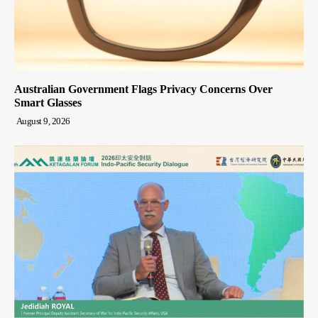
Australian Government Flags Privacy Concerns Over
Smart Glasses
August 9, 2026