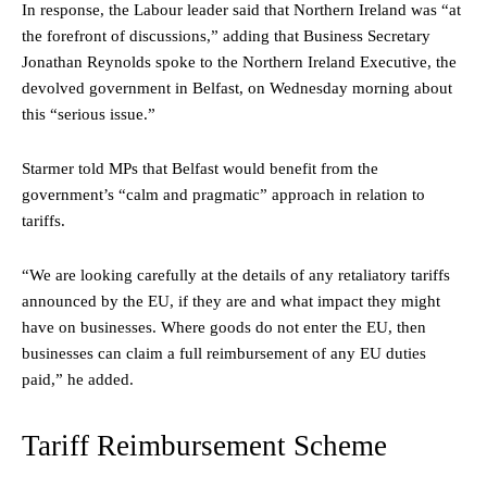
In response, the Labour leader said that Northern Ireland was “at
the forefront of discussions,” adding that Business Secretary
Jonathan Reynolds spoke to the Northern Ireland Executive, the
devolved government in Belfast, on Wednesday morning about
this “serious issue.”
Starmer told MPs that Belfast would benefit from the
government’s “calm and pragmatic” approach in relation to
tariffs.
“We are looking carefully at the details of any retaliatory tariffs
announced by the EU, if they are and what impact they might
have on businesses. Where goods do not enter the EU, then
businesses can claim a full reimbursement of any EU duties
paid,” he added.
Tariff Reimbursement Scheme