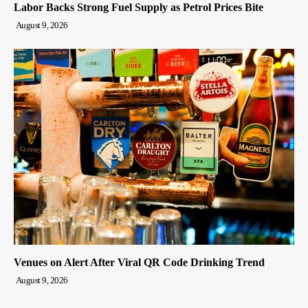
Labor Backs Strong Fuel Supply as Petrol Prices Bite
August 9, 2026
Venues on Alert After Viral QR Code Drinking Trend
August 9, 2026