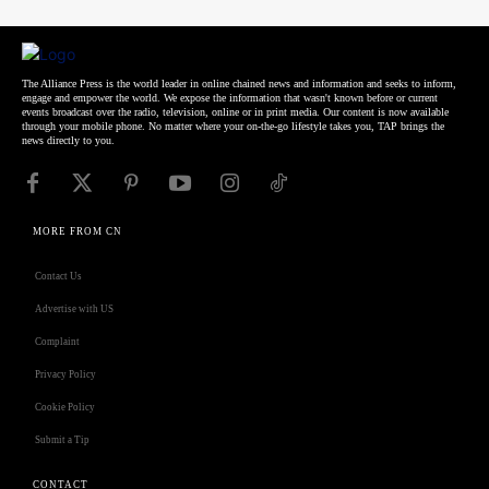
The Alliance Press is the world leader in online chained news and information and seeks to inform,
engage and empower the world. We expose the information that wasn't known before or current
events broadcast over the radio, television, online or in print media. Our content is now available
through your mobile phone. No matter where your on-the-go lifestyle takes you, TAP brings the
news directly to you.
MORE FROM CN
Contact Us
Advertise with US
Complaint
Privacy Policy
Cookie Policy
Submit a Tip
CONTACT