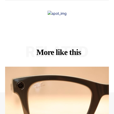
RELATED
More like this