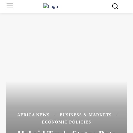
AFRICA NEWS
BUSINESS & MARKETS
ECONOMIC POLICIES