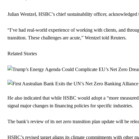
Julian Wentzel, HSBC’s chief sustainability officer, acknowledged th
“I’ve had real-world experience of working with clients, and throug
transition. These challenges are acute,” Wentzel told Reuters.
Related Stories
He also indicated that while HSBC would adopt a “more measured app
signal major changes in financing policies for specific industries.
The bank’s review of its net zero transition plan update will be rele
HSBC’s revised target aligns its climate commitments with other ma