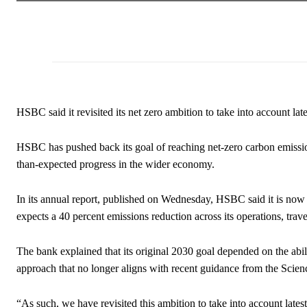
HSBC said it revisited its net zero ambition to take into account lat
HSBC has pushed back its goal of reaching net-zero carbon emission
than-expected progress in the wider economy.
In its annual report, published on Wednesday, HSBC said it is now a
expects a 40 percent emissions reduction across its operations, trav
The bank explained that its original 2030 goal depended on the abili
approach that no longer aligns with recent guidance from the Scienc
“As such, we have revisited this ambition to take into account latest