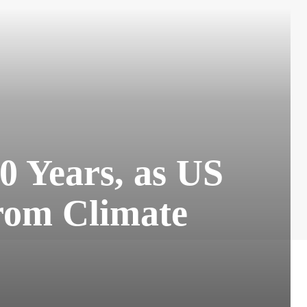
0 Years, as US
rom Climate