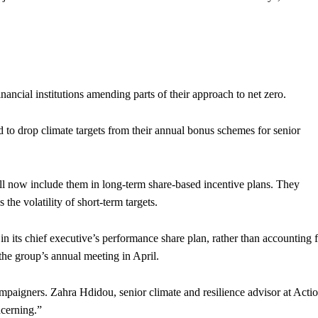
ancial institutions amending parts of their approach to net zero.
to drop climate targets from their annual bonus schemes for senior
will now include them in long-term share-based incentive plans. They
 the volatility of short-term targets.
in its chief executive’s performance share plan, rather than accounting 
 the group’s annual meeting in April.
paigners. Zahra Hdidou, senior climate and resilience advisor at Acti
cerning.”