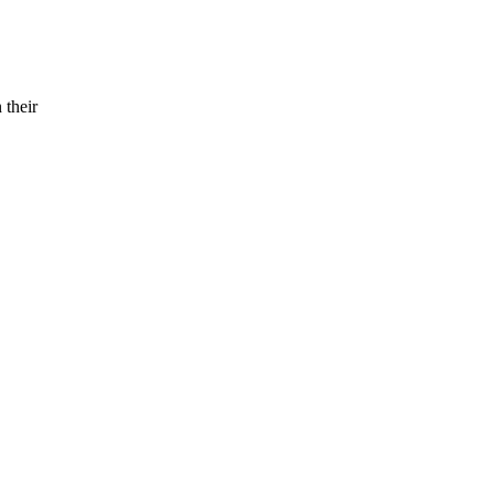
 their