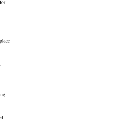
for
 place
d
ing
ed