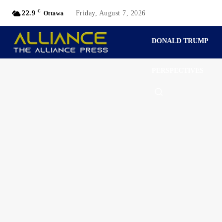
C
22.9
Friday, August 7, 2026
Ottawa
DONALD TRUMP
PERSPECTIVES