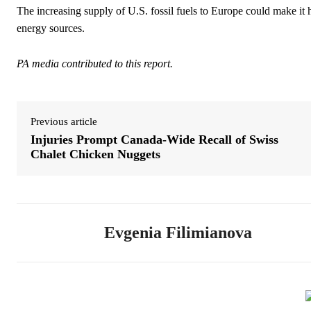
The increasing supply of U.S. fossil fuels to Europe could make it 
energy sources.
PA media contributed to this report.
Previous article
Injuries Prompt Canada-Wide Recall of Swiss
Chalet Chicken Nuggets
Evgenia Filimianova