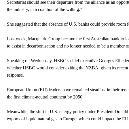
Secretariat should see their departure from the alliance as an oppo
the industry, in a coalition of the willing.”
She suggested that the absence of U.S. banks could provide room fo
Last week, Macquarie Group became the first Australian bank to lea
to assist in decarbonisation and no longer needed to be a member 
Speaking on Wednesday, HSBC’s chief executive Georges Elhedery
whether HSBC would consider exiting the NZBA, given its recent adj
response.
European Union (EU) leaders have remained steadfast in their rene
the first climate-neutral continent by 2050.
Meanwhile, the shift in U.S. energy policy under President Donald
exports of liquid natural gas to Europe, which could impact the EU’