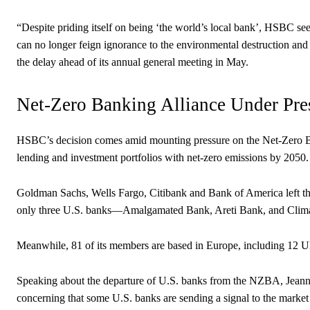
“Despite priding itself on being ‘the world’s local bank’, HSBC se
can no longer feign ignorance to the environmental destruction and
the delay ahead of its annual general meeting in May.
Net-Zero Banking Alliance Under Pre
HSBC’s decision comes amid mounting pressure on the Net-Zero Ba
lending and investment portfolios with net-zero emissions by 2050.
Goldman Sachs, Wells Fargo, Citibank and Bank of America left t
only three U.S. banks—Amalgamated Bank, Areti Bank, and Clima
Meanwhile, 81 of its members are based in Europe, including 12 
Speaking about the departure of U.S. banks from the NZBA, Jeanne
concerning that some U.S. banks are sending a signal to the market