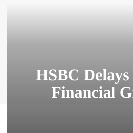
HSBC Delays N
Financial 