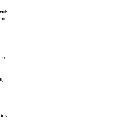
 bank
don
eir
t,
t is