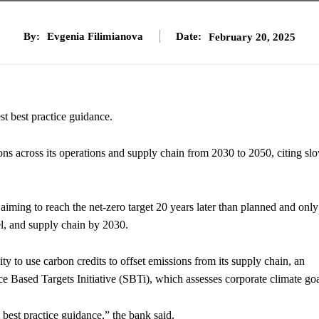
By:
Evgenia Filimianova
Date:
February 20, 2025
est best practice guidance.
s across its operations and supply chain from 2030 to 2050, citing sl
iming to reach the net-zero target 20 years later than planned and only
el, and supply chain by 2030.
ty to use carbon credits to offset emissions from its supply chain, an
e Based Targets Initiative (SBTi), which assesses corporate climate goa
 best practice guidance,” the bank said.