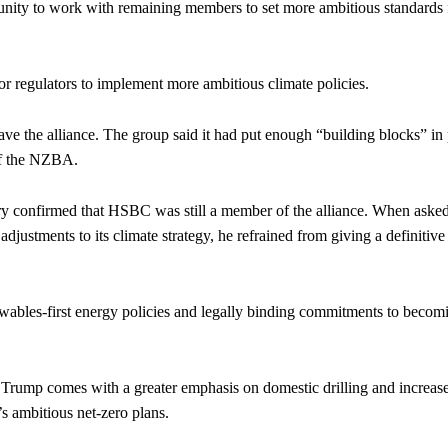
rtunity to work with remaining members to set more ambitious standards 
r regulators to implement more ambitious climate policies.
ve the alliance. The group said it had put enough “building blocks” in
of the NZBA.
 confirmed that HSBC was still a member of the alliance. When aske
ustments to its climate strategy, he refrained from giving a definitive
wables-first energy policies and legally binding commitments to becom
 Trump comes with a greater emphasis on domestic drilling and increas
s ambitious net-zero plans.