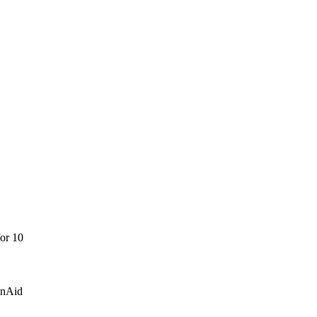
for 10
onAid