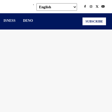
.
ISNESS
DENO
SUBSCRIBE