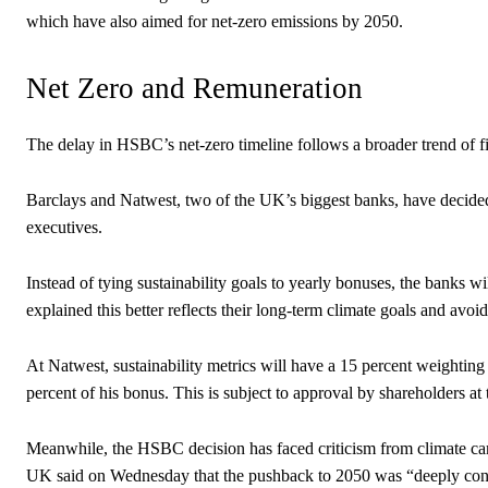
which have also aimed for net-zero emissions by 2050.
Net Zero and Remuneration
The delay in HSBC’s net-zero timeline follows a broader trend of fin
Barclays and Natwest, two of the UK’s biggest banks, have decided 
executives.
Instead of tying sustainability goals to yearly bonuses, the banks 
explained this better reflects their long-term climate goals and avoids
At Natwest, sustainability metrics will have a 15 percent weighting 
percent of his bonus. This is subject to approval by shareholders at
Meanwhile, the HSBC decision has faced criticism from climate cam
UK said on Wednesday that the pushback to 2050 was “deeply con