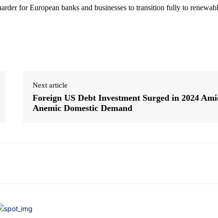
harder for European banks and businesses to transition fully to renewab
Next article
Foreign US Debt Investment Surged in 2024 Ami
Anemic Domestic Demand