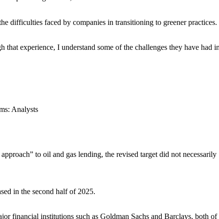
e difficulties faced by companies in transitioning to greener practices.
h that experience, I understand some of the challenges they have had in
roach” to oil and gas lending, the revised target did not necessarily
ased in the second half of 2025.
jor financial institutions such as Goldman Sachs and Barclays, both of