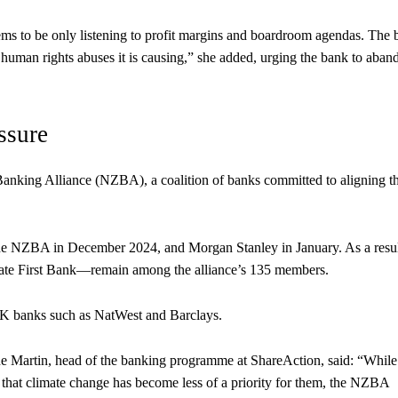
ems to be only listening to profit margins and boardroom agendas. The
 human rights abuses it is causing,” she added, urging the bank to aban
ssure
nking Alliance (NZBA), a coalition of banks committed to aligning th
he NZBA in December 2024, and Morgan Stanley in January. As a resul
te First Bank—remain among the alliance’s 135 members.
UK banks such as NatWest and Barclays.
 Martin, head of the banking programme at ShareAction, said: “While i
 that climate change has become less of a priority for them, the NZBA