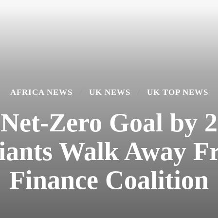
AFRICA NEWS
UK NEWS
UK TOP NEWS
et-Zero Goal by 2
Giants Walk Away F
Finance Coalition