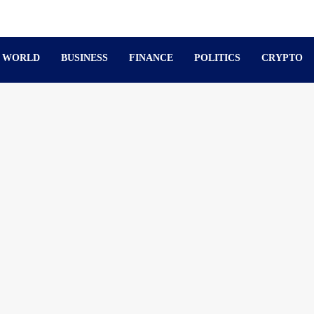
WORLD
BUSINESS
FINANCE
POLITICS
CRYPTO