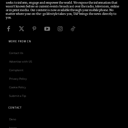
seeks to inform, engage and empower the world. We expose the information that
wasn't known before or current events broadcast over the radio, television, online
or in print media. Our content is now available through your mobile phone. No
matter where your on-the-go lifestyle takes you, TAP brings the news directly to
you.
MORE FROM CN
Contact Us
Advertise with US
Complaint
Privacy Policy
Cookie Policy
Submit a Tip
CONTACT
Deno
Isness