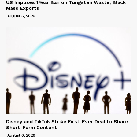
US Imposes 1Year Ban on Tungsten Waste, Black
Mass Exports
August 6, 2026
Disney and TikTok Strike First-Ever Deal to Share
Short-Form Content
August 6, 2026