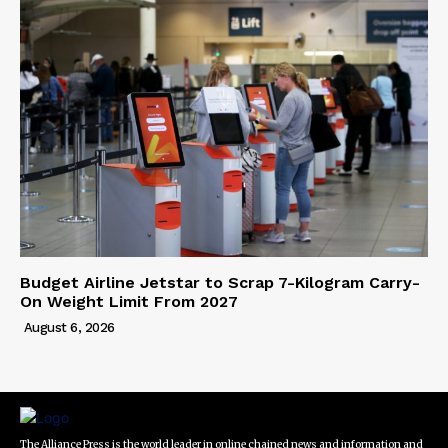
Budget Airline Jetstar to Scrap 7-Kilogram Carry-
On Weight Limit From 2027
August 6, 2026
The Alliance Press is the world leader in online chained news and information and