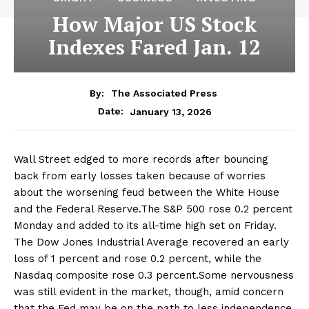
How Major US Stock
Indexes Fared Jan. 12
By:
The Associated Press
January 13, 2026
Date:
Wall Street edged to more records after bouncing
back from early losses taken because of worries
about the worsening feud between the White House
and the Federal Reserve.The S&P 500 rose 0.2 percent
Monday and added to its all-time high set on Friday.
The Dow Jones Industrial Average recovered an early
loss of 1 percent and rose 0.2 percent, while the
Nasdaq composite rose 0.3 percent.Some nervousness
was still evident in the market, though, amid concern
that the Fed may be on the path to less independence