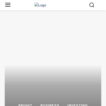
BRIGHT
BUSINESS
INVESTING