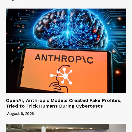
OpenAI, Anthropic Models Created Fake Profiles,
Tried to Trick Humans During Cybertests
August 6, 2026