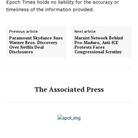
Epoch Times holds no liability for the accuracy or
timeliness of the information provided.
Previous article
Next article
Paramount Skydance Sues
Marxist Network Behind
Warner Bros. Discovery
Pro-Maduro, Anti-ICE
Over Netflix Deal
Protests Faces
Disclosures
Congressional Scrutiny
The Associated Press