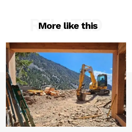
RELATED
More like this