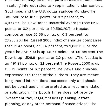
in setting interest rates to keep inflation under control.
Gold rose, and the U.S. dollar sank.On Monday:The
S&P 500 rose 10.99 points, or 0.2 percent, to
6,977.27.The Dow Jones Industrial Average rose 86.13
points, or 0.2 percent, to 49,590.20.The Nasdaq
composite rose 62.56 points, or 0.3 percent, to
23,733.90.The Russell 2000 index of smaller companies
rose 11.47 points, or 0.4 percent, to 2,635.69.For the
year:The S&P 500 is up 131.77 points, or 1.9 percent.The
Dow is up 1,526.91 points, or 3.2 percent.The Nasdaq is
up 491.91 points, or 2.1 percent.The Russell 2000 is up
153.79 points, or 6.2 percent.The views and opinions
expressed are those of the authors. They are meant
for general informational purposes only and should
not be construed or interpreted as a recommendation
or solicitation. The Epoch Times does not provide
investment, tax, legal, financial planning, estate
planning, or any other personal finance advice. The