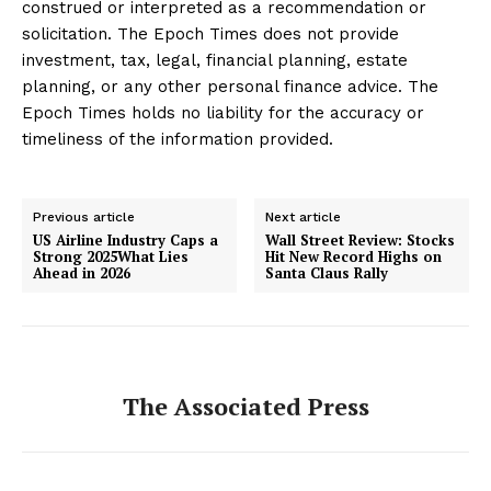
construed or interpreted as a recommendation or
solicitation. The Epoch Times does not provide
investment, tax, legal, financial planning, estate
planning, or any other personal finance advice. The
Epoch Times holds no liability for the accuracy or
timeliness of the information provided.
Previous article
Next article
US Airline Industry Caps a
Wall Street Review: Stocks
Strong 2025What Lies
Hit New Record Highs on
Ahead in 2026
Santa Claus Rally
The Associated Press