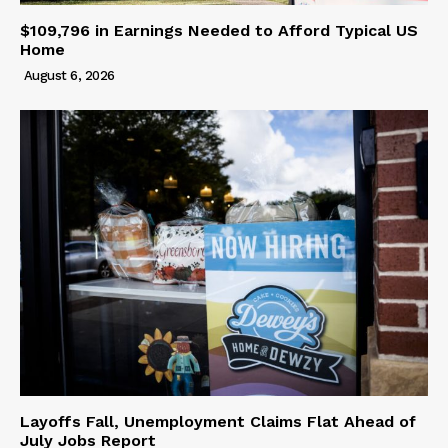
$109,796 in Earnings Needed to Afford Typical US
Home
August 6, 2026
Layoffs Fall, Unemployment Claims Flat Ahead of
July Jobs Report