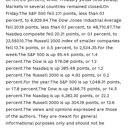
Markets in several countries remained closed.On
Friday:The S&P 500 fell 2.11 points, less than 0.1
percent, to 6,929.94.The Dow Jones Industrial Average
fell 20.19 points, less than 0.1 percent, to 48,710.97.The
Nasdaq composite fell 20.21 points, or 0.1 percent, to
23,593.10.The Russell 2000 index of smaller companies
fell 13.74 points, or 0.5 percent, to 2,534.35.For the
week:The S&P 500 is up 95.44 points, or 1.4
percent.The Dow is up 576.08 points, or 1.2
percent.The Nasdaq is up 285.48 points, or 1.2
percent.The Russell 2000 is up 4.92 points, or 0.2
percent.For the year:The S&P 500 is up 1,048.31 points,
or 17.8 percent.The Dow is up 6,166.75 points, or 14.5
percent.The Nasdaq is up 4,282.30 points, or 22.2
percent.The Russell 2000 is up 304.19 points, or 13.6
percent.The views and opinions expressed are those
of the authors. They are meant for general
informational purposes only and should not be