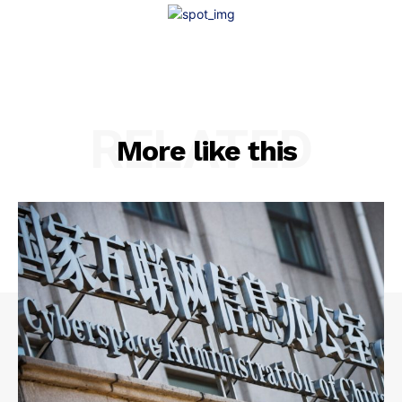
RELATED
More like this