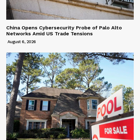
China Opens Cybersecurity Probe of Palo Alto
Networks Amid US Trade Tensions
August 6, 2026