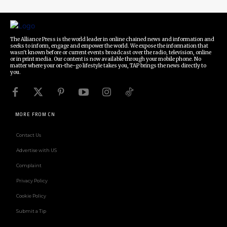
The Alliance Press is the world leader in online chained news and information and
seeks to inform, engage and empower the world. We expose the information that
wasn't known before or current events broadcast over the radio, television, online
or in print media. Our content is now available through your mobile phone. No
matter where your on-the-go lifestyle takes you, TAP brings the news directly to
you.
MORE FROM CN
Contact Us
Advertise with US
Complaint
Privacy Policy
Cookie Policy
Submit a Tip