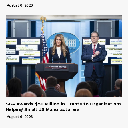
August 6, 2026
SBA Awards $50 Million in Grants to Organizations
Helping Small US Manufacturers
August 6, 2026