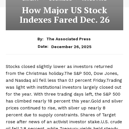
How Major US Stock
Indexes Fared Dec. 26
By:
The Associated Press
December 26, 2025
Date:
Stocks closed slightly lower as investors returned
from the Christmas holiday.The S&P 500, Dow Jones,
and Nasdaq all fell less than 0.1 percent Friday.Trading
was light with institutional investors largely closed out
for the year. With three trading days left, the S&P 500
has climbed nearly 18 percent this year.Gold and silver
prices continued to rise, with silver up nearly 8
percent due to supply constraints. Shares of Target
rose after news of an activist investor stake.U.S. crude
oil fell 2.8 percent, while Treasury yields held steady.