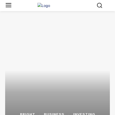
BRIGHT
BUSINESS
INVESTING