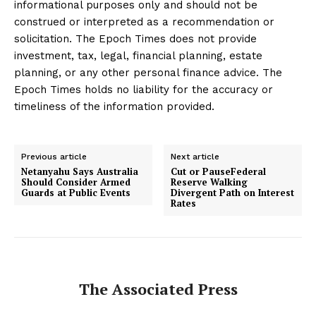
informational purposes only and should not be
construed or interpreted as a recommendation or
solicitation. The Epoch Times does not provide
investment, tax, legal, financial planning, estate
planning, or any other personal finance advice. The
Epoch Times holds no liability for the accuracy or
timeliness of the information provided.
Previous article
Next article
Netanyahu Says Australia
Cut or PauseFederal
Should Consider Armed
Reserve Walking
Guards at Public Events
Divergent Path on Interest
Rates
The Associated Press