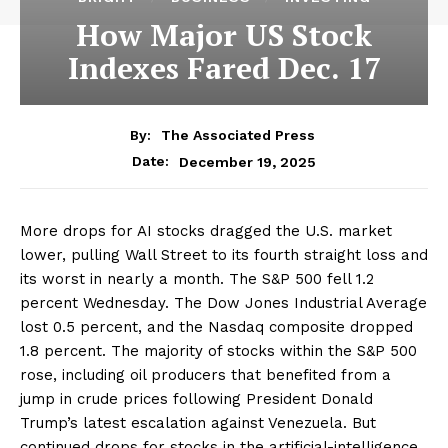
How Major US Stock
Indexes Fared Dec. 17
By:
The Associated Press
December 19, 2025
Date:
More drops for AI stocks dragged the U.S. market
lower, pulling Wall Street to its fourth straight loss and
its worst in nearly a month. The S&P 500 fell 1.2
percent Wednesday. The Dow Jones Industrial Average
lost 0.5 percent, and the Nasdaq composite dropped
1.8 percent. The majority of stocks within the S&P 500
rose, including oil producers that benefited from a
jump in crude prices following President Donald
Trump’s latest escalation against Venezuela. But
continued drops for stocks in the artificial-intelligence