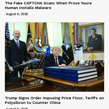
The Fake CAPTCHA Scam: When Prove Youre
Human Installs Malware
August 6, 2026
Trump Signs Order Imposing Price Floor, Tariffs on
Polysilicon to Counter China
August 6, 2026