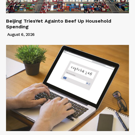
Beijing TriesYet Againto Beef Up Household
Spending
August 6, 2026