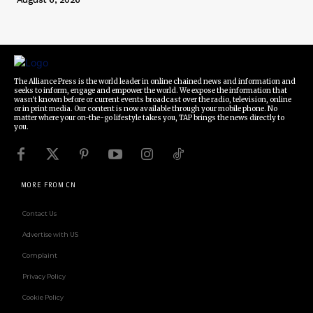
The Alliance Press is the world leader in online chained news and information and
seeks to inform, engage and empower the world. We expose the information that
wasn't known before or current events broadcast over the radio, television, online
or in print media. Our content is now available through your mobile phone. No
matter where your on-the-go lifestyle takes you, TAP brings the news directly to
you.
MORE FROM CN
Contact Us
Advertise with US
Complaint
Privacy Policy
Cookie Policy