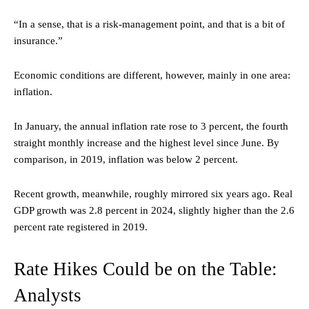
“In a sense, that is a risk-management point, and that is a bit of
insurance.”
Economic conditions are different, however, mainly in one area:
inflation.
In January, the annual inflation rate rose to 3 percent, the fourth
straight monthly increase and the highest level since June. By
comparison, in 2019, inflation was below 2 percent.
Recent growth, meanwhile, roughly mirrored six years ago. Real
GDP growth was 2.8 percent in 2024, slightly higher than the 2.6
percent rate registered in 2019.
Rate Hikes Could be on the Table:
Analysts