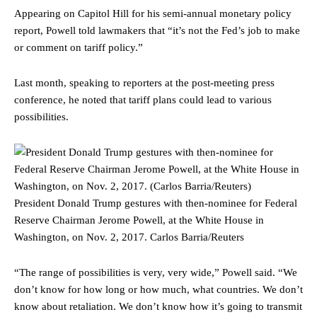
Appearing on Capitol Hill for his semi-annual monetary policy
report, Powell told lawmakers that “it’s not the Fed’s job to make
or comment on tariff policy.”
Last month, speaking to reporters at the post-meeting press
conference, he noted that tariff plans could lead to various
possibilities.
President Donald Trump gestures with then-nominee for Federal
Reserve Chairman Jerome Powell, at the White House in
Washington, on Nov. 2, 2017.
Carlos Barria/Reuters
“The range of possibilities is very, very wide,” Powell said. “We
don’t know for how long or how much, what countries. We don’t
know about retaliation. We don’t know how it’s going to transmit