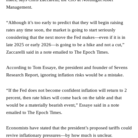
Management.
“Although it’s too early to predict that they will begin raising
rates any time soon, the market is going to start seriously
considering that the next move the Fed makes—even if it is in
late 2025 or early 2026—is going to be a hike and not a cut,”
Zaccarelli said in a note emailed to The Epoch Times.
According to Tom Essaye, the president and founder of Sevens
Research Report, ignoring inflation risks would be a mistake.
“If the Fed does not become confident inflation will return to 2
percent, then rate hikes will come back on the table and that
would be a materially bearish event,” Essaye said in a note
emailed to The Epoch Times.
Economists have stated that the president’s proposed tariffs could
revive inflationary pressures—by how much is unclear.