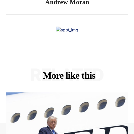
Andrew Moran
RELATED
More like this