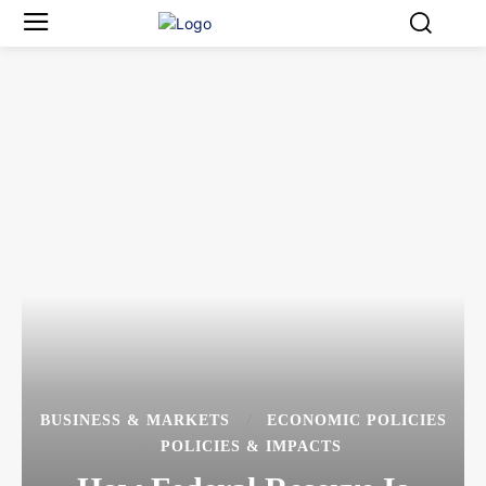
BUSINESS & MARKETS
ECONOMIC POLICIES
POLICIES & IMPACTS