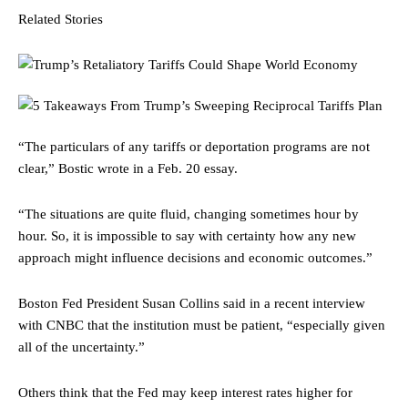
Related Stories
“The particulars of any tariffs or deportation programs are not
clear,” Bostic wrote in a Feb. 20 essay.
“The situations are quite fluid, changing sometimes hour by
hour. So, it is impossible to say with certainty how any new
approach might influence decisions and economic outcomes.”
Boston Fed President Susan Collins said in a recent interview
with CNBC that the institution must be patient, “especially given
all of the uncertainty.”
Others think that the Fed may keep interest rates higher for