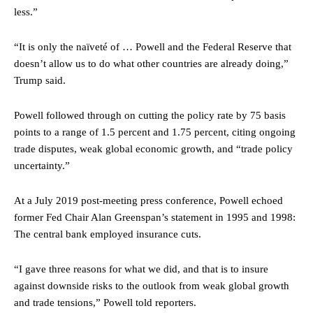
less.”
“It is only the naïveté of … Powell and the Federal Reserve that
doesn’t allow us to do what other countries are already doing,”
Trump said.
Powell followed through on cutting the policy rate by 75 basis
points to a range of 1.5 percent and 1.75 percent, citing ongoing
trade disputes, weak global economic growth, and “trade policy
uncertainty.”
At a July 2019 post-meeting press conference, Powell echoed
former Fed Chair Alan Greenspan’s statement in 1995 and 1998:
The central bank employed insurance cuts.
“I gave three reasons for what we did, and that is to insure
against downside risks to the outlook from weak global growth
and trade tensions,” Powell told reporters.