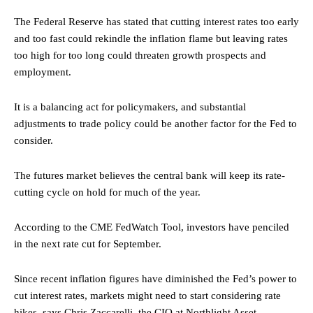
The Federal Reserve has stated that cutting interest rates too early
and too fast could rekindle the inflation flame but leaving rates
too high for too long could threaten growth prospects and
employment.
It is a balancing act for policymakers, and substantial
adjustments to trade policy could be another factor for the Fed to
consider.
The futures market believes the central bank will keep its rate-
cutting cycle on hold for much of the year.
According to the CME FedWatch Tool, investors have penciled
in the next rate cut for September.
Since recent inflation figures have diminished the Fed’s power to
cut interest rates, markets might need to start considering rate
hikes, says Chris Zaccarelli, the CIO at Northlight Asset