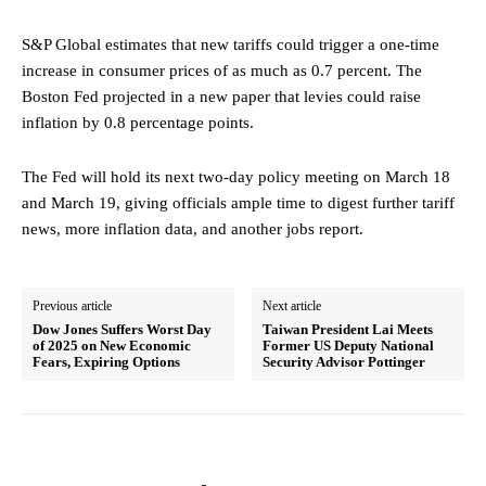
S&P Global estimates that new tariffs could trigger a one-time
increase in consumer prices of as much as 0.7 percent. The
Boston Fed projected in a new paper that levies could raise
inflation by 0.8 percentage points.
The Fed will hold its next two-day policy meeting on March 18
and March 19, giving officials ample time to digest further tariff
news, more inflation data, and another jobs report.
Previous article
Next article
Dow Jones Suffers Worst Day
Taiwan President Lai Meets
of 2025 on New Economic
Former US Deputy National
Fears, Expiring Options
Security Advisor Pottinger