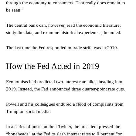
through the economy to consumers. That really does remain to
be seen.”
The central bank can, however, read the economic literature,
study the data, and examine historical experiences, he noted.
The last time the Fed responded to trade strife was in 2019.
How the Fed Acted in 2019
Economists had predicted two interest rate hikes heading into
2019. Instead, the Fed announced three quarter-point rate cuts.
Powell and his colleagues endured a flood of complaints from
Trump on social media.
In a series of posts on then-Twitter, the president pressed the
“boneheads” at the Fed to slash interest rates to 0 percent “or