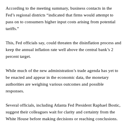
According to the meeting summary, business contacts in the
Fed’s regional districts “indicated that firms would attempt to
pass on to consumers higher input costs arising from potential
tariffs.”
This, Fed officials say, could threaten the disinflation process and
keep the annual inflation rate well above the central bank’s 2
percent target.
While much of the new administration’s trade agenda has yet to
be enacted and appear in the economic data, the monetary
authorities are weighing various outcomes and possible
responses.
Several officials, including Atlanta Fed President Raphael Bostic,
suggest their colleagues wait for clarity and certainty from the
White House before making decisions or reaching conclusions.