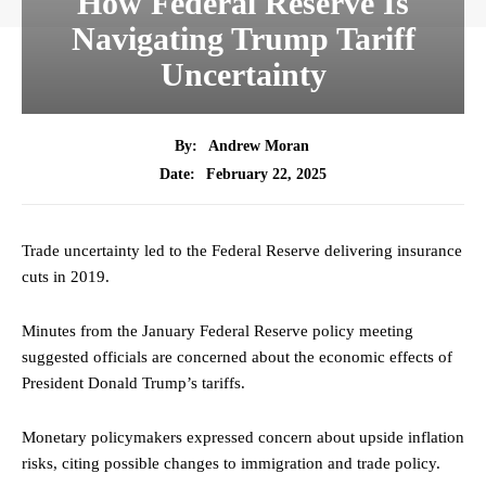
How Federal Reserve Is
Navigating Trump Tariff
Uncertainty
By:
Andrew Moran
February 22, 2025
Date:
Trade uncertainty led to the Federal Reserve delivering insurance
cuts in 2019.
Minutes from the January Federal Reserve policy meeting
suggested officials are concerned about the economic effects of
President Donald Trump’s tariffs.
Monetary policymakers expressed concern about upside inflation
risks, citing possible changes to immigration and trade policy.