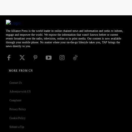
The Alliance Press is the world leader in online chained news and information and seeks to inform,
engage and empower the world. We expose the information that wasn't known before or current
events broadcast over the radio, television, online or in print media. Our content is now available
through your mobile phone. No matter where your on-the-go lifestyle takes you, TAP brings the
news directly to you.
MORE FROM CN
Contact Us
Advertise with US
Complaint
Privacy Policy
Cookie Policy
Submit a Tip