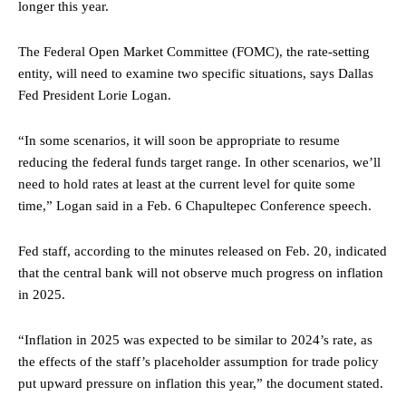
longer this year.
The Federal Open Market Committee (FOMC), the rate-setting
entity, will need to examine two specific situations, says Dallas
Fed President Lorie Logan.
“In some scenarios, it will soon be appropriate to resume
reducing the federal funds target range. In other scenarios, we’ll
need to hold rates at least at the current level for quite some
time,” Logan said in a Feb. 6 Chapultepec Conference speech.
Fed staff, according to the minutes released on Feb. 20, indicated
that the central bank will not observe much progress on inflation
in 2025.
“Inflation in 2025 was expected to be similar to 2024’s rate, as
the effects of the staff’s placeholder assumption for trade policy
put upward pressure on inflation this year,” the document stated.