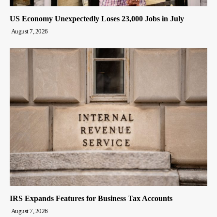
US Economy Unexpectedly Loses 23,000 Jobs in July
August 7, 2026
IRS Expands Features for Business Tax Accounts
August 7, 2026