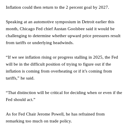
Inflation could then return to the 2 percent goal by 2027.
Speaking at an automotive symposium in Detroit earlier this
month, Chicago Fed chief Austan Goolsbee said it would be
challenging to determine whether upward price pressures result
from tariffs or underlying headwinds.
“If we see inflation rising or progress stalling in 2025, the Fed
will be in the difficult position of trying to figure out if the
inflation is coming from overheating or if it’s coming from
tariffs,” he said.
“That distinction will be critical for deciding when or even if the
Fed should act.”
As for Fed Chair Jerome Powell, he has refrained from
remarking too much on trade policy.