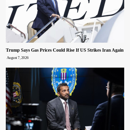
Trump Says Gas Prices Could Rise If US Strikes Iran Again
August 7, 2026