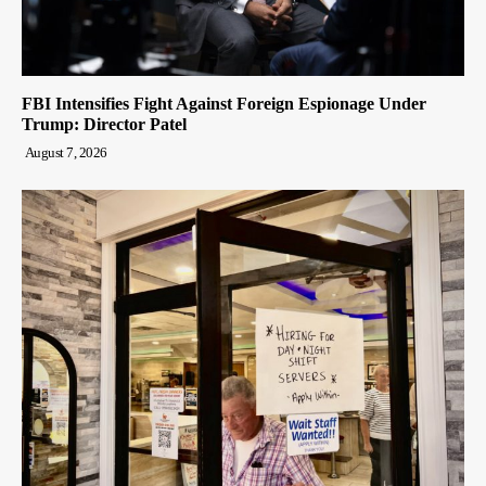
FBI Intensifies Fight Against Foreign Espionage Under
Trump: Director Patel
August 7, 2026