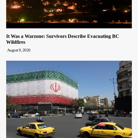
It Was a Warzone: Survivors Describe Evacuating BC
Wildfires
August 9, 2026