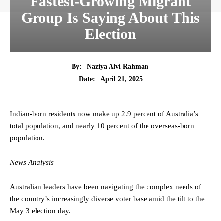
Fastest-Growing Migrant
Group Is Saying About This
Election
By:
Naziya Alvi Rahman
April 21, 2025
Date:
Indian-born residents now make up 2.9 percent of Australia’s
total population, and nearly 10 percent of the overseas-born
population.
News Analysis
Australian leaders have been navigating the complex needs of
the country’s increasingly diverse voter base amid the tilt to the
May 3 election day.