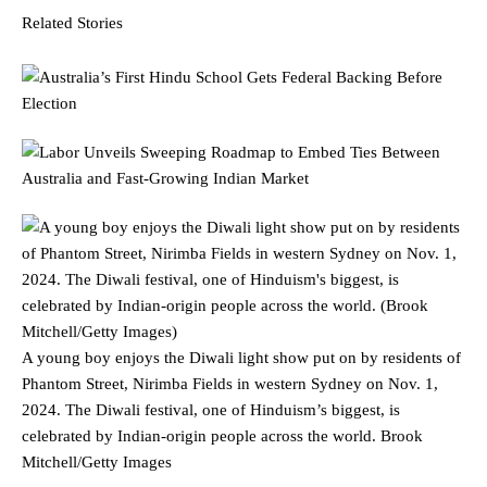
Related Stories
A young boy enjoys the Diwali light show put on by residents of
Phantom Street, Nirimba Fields in western Sydney on Nov. 1,
2024. The Diwali festival, one of Hinduism’s biggest, is
celebrated by Indian-origin people across the world.
Brook
Mitchell/Getty Images