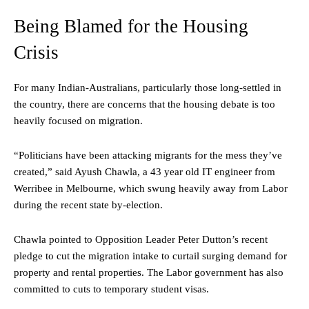
Being Blamed for the Housing
Crisis
For many Indian-Australians, particularly those long-settled in
the country, there are concerns that the housing debate is too
heavily focused on migration.
“Politicians have been attacking migrants for the mess they’ve
created,” said Ayush Chawla, a 43 year old IT engineer from
Werribee in Melbourne, which swung heavily away from Labor
during the recent state by-election.
Chawla pointed to Opposition Leader Peter Dutton’s recent
pledge to cut the migration intake to curtail surging demand for
property and rental properties. The Labor government has also
committed to cuts to temporary student visas.