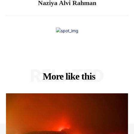
Naziya Alvi Rahman
RELATED
More like this