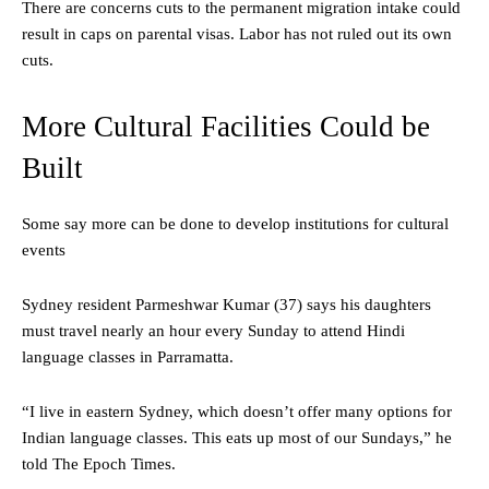
There are concerns cuts to the permanent migration intake could
result in caps on parental visas. Labor has not ruled out its own
cuts.
More Cultural Facilities Could be
Built
Some say more can be done to develop institutions for cultural
events
Sydney resident Parmeshwar Kumar (37) says his daughters
must travel nearly an hour every Sunday to attend Hindi
language classes in Parramatta.
“I live in eastern Sydney, which doesn’t offer many options for
Indian language classes. This eats up most of our Sundays,” he
told The Epoch Times.