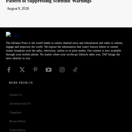
Pattern of Suppressing Scientific Warnings
August 9, 2026
The Alliance Press is the world leader in online chained news and information and seeks to inform,
engage and empower the world. We expose the information that wasn't known before or current
events broadcast over the radio, television, online or in print media. Our content is now available
through your mobile phone. No matter where your on-the-go lifestyle takes you, TAP brings the
news directly to you.
MORE FROM CN
Contact Us
Advertise with US
Complaint
Privacy Policy
Cookie Policy