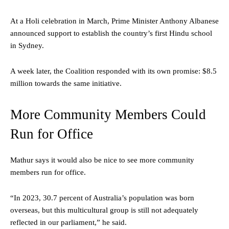
At a Holi celebration in March, Prime Minister Anthony Albanese
announced support to establish the country’s first Hindu school
in Sydney.
A week later, the Coalition responded with its own promise: $8.5
million towards the same initiative.
More Community Members Could
Run for Office
Mathur says it would also be nice to see more community
members run for office.
“In 2023, 30.7 percent of Australia’s population was born
overseas, but this multicultural group is still not adequately
reflected in our parliament,” he said.