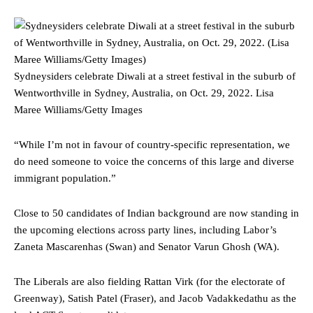
Sydneysiders celebrate Diwali at a street festival in the suburb of
Wentworthville in Sydney, Australia, on Oct. 29, 2022.
Lisa
Maree Williams/Getty Images
“While I’m not in favour of country-specific representation, we
do need someone to voice the concerns of this large and diverse
immigrant population.”
Close to 50 candidates of Indian background are now standing in
the upcoming elections across party lines, including Labor’s
Zaneta Mascarenhas (Swan) and Senator Varun Ghosh (WA).
The Liberals are also fielding Rattan Virk (for the electorate of
Greenway), Satish Patel (Fraser), and Jacob Vadakkedathu as the