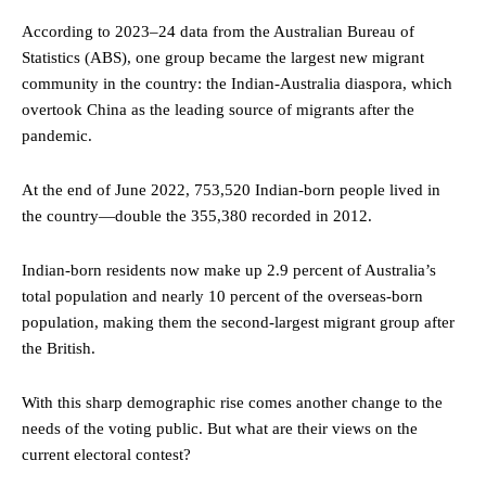
According to 2023–24 data from the Australian Bureau of
Statistics (ABS), one group became the largest new migrant
community in the country: the Indian-Australia diaspora, which
overtook China as the leading source of migrants after the
pandemic.
At the end of June 2022, 753,520 Indian-born people lived in
the country—double the 355,380 recorded in 2012.
Indian-born residents now make up 2.9 percent of Australia’s
total population and nearly 10 percent of the overseas-born
population, making them the second-largest migrant group after
the British.
With this sharp demographic rise comes another change to the
needs of the voting public. But what are their views on the
current electoral contest?