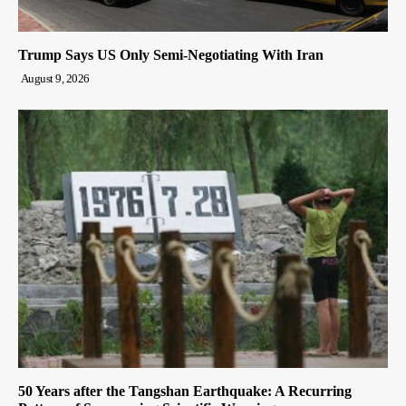
Trump Says US Only Semi-Negotiating With Iran
August 9, 2026
50 Years after the Tangshan Earthquake: A Recurring