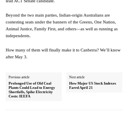
lead ACT Senate candidate.
Beyond the two main parties, Indian-origin Australians are
contesting seats under the banners of the Greens, One Nation,
Animal Justice, Family First, and others—as well as running as
independents.
How many of them will finally make it to Canberra? We’ll know
after May 3.
Previous article
Next article
Prolonged Use of Old Coal
How Major US Stock Indexes
Plants Could Lead to Energy
Fared April 21
Shortfalls, Spike Electricity
Costs: IEEFA