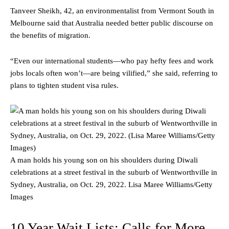
Tanveer Sheikh, 42, an environmentalist from Vermont South in
Melbourne said that Australia needed better public discourse on
the benefits of migration.
“Even our international students—who pay hefty fees and work
jobs locals often won’t—are being vilified,” she said, referring to
plans to tighten student visa rules.
A man holds his young son on his shoulders during Diwali
celebrations at a street festival in the suburb of Wentworthville in
Sydney, Australia, on Oct. 29, 2022.
Lisa Maree Williams/Getty
Images
10 Year Wait Lists: Calls for More