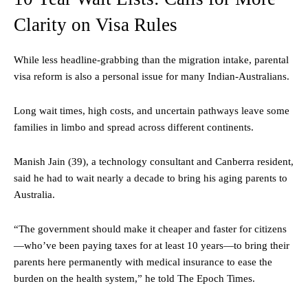
Clarity on Visa Rules
While less headline-grabbing than the migration intake, parental
visa reform is also a personal issue for many Indian-Australians.
Long wait times, high costs, and uncertain pathways leave some
families in limbo and spread across different continents.
Manish Jain (39), a technology consultant and Canberra resident,
said he had to wait nearly a decade to bring his aging parents to
Australia.
“The government should make it cheaper and faster for citizens
—who’ve been paying taxes for at least 10 years—to bring their
parents here permanently with medical insurance to ease the
burden on the health system,” he told The Epoch Times.