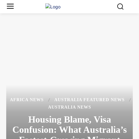
AFRICA NEWS
AUSTRALIA FEATURED NEWS
AUSTRALIA NEWS
Housing Blame, Visa
Confusion: What Australia’s