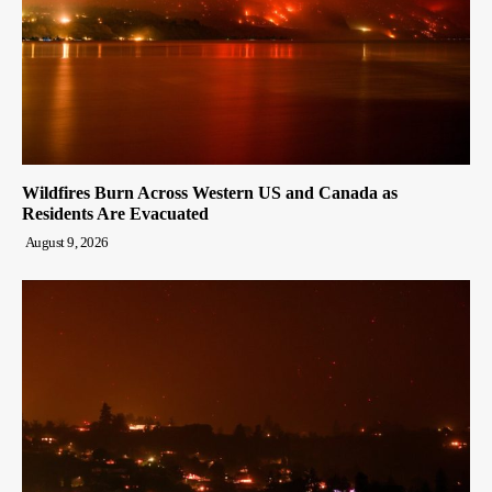
Wildfires Burn Across Western US and Canada as
Residents Are Evacuated
August 9, 2026