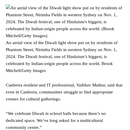
An aerial view of the Diwali light show put on by residents of
Phantom Street, Nirimba Fields in western Sydney on Nov. 1,
2024. The Diwali festival, one of Hinduism’s biggest, is
celebrated by Indian-origin people across the world.
Brook
Mitchell/Getty Images
Canberra resident and IT professional, Vaibhav Mathur, said that
even in Canberra, communities struggle to find appropriate
venues for cultural gatherings.
“We celebrate Diwali in school halls because there’s no
dedicated space. We’ve long asked for a multicultural
community centre.”