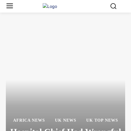
AFRICA NEWS
UK NEWS
UK TOP NEWS