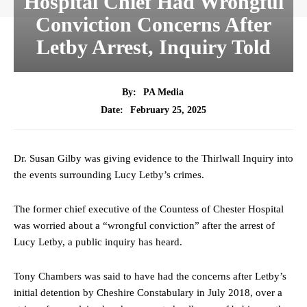
Hospital Chief Had Wrongful
Conviction Concerns After
Letby Arrest, Inquiry Told
By:
PA Media
February 25, 2025
Date:
Dr. Susan Gilby was giving evidence to the Thirlwall Inquiry into
the events surrounding Lucy Letby’s crimes.
The former chief executive of the Countess of Chester Hospital
was worried about a “wrongful conviction” after the arrest of
Lucy Letby, a public inquiry has heard.
Tony Chambers was said to have had the concerns after Letby’s
initial detention by Cheshire Constabulary in July 2018, over a