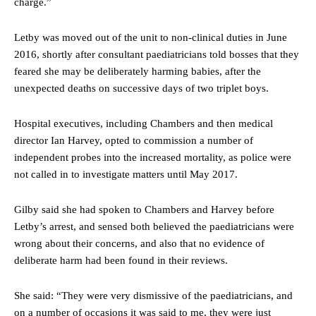
charge.”
Letby was moved out of the unit to non-clinical duties in June
2016, shortly after consultant paediatricians told bosses that they
feared she may be deliberately harming babies, after the
unexpected deaths on successive days of two triplet boys.
Hospital executives, including Chambers and then medical
director Ian Harvey, opted to commission a number of
independent probes into the increased mortality, as police were
not called in to investigate matters until May 2017.
Gilby said she had spoken to Chambers and Harvey before
Letby’s arrest, and sensed both believed the paediatricians were
wrong about their concerns, and also that no evidence of
deliberate harm had been found in their reviews.
She said: “They were very dismissive of the paediatricians, and
on a number of occasions it was said to me, they were just