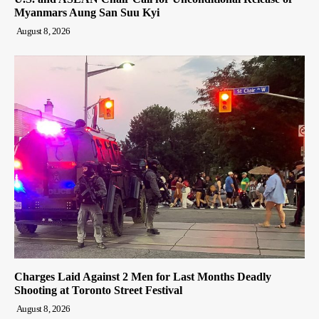
Myanmars Aung San Suu Kyi
August 8, 2026
Charges Laid Against 2 Men for Last Months Deadly
Shooting at Toronto Street Festival
August 8, 2026