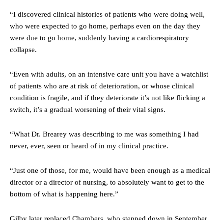
“I discovered clinical histories of patients who were doing well,
who were expected to go home, perhaps even on the day they
were due to go home, suddenly having a cardiorespiratory
collapse.
“Even with adults, on an intensive care unit you have a watchlist
of patients who are at risk of deterioration, or whose clinical
condition is fragile, and if they deteriorate it’s not like flicking a
switch, it’s a gradual worsening of their vital signs.
“What Dr. Brearey was describing to me was something I had
never, ever, seen or heard of in my clinical practice.
“Just one of those, for me, would have been enough as a medical
director or a director of nursing, to absolutely want to get to the
bottom of what is happening here.”
Gilby later replaced Chambers, who stepped down in September