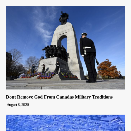
Dont Remove God From Canadas Military Traditions
August 8, 2026