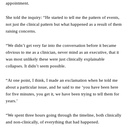
appointment.
She told the inquiry: “He started to tell me the pattern of events,
not just the clinical pattern but what happened as a result of them
raising concerns.
“We didn’t get very far into the conversation before it became
obvious to me as a clinician, never mind as an executive, that it
was most unlikely these were just clinically explainable
collapses. It didn’t seem possible.
“At one point, I think, I made an exclamation when he told me
about a particular issue, and he said to me ‘you have been here
for five minutes, you get it, we have been trying to tell them for
years.’
“We spent three hours going through the timeline, both clinically
and non-clinically, of everything that had happened.