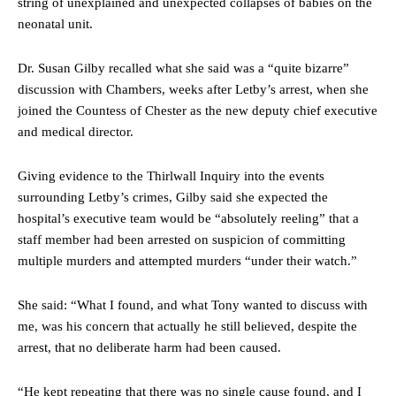
string of unexplained and unexpected collapses of babies on the
neonatal unit.
Dr. Susan Gilby recalled what she said was a “quite bizarre”
discussion with Chambers, weeks after Letby’s arrest, when she
joined the Countess of Chester as the new deputy chief executive
and medical director.
Giving evidence to the Thirlwall Inquiry into the events
surrounding Letby’s crimes, Gilby said she expected the
hospital’s executive team would be “absolutely reeling” that a
staff member had been arrested on suspicion of committing
multiple murders and attempted murders “under their watch.”
She said: “What I found, and what Tony wanted to discuss with
me, was his concern that actually he still believed, despite the
arrest, that no deliberate harm had been caused.
“He kept repeating that there was no single cause found, and I