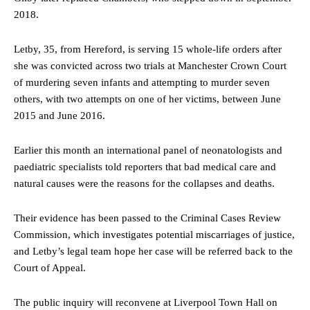
2018.
Letby, 35, from Hereford, is serving 15 whole-life orders after
she was convicted across two trials at Manchester Crown Court
of murdering seven infants and attempting to murder seven
others, with two attempts on one of her victims, between June
2015 and June 2016.
Earlier this month an international panel of neonatologists and
paediatric specialists told reporters that bad medical care and
natural causes were the reasons for the collapses and deaths.
Their evidence has been passed to the Criminal Cases Review
Commission, which investigates potential miscarriages of justice,
and Letby’s legal team hope her case will be referred back to the
Court of Appeal.
The public inquiry will reconvene at Liverpool Town Hall on