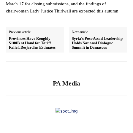
March 17 for closing submissions, and the findings of
chairwoman Lady Justice Thirlwall are expected this autumn.
Previous article
Next article
Provinces Have Roughly
Syria’s Post-Assad Leadership
$100B at Hand for Tariff
Holds National Dialogue
Relief, Desjardins Estimates
Summit in Damascus
PA Media