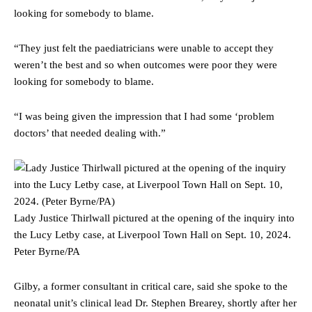
looking for somebody to blame.
“They just felt the paediatricians were unable to accept they
weren’t the best and so when outcomes were poor they were
looking for somebody to blame.
“I was being given the impression that I had some ‘problem
doctors’ that needed dealing with.”
Lady Justice Thirlwall pictured at the opening of the inquiry into
the Lucy Letby case, at Liverpool Town Hall on Sept. 10, 2024.
Peter Byrne/PA
Gilby, a former consultant in critical care, said she spoke to the
neonatal unit’s clinical lead Dr. Stephen Brearey, shortly after her