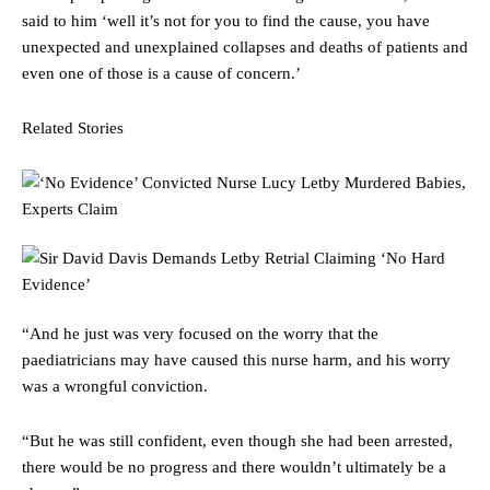
said to him ‘well it’s not for you to find the cause, you have
unexpected and unexplained collapses and deaths of patients and
even one of those is a cause of concern.’
Related Stories
“And he just was very focused on the worry that the
paediatricians may have caused this nurse harm, and his worry
was a wrongful conviction.
“But he was still confident, even though she had been arrested,
there would be no progress and there wouldn’t ultimately be a