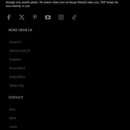
through your mobile phone. No matter where your on-the-go lifestyle takes you, TAP brings the
news directly to you.
MORE FROM CN
Contact Us
Advertise with US
Complaint
Privacy Policy
Cookie Policy
Submit a Tip
CONTACT
Deno
Isness
Grasso