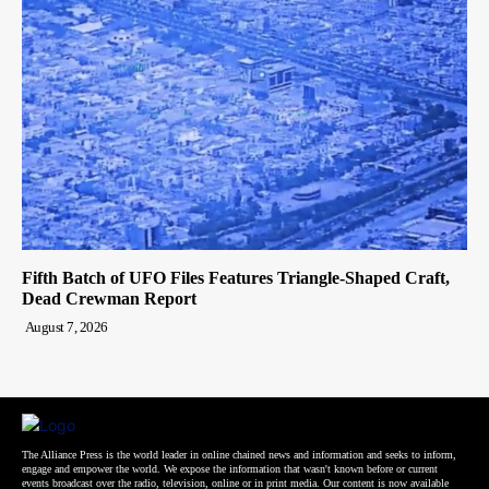
Fifth Batch of UFO Files Features Triangle-Shaped Craft,
Dead Crewman Report
August 7, 2026
The Alliance Press is the world leader in online chained news and information and seeks to inform,
engage and empower the world. We expose the information that wasn't known before or current
events broadcast over the radio, television, online or in print media. Our content is now available