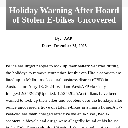
Holiday Warning After Hoard
of Stolen E-bikes Uncovered
By:
AAP
December 25, 2025
Date:
Police has urged people to lock up their battery vehicles during
the holidays to remove temptation for thieves.Hire e-scooters are
lined up in Melbourne’s central business district (CBD) in
Australia on Aug. 13, 2024. William West/AFP via Getty
Images12/24/2025|Updated: 12/24/2025Australians have been
warned to lock up their bikes and scooters over the holidays after
police uncovered a trove of stolen e-bikes in a man’s home.A 37-
year-old has been charged after five stolen e-bikes, two e-
scooters, a bicycle and drugs were allegedly found at his house
in the Gold Coast suburb of Varsity Lakes.Australian Associated