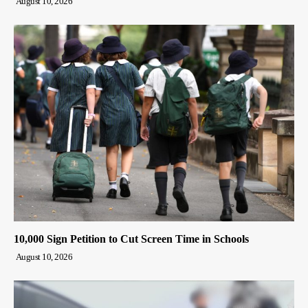
August 10, 2026
10,000 Sign Petition to Cut Screen Time in Schools
August 10, 2026