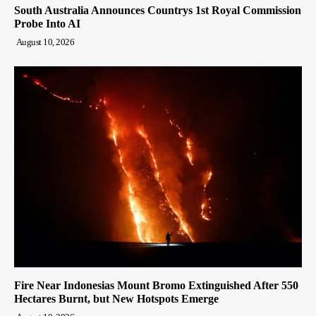
South Australia Announces Countrys 1st Royal Commission
Probe Into AI
August 10, 2026
Fire Near Indonesias Mount Bromo Extinguished After 550
Hectares Burnt, but New Hotspots Emerge