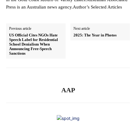
Press is an Australian news agency.Author’s Selected Articles
Previous article
Next article
US Official Cites NGOs Hate
2025: The Year in Photos
Speech Label for Residential
School Denialism When
Announcing Free-Speech
Sanctions
AAP