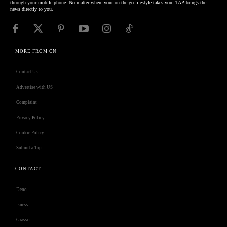
through your mobile phone. No matter where your on-the-go lifestyle takes you, TAP brings the
news directly to you.
MORE FROM CN
Contact Us
Advertise with US
Complaint
Privacy Policy
Cookie Policy
Submit a Tip
CONTACT
Deno
Isness
Grasso