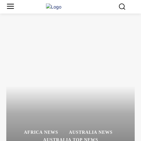
AFRICA NEWS
AUSTRALIA NEWS
AUSTRALIA TOP NEWS