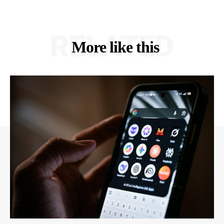
RELATED
More like this