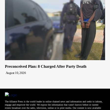
Preconceived Plan: 8 Charged After Party Death
August 10, 2026
The Alliance Press is the world leader in online chained news and information and seeks to inform,
engage and empower the world. We expose the information that wasn't known before or current
events broadcast over the radio, television, online or in print media. Our content is now available