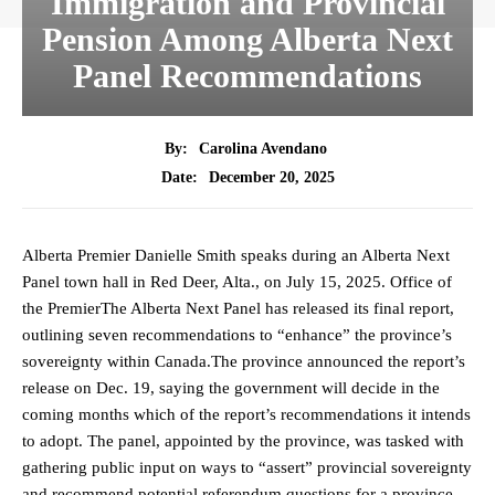
Immigration and Provincial
Pension Among Alberta Next
Panel Recommendations
By:
Carolina Avendano
December 20, 2025
Date:
Alberta Premier Danielle Smith speaks during an Alberta Next
Panel town hall in Red Deer, Alta., on July 15, 2025. Office of
the PremierThe Alberta Next Panel has released its final report,
outlining seven recommendations to “enhance” the province’s
sovereignty within Canada.The province announced the report’s
release on Dec. 19, saying the government will decide in the
coming months which of the report’s recommendations it intends
to adopt. The panel, appointed by the province, was tasked with
gathering public input on ways to “assert” provincial sovereignty
and recommend potential referendum questions for a province-