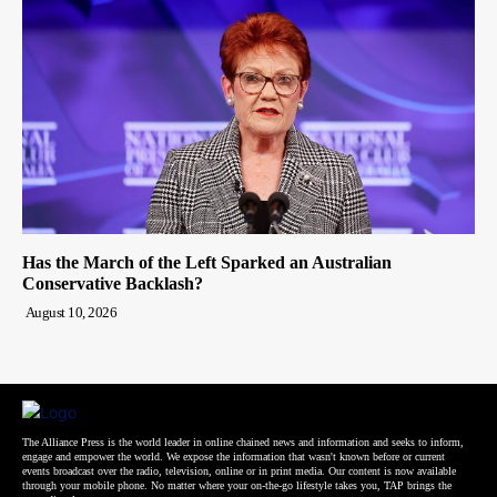
Has the March of the Left Sparked an Australian
Conservative Backlash?
August 10, 2026
The Alliance Press is the world leader in online chained news and information and seeks to inform,
engage and empower the world. We expose the information that wasn't known before or current
events broadcast over the radio, television, online or in print media. Our content is now available
through your mobile phone. No matter where your on-the-go lifestyle takes you, TAP brings the