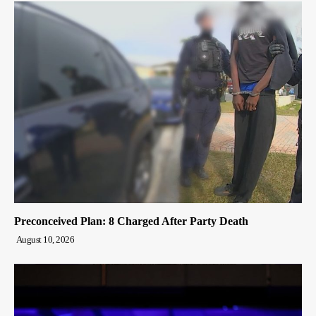
Preconceived Plan: 8 Charged After Party Death
August 10, 2026