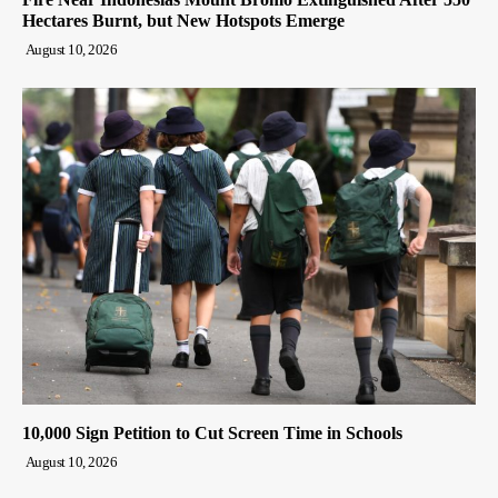
Hectares Burnt, but New Hotspots Emerge
August 10, 2026
10,000 Sign Petition to Cut Screen Time in Schools
August 10, 2026