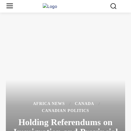
AFRICA NEWS
CANADA
CANADIAN POLITICS
Holding Referendums on