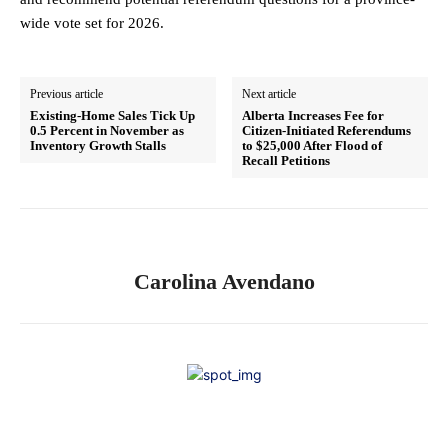
wide vote set for 2026.
Previous article
Next article
Existing-Home Sales Tick Up
Alberta Increases Fee for
0.5 Percent in November as
Citizen-Initiated Referendums
Inventory Growth Stalls
to $25,000 After Flood of
Recall Petitions
Carolina Avendano