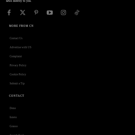
news directly to you.
MORE FROM CN
Contact Us
Advertise with US
Complaint
Privacy Policy
Cookie Policy
Submit a Tip
CONTACT
Deno
Isness
Grasso