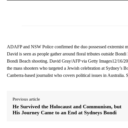
ADAFP and NSW Police confirmed the duo possessed extremist mate
David is seen as people gather around floral tributes outside Bondi
Bondi Beach shooting. David Gray/AFP via Getty Images12/16/2025
the mass shooters who targeted a Jewish celebration at Sydney’s B
Canberra-based journalist who covers political issues in Australia. 
Previous article
He Survived the Holocaust and Communism, but
His Journey Came to an End at Sydneys Bondi