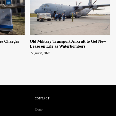
es Charges
Old Military Transport Aircraft to Get New
Lease on Life as Waterbombers
August 8, 2026
CONTACT
Deno