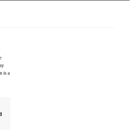
e
ay
 is a
d