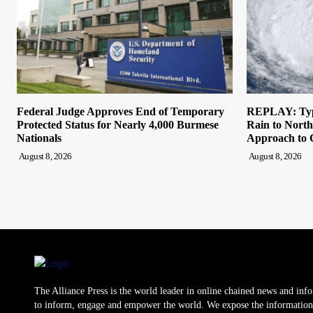
Federal Judge Approves End of Temporary
REPLAY: Typ
Protected Status for Nearly 4,000 Burmese
Rain to North
Nationals
Approach to 
August 8, 2026
August 8, 2026
The Alliance Press is the world leader in online chained news and inf
to inform, engage and empower the world. We expose the information