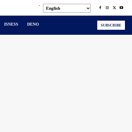
.
ISNESS
DENO
SUBSCRIBE