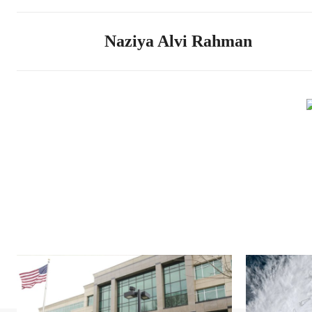
Naziya Alvi Rahman