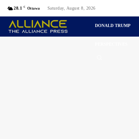
C
28.1
Saturday, August 8, 2026
Ottawa
DONALD TRUMP
PERSPECTIVES