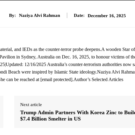
By:
Naziya Alvi Rahman
Date:
December 16, 2025
rial, and IEDs as the counter-terror probe deepens.A wooden Star of
 Pavilion in Sydney, Australia on Dec. 16, 2025, to honour victims of th
|Updated: 12/16/2025 Australia’s counter-terrorism authorities now s
ondi Beach were inspired by Islamic State ideology.Naziya Alvi Rahman
She can be reached at [email protected].Author’s Selected Articles
Next article
Trump Admin Partners With Korea Zinc to Buil
$7.4 Billion Smelter in US