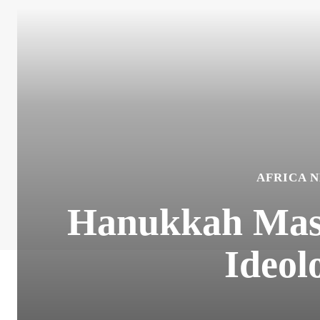
AFRICA 
Hanukkah Mass 
Ideol