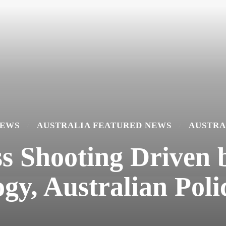
NEWS
AUSTRALIA FEATURED NEWS
AUSTRA
Shooting Driven b
ogy, Australian Poli