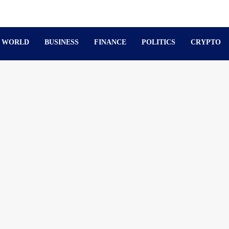
WORLD
BUSINESS
FINANCE
POLITICS
CRYPTO