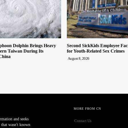
hoon Dolphin Brings Heavy
Second SickKids Employee Fac
ern Taiwan During Its
for Youth-Related Sex Crimes
China
August 8, 2026
MORE FROM CN
ormation and seeks
Contact Us
 that wasn't known