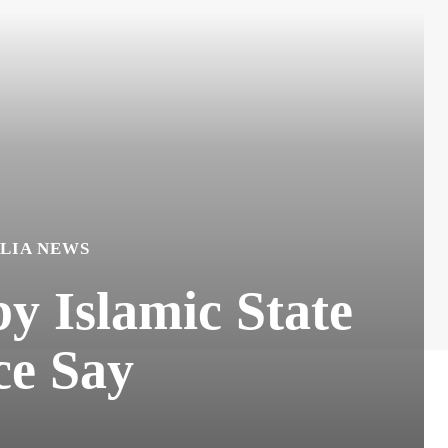
LIA NEWS
y Islamic State
ce Say