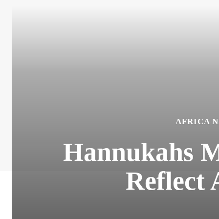
AFRICA 
Hannukahs Me
Reflect