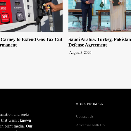
n Carney to Extend Gas Tax Cut
Saudi Arabia, Turkey, Pakista
ermanent
Defense Agreement
August 8, 2026
MORE FROM CN
ormation and seeks
Contact Us
 that wasn't known
Advertise with US
r in print media. Our