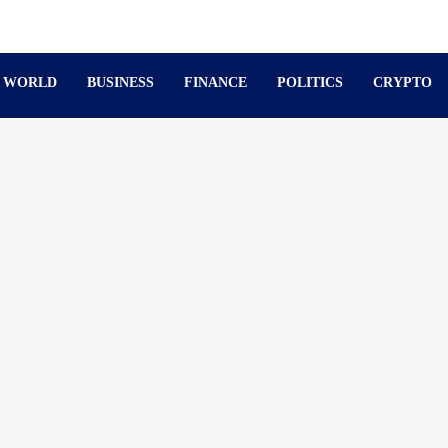
WORLD
BUSINESS
FINANCE
POLITICS
CRYPTO