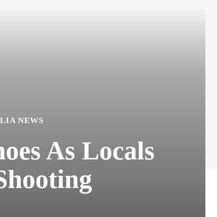
LIA NEWS
oes As Locals
Shooting