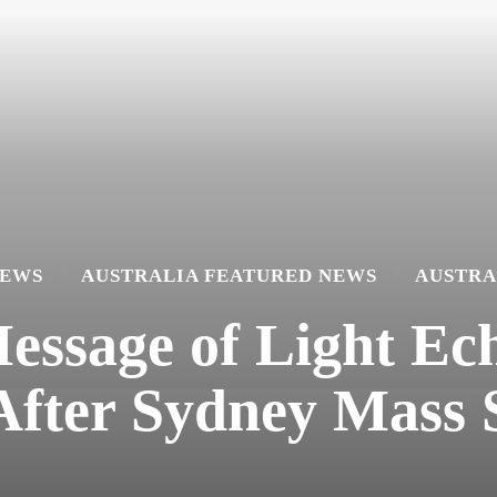
NEWS
AUSTRALIA FEATURED NEWS
AUSTRA
ssage of Light Ech
 After Sydney Mass 