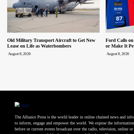
Old Military Transport Aircraft to Get New
Ford Calls o
Lease on Life as Waterbombers
or Make It P
August 8, 2026
August 8, 2026
The Alliance Press is the world leader in online chained news and inf
to inform, engage and empower the world. We expose the information
before or current events broadcast over the radio, television, online o