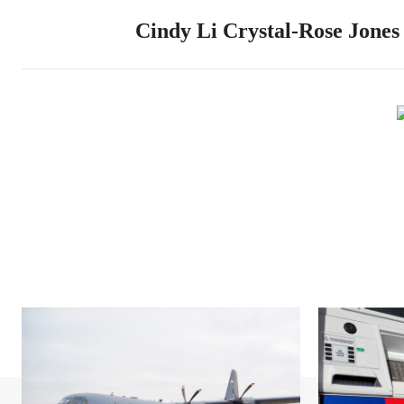
Cindy Li Crystal-Rose Jones