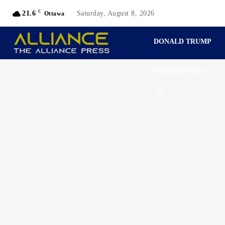
C
21.6
Saturday, August 8, 2026
Ottawa
DONALD TRUMP
PERSPECTIVES