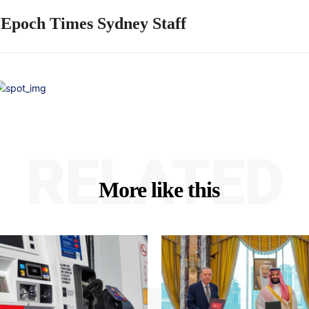
 Epoch Times Sydney Staff
RELATED
More like this