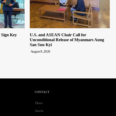
n Sign Key
U.S. and ASEAN Chair Call for
Unconditional Release of Myanmars Aung
San Suu Kyi
August 8, 2026
CONTACT
Deno
Isness