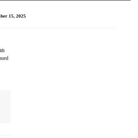
ber 15, 2025
ith
inued