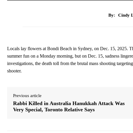
By:
Cindy L
Locals lay flowers at Bondi Beach in Sydney, on Dec. 15, 202
summer fun on a Monday morning, but on Dec. 15, sadness lingered 
investigations, the death toll from the brutal mass shooting targeti
shooter.
Previous article
Rabbi Killed in Australia Hanukkah Attack Was
Very Special, Toronto Relative Says