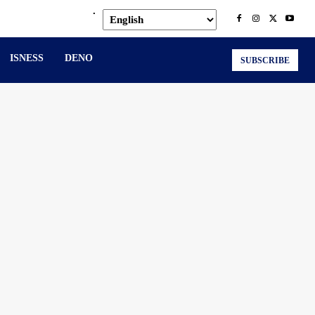
.
ISNESS
DENO
SUBSCRIBE