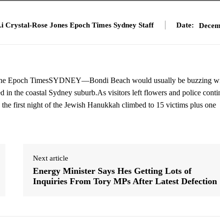
i Crystal-Rose Jones Epoch Times Sydney Staff
Date:
Decem
5. The Epoch TimesSYDNEY—Bondi Beach would usually be buzzing w
in the coastal Sydney suburb.As visitors left flowers and police cont
ng the first night of the Jewish Hanukkah climbed to 15 victims plus one
Next article
Energy Minister Says Hes Getting Lots of
Inquiries From Tory MPs After Latest Defection