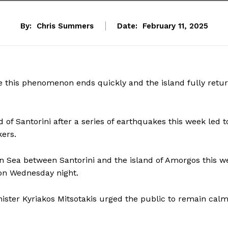
By:
Chris Summers
Date:
February 11, 2025
pe this phenomenon ends quickly and the island fully retu
of Santorini after a series of earthquakes this week led t
ers.
 Sea between Santorini and the island of Amorgos this w
 on Wednesday night.
inister Kyriakos Mitsotakis urged the public to remain calm