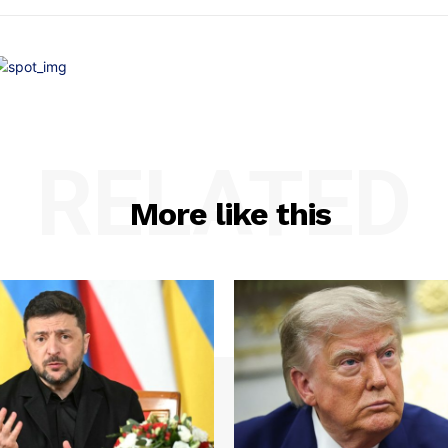
RELATED
More like this