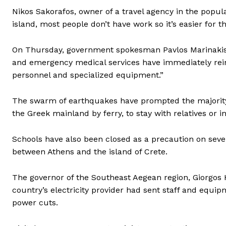
Nikos Sakorafos, owner of a travel agency in the popular 
island, most people don’t have work so it’s easier for t
On Thursday, government spokesman Pavlos Marinakis s
and emergency medical services have immediately rein
personnel and specialized equipment.”
The swarm of earthquakes have prompted the majority o
the Greek mainland by ferry, to stay with relatives or i
Schools have also been closed as a precaution on sever
between Athens and the island of Crete.
The governor of the Southeast Aegean region, Giorgos 
country’s electricity provider had sent staff and equip
power cuts.