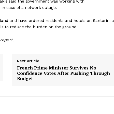
nakis said the government was working with
in case of a network outage.
sland and have ordered residents and hotels on Santorini 
ols to reduce the burden on the ground.
report.
Next article
French Prime Minister Survives No
Confidence Votes After Pushing Through
Budget