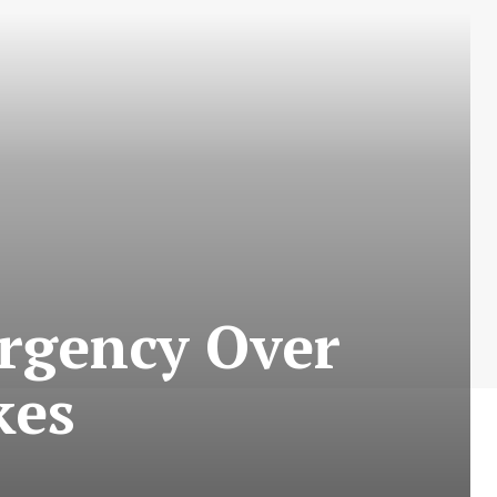
ergency Over
kes