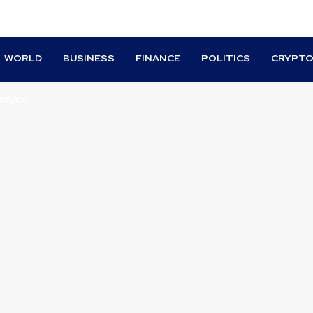
WORLD
BUSINESS
FINANCE
POLITICS
CRYPT
TIVES