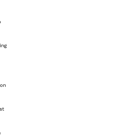
o
ing
 on
st
n