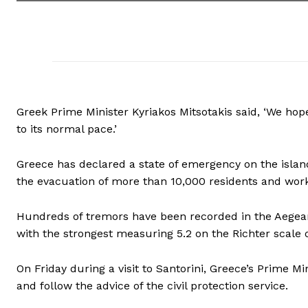
Greek Prime Minister Kyriakos Mitsotakis said, ‘We ho
to its normal pace.’
Greece has declared a state of emergency on the island 
the evacuation of more than 10,000 residents and work
Hundreds of tremors have been recorded in the Aegean
with the strongest measuring 5.2 on the Richter scale
On Friday during a visit to Santorini, Greece’s Prime M
and follow the advice of the civil protection service.