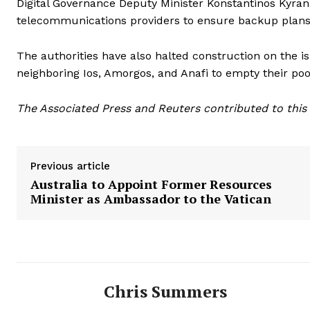
Digital Governance Deputy Minister Konstantinos Kyra
telecommunications providers to ensure backup plans 
The authorities have also halted construction on the i
neighboring Ios, Amorgos, and Anafi to empty their po
The Associated Press and Reuters contributed to this 
Previous article
Australia to Appoint Former Resources
Minister as Ambassador to the Vatican
Chris Summers