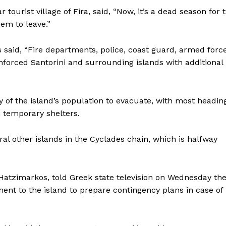
tourist village of Fira, said, “Now, it’s a dead season for 
hem to leave.”
aid, “Fire departments, police, coast guard, armed force
forced Santorini and surrounding islands with additional
f the island’s population to evacuate, with most heading
n temporary shelters.
al other islands in the Cyclades chain, which is halfway
Hatzimarkos, told Greek state television on Wednesday th
ment to the island to prepare contingency plans in case of