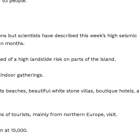
 53 people.
ns but scientists have described this week’s high seismic
en months.
 of a high landslide risk on parts of the island.
indoor gatherings.
ts beaches, beautiful white stone villas, boutique hotels, 
 of tourists, mainly from northern Europe, visit.
n at 15,000.