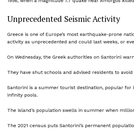
1956, when a magnitude 7.7 quake near Amorgos killed
Unprecedented Seismic Activity
Greece is one of Europe’s most earthquake-prone natio
activity as unprecedented and could last weeks, or ev
On Wednesday, the Greek authorities on Santorini warned
They have shut schools and advised residents to avoid 
Santorini is a summer tourist destination, popular for i
infinity pools.
The island’s population swells in summer when millions
The 2021 census puts Santorini’s permanent populatio