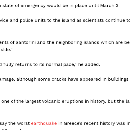
he state of emergency would be in place until March 3.
ce and police units to the island as scientists continue t
dents of Santorini and the neighboring islands which are be
side.”
fully returns to its normal pace,” he added.
damage, although some cracks have appeared in buildings
ne of the largest volcanic eruptions in history, but the la
 say the worst
earthquake
in Greece’s recent history was i