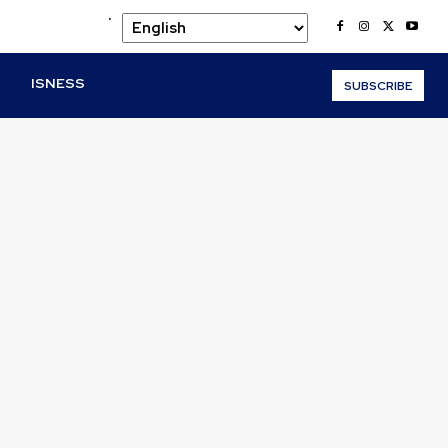
.
O
ISNESS
SUBSCRIBE