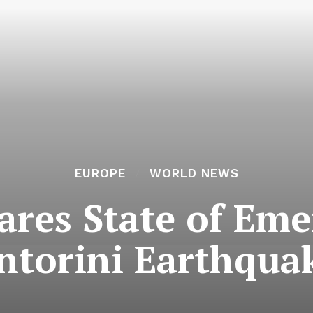
EUROPE
WORLD NEWS
ares State of Em
ntorini Earthqua