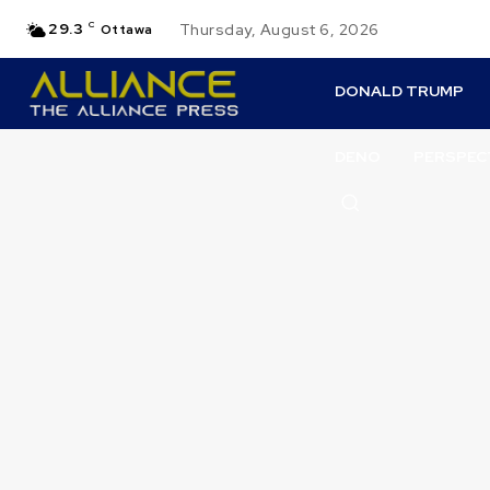
29.3
C
Thursday, August 6, 2026
Ottawa
DONALD TRUMP
DENO
PERSPEC