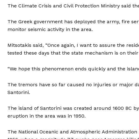
The Climate Crisis and Civil Protection Ministry said t
The Greek government has deployed the army, fire servi
monitor seismic activity in the area.
Mitsotakis said, “Once again, I want to assure the resi
tested these days that the state mechanism is on their 
“We hope this phenomenon ends quickly and the island 
The tremors have so far caused no injuries or major 
Santorini.
The island of Santorini was created around 1600 BC by o
eruption in the area was in 1950.
The National Oceanic and Atmospheric Administration