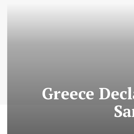
Greece Decl
Sa