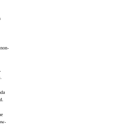
n
 non-
.
.
ada
d.
he
low-