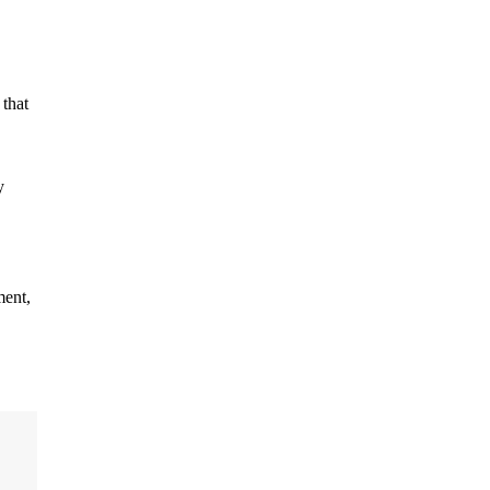
 that
y
ment,