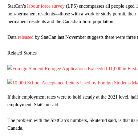
StatCan’s
labour force survey
(LFS) encompasses all people aged 15
non-permanent residents—those with a work or study permit, their 
permanent residents and the Canadian-born population.
Data
released
by StatCan last November suggests there were three m
Related Stories
If their employment rates were to hold steady at the 2021 level, h
employment, StatCan said.
The problem with the StatCan’s numbers, Skuterud said, is that its s
Canada.