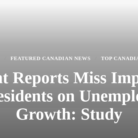
FEATURED CANADIAN NEWS
TOP CANADI
 Reports Miss Imp
sidents on Unemp
Growth: Study