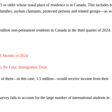
 or older whose usual place of residence is in Canada. This includes b
families, asylum claimants, protected persons and related groups—as we
illion non-permanent residents in Canada in the third quarter of 2024.
alf of them—in this case, 1.5 million—would receive income from their
urvey fails to account for the large number of international students in