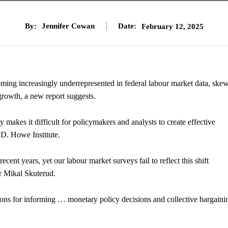
By:
Jennifer Cowan
Date:
February 12, 2025
ing increasingly underrepresented in federal labour market data, ske
rowth, a new report suggests.
makes it difficult for policymakers and analysts to create effective
D. Howe Institute.
ent years, yet our labour market surveys fail to reflect this shift
or Mikal Skuterud.
tions for informing … monetary policy decisions and collective bargaini