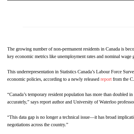
The growing number of non-permanent residents in Canada is becom
key economic metrics like unemployment rates and nominal wage g
This underrepresentation in Statistics Canada’s Labour Force Survey 
economic policies, according to a newly released
report
from the C.
“Canada’s temporary resident population has more than doubled in rec
accurately,” says report author and University of Waterloo profess
“This data gap is no longer a technical issue—it has broad implica
negotiations across the country.”