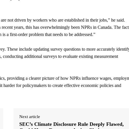
e not driven by workers who are established in their jobs,” he said.
n recent years, this has overwhelmingly been NPRs in Canada. The fact
 is a first-order problem that needs to be addressed.”
rvey. These include updating survey questions to more accurately identif
, conducting additional surveys to evaluate existing measurement
cs, providing a clearer picture of how NPRs influence wages, employ
it harder for policymakers to create effective economic policies and
Next article
SEC’s Climate Disclosure Rule Deeply Flawed,