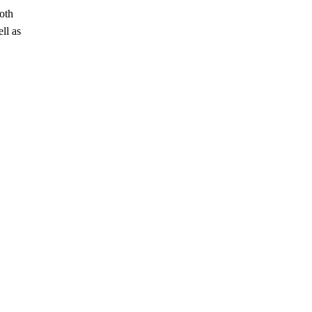
oth
ll as