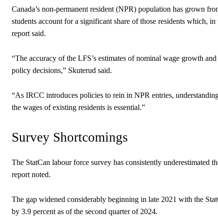
Canada’s non-permanent resident (NPR) population has grown from ro
students account for a significant share of those residents which, in
report said.
“The accuracy of the LFS’s estimates of nominal wage growth and 
policy decisions,” Skuterud said.
“As IRCC introduces policies to rein in NPR entries, understanding 
the wages of existing residents is essential.”
Survey Shortcomings
The StatCan labour force survey has consistently underestimated th
report noted.
The gap widened considerably beginning in late 2021 with the StatC
by 3.9 percent as of the second quarter of 2024.