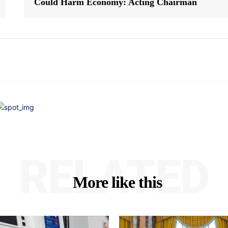
Could Harm Economy: Acting Chairman
RELATED
More like this