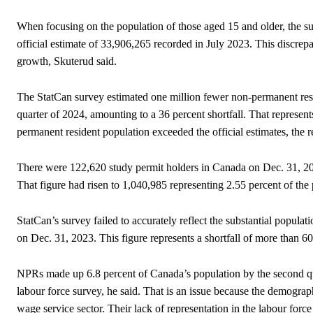
When focusing on the population of those aged 15 and older, the su
official estimate of 33,906,265 recorded in July 2023. This discrep
growth, Skuterud said.
The StatCan survey estimated one million fewer non-permanent resid
quarter of 2024, amounting to a 36 percent shortfall. That represen
permanent resident population exceeded the official estimates, the r
There were 122,620 study permit holders in Canada on Dec. 31, 20
That figure had risen to 1,040,985 representing 2.55 percent of the
StatCan’s survey failed to accurately reflect the substantial popula
on Dec. 31, 2023. This figure represents a shortfall of more than 
NPRs made up 6.8 percent of Canada’s population by the second qua
labour force survey, he said. That is an issue because the demograph
wage service sector. Their lack of representation in the labour force