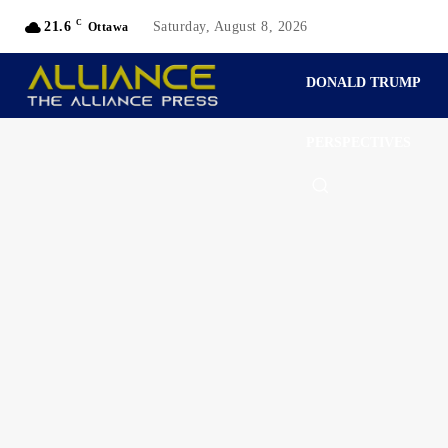
C
21.6
Saturday, August 8, 2026
Ottawa
DONALD TRUMP
PERSPECTIVES