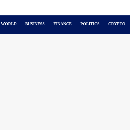
WORLD
BUSINESS
FINANCE
POLITICS
CRYPTO