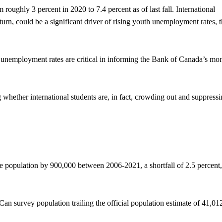
ughly 3 percent in 2020 to 7.4 percent as of last fall. International
 turn, could be a significant driver of rising youth unemployment rates, 
unemployment rates are critical in informing the Bank of Canada’s mo
whether international students are, in fact, crowding out and suppress
e population by 900,000 between 2006-2021, a shortfall of 2.5 percent,
an survey population trailing the official population estimate of 41,01