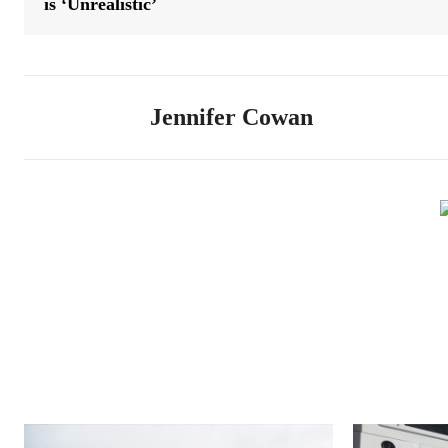
is ‘Unrealistic’
Jennifer Cowan