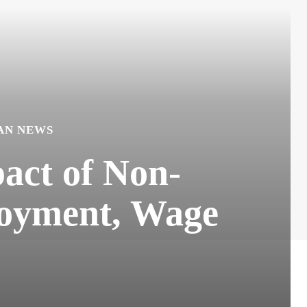
AN NEWS
act of Non-
loyment, Wage