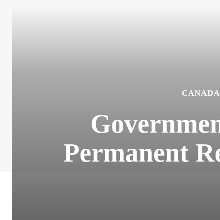
CANADA
Government
Permanent Re