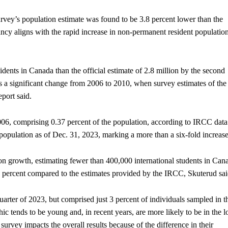
rvey’s population estimate was found to be 3.8 percent lower than the
ancy aligns with the rapid increase in non-permanent resident populatio
ents in Canada than the official estimate of 2.8 million by the second
ts a significant change from 2006 to 2010, when survey estimates of the
eport said.
06, comprising 0.37 percent of the population, according to IRCC data
 population as of Dec. 31, 2023, marking a more than a six-fold increase
tion growth, estimating fewer than 400,000 international students in Can
60 percent compared to the estimates provided by the IRCC, Skuterud sai
rter of 2023, but comprised just 3 percent of individuals sampled in t
ic tends to be young and, in recent years, are more likely to be in the 
 survey impacts the overall results because of the difference in their