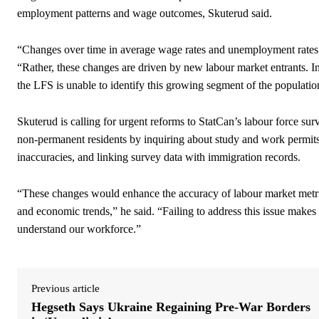
employment patterns and wage outcomes, Skuterud said.
“Changes over time in average wage rates and unemployment rates ar
“Rather, these changes are driven by new labour market entrants. I
the LFS is unable to identify this growing segment of the population
Skuterud is calling for urgent reforms to StatCan’s labour force su
non-permanent residents by inquiring about study and work permits
inaccuracies, and linking survey data with immigration records.
“These changes would enhance the accuracy of labour market metri
and economic trends,” he said. “Failing to address this issue makes 
understand our workforce.”
Previous article
Hegseth Says Ukraine Regaining Pre-War Borders