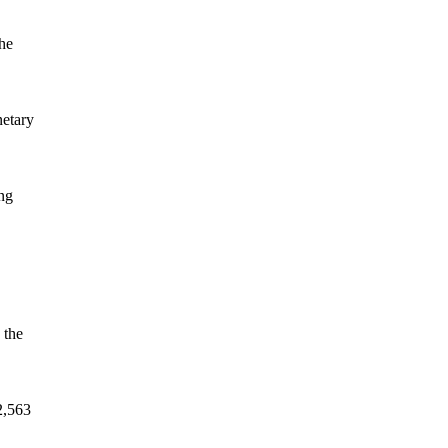
the
netary
ing
 the
2,563