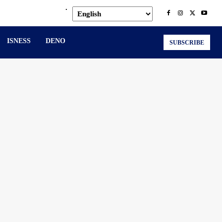
.
ISNESS
DENO
SUBSCRIBE