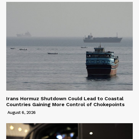
Irans Hormuz Shutdown Could Lead to Coastal
Countries Gaining More Control of Chokepoints
August 6, 2026