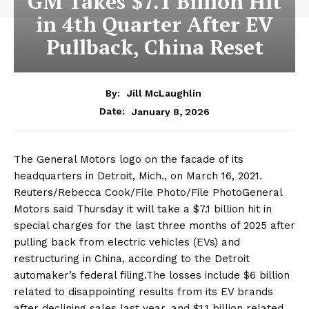
GM Takes $7.1 Billion Hit
in 4th Quarter After EV
Pullback, China Reset
By:
Jill McLaughlin
January 8, 2026
Date:
The General Motors logo on the facade of its
headquarters in Detroit, Mich., on March 16, 2021.
Reuters/Rebecca Cook/File Photo/File PhotoGeneral
Motors said Thursday it will take a $7.1 billion hit in
special charges for the last three months of 2025 after
pulling back from electric vehicles (EVs) and
restructuring in China, according to the Detroit
automaker’s federal filing.The losses include $6 billion
related to disappointing results from its EV brands
after declining sales last year, and $1.1 billion related