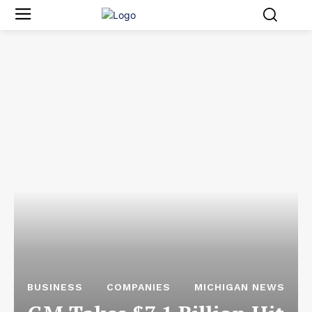
BUSINESS
COMPANIES
MICHIGAN NEWS