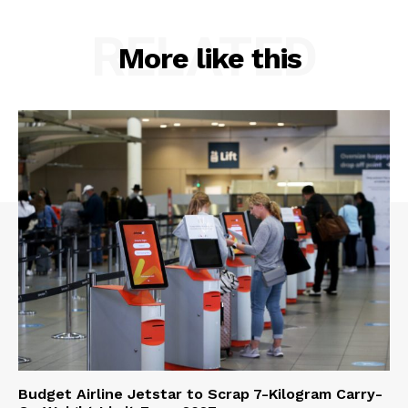
RELATED
More like this
Budget Airline Jetstar to Scrap 7-Kilogram Carry-