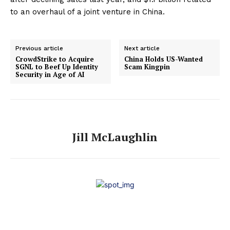
to an overhaul of a joint venture in China.
Previous article
Next article
CrowdStrike to Acquire
China Holds US-Wanted
SGNL to Beef Up Identity
Scam Kingpin
Security in Age of AI
Jill McLaughlin