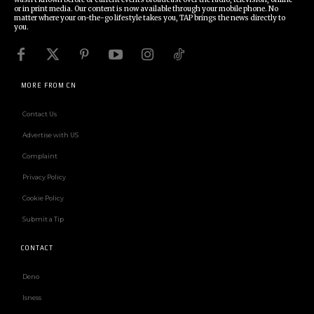
or in print media. Our content is now available through your mobile phone. No
matter where your on-the-go lifestyle takes you, TAP brings the news directly to
you.
MORE FROM CN
Contact Us
Advertise with US
Complaint
Privacy Policy
Cookie Policy
Submit a Tip
CONTACT
Deno
Isness