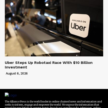
Uber Steps Up Robotaxi Race With $10 Billion
Investment
August 6, 2026
The Alliance Press is the world leader in online chained news and information and
seeks to inform, engage and empower the world. We expose the information that
wasn't known before or current events broadcast over the radio, television, online