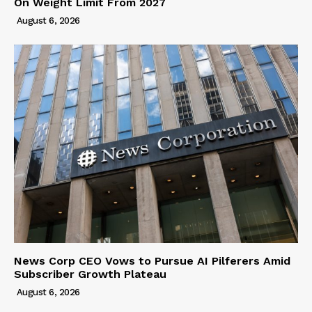
On Weight Limit From 2027
August 6, 2026
News Corp CEO Vows to Pursue AI Pilferers Amid
Subscriber Growth Plateau
August 6, 2026