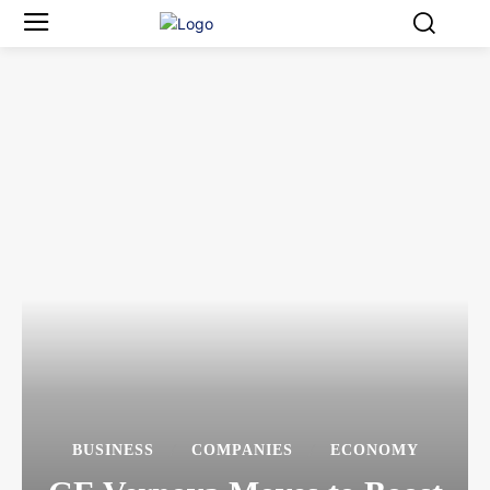
BUSINESS
COMPANIES
ECONOMY