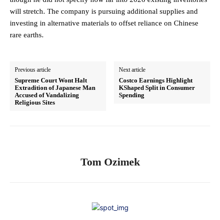
will stretch. The company is pursuing additional supplies and
investing in alternative materials to offset reliance on Chinese
rare earths.
Previous article
Next article
Supreme Court Wont Halt
Costco Earnings Highlight
Extradition of Japanese Man
KShaped Split in Consumer
Accused of Vandalizing
Spending
Religious Sites
Tom Ozimek