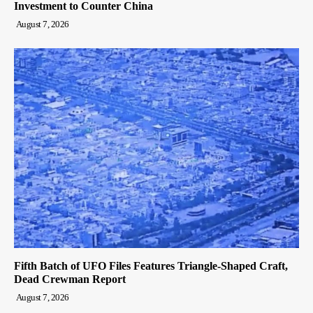
Investment to Counter China
August 7, 2026
Fifth Batch of UFO Files Features Triangle-Shaped Craft,
Dead Crewman Report
August 7, 2026