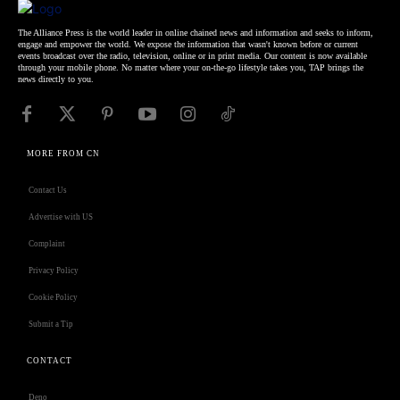
The Alliance Press is the world leader in online chained news and information and seeks to inform,
engage and empower the world. We expose the information that wasn't known before or current
events broadcast over the radio, television, online or in print media. Our content is now available
through your mobile phone. No matter where your on-the-go lifestyle takes you, TAP brings the
news directly to you.
MORE FROM CN
Contact Us
Advertise with US
Complaint
Privacy Policy
Cookie Policy
Submit a Tip
CONTACT
Deno