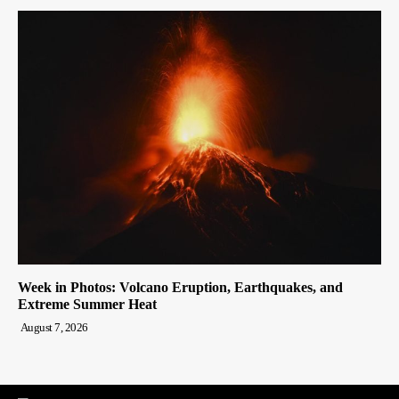
Week in Photos: Volcano Eruption, Earthquakes, and
Extreme Summer Heat
August 7, 2026