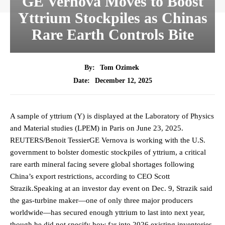
GE Vernova Moves to Boost
Yttrium Stockpiles as Chinas
Rare Earth Controls Bite
By:
Tom Ozimek
December 12, 2025
Date:
A sample of yttrium (Y) is displayed at the Laboratory of Physics
and Material studies (LPEM) in Paris on June 23, 2025.
REUTERS/Benoit TessierGE Vernova is working with the U.S.
government to bolster domestic stockpiles of yttrium, a critical
rare earth mineral facing severe global shortages following
China’s export restrictions, according to CEO Scott
Strazik.Speaking at an investor day event on Dec. 9, Strazik said
the gas-turbine maker—one of only three major producers
worldwide—has secured enough yttrium to last into next year,
though he did not specify how far into 2026 existing inventories