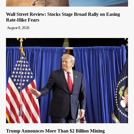
Wall Street Review: Stocks Stage Broad Rally on Easing
Rate-Hike Fears
August 8, 2026
Trump Announces More Than $2 Billion Mining