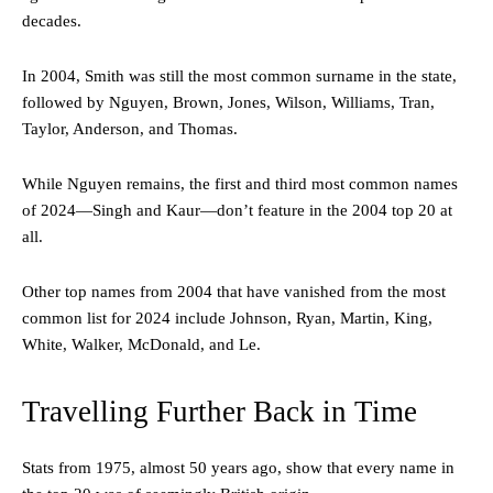
decades.
In 2004, Smith was still the most common surname in the state,
followed by Nguyen, Brown, Jones, Wilson, Williams, Tran,
Taylor, Anderson, and Thomas.
While Nguyen remains, the first and third most common names
of 2024—Singh and Kaur—don’t feature in the 2004 top 20 at
all.
Other top names from 2004 that have vanished from the most
common list for 2024 include Johnson, Ryan, Martin, King,
White, Walker, McDonald, and Le.
Travelling Further Back in Time
Stats from 1975, almost 50 years ago, show that every name in