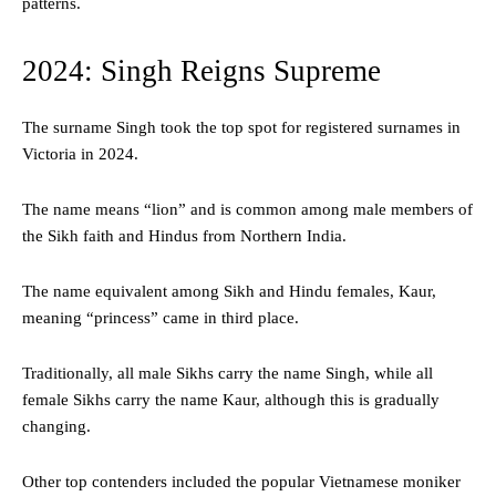
patterns.
2024: Singh Reigns Supreme
The surname Singh took the top spot for registered surnames in
Victoria in 2024.
The name means “lion” and is common among male members of
the Sikh faith and Hindus from Northern India.
The name equivalent among Sikh and Hindu females, Kaur,
meaning “princess” came in third place.
Traditionally, all male Sikhs carry the name Singh, while all
female Sikhs carry the name Kaur, although this is gradually
changing.
Other top contenders included the popular Vietnamese moniker