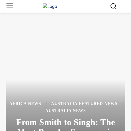
AFRICA NEWS
AUSTRALIA FEATURED NEWS
AUSTRALIA NEWS
From Smith to Singh: The