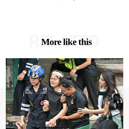
RELATED
More like this