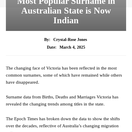
Most Popular Surname in
Australian State is Now
Indian
By:
Crystal-Rose Jones
March 4, 2025
Date:
The changing face of Victoria has been reflected in the most
common surnames, some of which have remained while others
have disappeared.
Surname data from Births, Deaths and Marriages Victoria has
revealed the changing trends among titles in the state.
The Epoch Times has broken down the data to show the shifts
over the decades, reflective of Australia’s changing migration