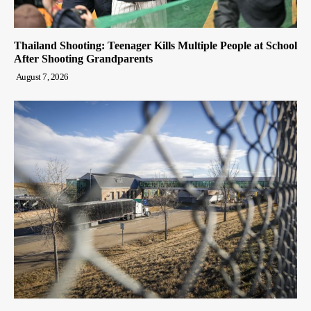
Thailand Shooting: Teenager Kills Multiple People at School
After Shooting Grandparents
August 7, 2026