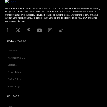
The Alliance Press is the world leader in online chained news and information and seeks to inform,
engage and empower the world. We expose the information that wasn't known before or current
events broadcast over the radio, television, online or in print media. Our content is now available
through your mobile phone. No matter where your on-the-go lifestyle takes you, TAP brings the
news directly to you.
MORE FROM CN
Contact Us
Advertise with US
Complaint
Privacy Policy
Cookie Policy
Submit a Tip
CONTACT
Deno