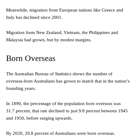
Meanwhile, migration from European nations like Greece and
Italy has declined since 2001.
Migration from New Zealand, Vietnam, the Philippines and
Malaysia had grown, but by modest margins.
Born Overseas
The Australian Bureau of Statistics shows the number of
overseas-born Australians has grown to match that in the nation’s
founding years.
In 1890, the percentage of the population born overseas was
31.7 percent, that rate declined to just 9.8 percent between 1945
and 1950, before surging upwards.
By 2020, 29.8 percent of Australians were born overseas.