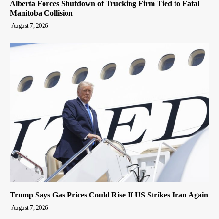
Alberta Forces Shutdown of Trucking Firm Tied to Fatal
Manitoba Collision
August 7, 2026
Trump Says Gas Prices Could Rise If US Strikes Iran Again
August 7, 2026