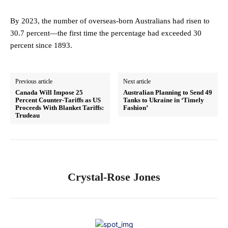
By 2023, the number of overseas-born Australians had risen to
30.7 percent—the first time the percentage had exceeded 30
percent since 1893.
Previous article
Next article
Canada Will Impose 25
Australian Planning to Send 49
Percent Counter-Tariffs as US
Tanks to Ukraine in ‘Timely
Proceeds With Blanket Tariffs:
Fashion’
Trudeau
Crystal-Rose Jones