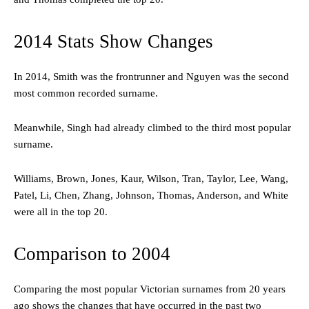
2014 Stats Show Changes
In 2014, Smith was the frontrunner and Nguyen was the second
most common recorded surname.
Meanwhile, Singh had already climbed to the third most popular
surname.
Williams, Brown, Jones, Kaur, Wilson, Tran, Taylor, Lee, Wang,
Patel, Li, Chen, Zhang, Johnson, Thomas, Anderson, and White
were all in the top 20.
Comparison to 2004
Comparing the most popular Victorian surnames from 20 years
ago shows the changes that have occurred in the past two