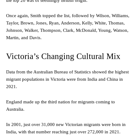
the top 20 was of seemingly British origin.
Once again, Smith topped the list, followed by Wilson, Williams,
Taylor, Brown, Jones, Ryan, Anderson, Kelly, White, Thomas,
Johnson, Walker, Thompson, Clark, McDonald, Young, Watson,
Martin, and Davis.
Victoria’s Changing Cultural Mix
Data from the Australian Bureau of Statistics showed the highest
migrant populations in Victoria were from India and China in
2021.
England made up the third nation for migrants coming to
Australia.
In 2001, just over 31,000 new Victorian migrants were born in
India, with that number reaching just over 272,000 in 2021.