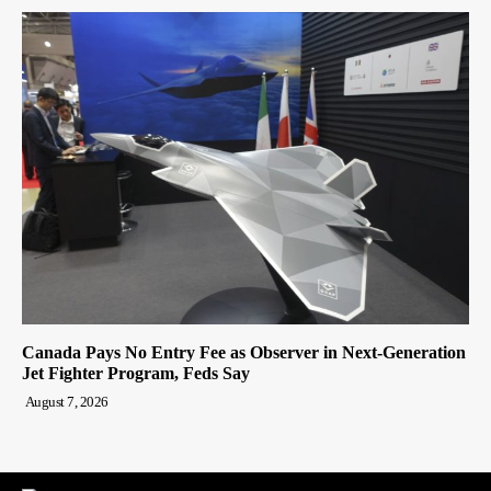
Canada Pays No Entry Fee as Observer in Next-Generation
Jet Fighter Program, Feds Say
August 7, 2026