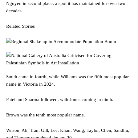
Nguyen in second place, a spot it has maintained for over two
decades.
Related Stories
Smith came in fourth, while Williams was the fifth most popular
name in Victoria in 2024.
Patel and Sharma followed, with Jones coming in ninth.
Brown was the tenth most popular name.
Wilson, Ali, Tran, Gill, Lee, Khan, Wang, Taylor, Chen, Sandhu,
and Thomas completed the top 20.