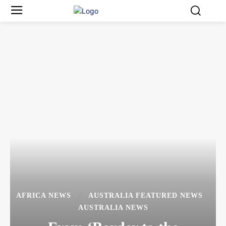
AFRICA NEWS
AUSTRALIA FEATURED NEWS
AUSTRALIA NEWS