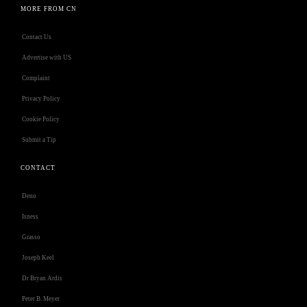
MORE FROM CN
Contact Us
Advertise with US
Complaint
Privacy Policy
Cookie Policy
Submit a Tip
CONTACT
Deno
Isness
Grasso
Joseph Keel
Dr Bryan Ardis
Peter B. Meyer