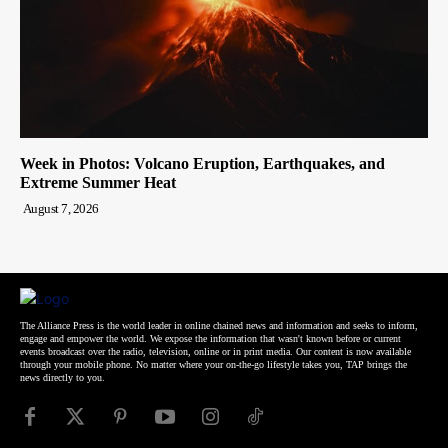
Week in Photos: Volcano Eruption, Earthquakes, and
Extreme Summer Heat
August 7, 2026
The Alliance Press is the world leader in online chained news and information and seeks to inform,
engage and empower the world. We expose the information that wasn't known before or current
events broadcast over the radio, television, online or in print media. Our content is now available
through your mobile phone. No matter where your on-the-go lifestyle takes you, TAP brings the
news directly to you.