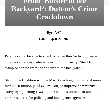
From ‘Border to the
Backyard’: Dutton’s Crime
Crackdown
By:
AAP
April 21, 2025
Date:
Parents would be able to check whether they’re living near a
child sex offender under an election promise by Peter Dutton to
stamp out crime from the “border to the backyard.”
Should the Coalition win the May 3 election, it will spend more
than $750 million (US$479 million) to improve community
safety by tightening laws and the nation’s borders, in addition to
extra resources for policing and intelligence agencies.