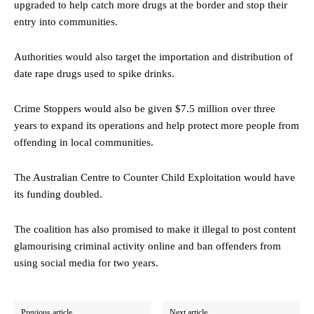
upgraded to help catch more drugs at the border and stop their
entry into communities.
Authorities would also target the importation and distribution of
date rape drugs used to spike drinks.
Crime Stoppers would also be given $7.5 million over three
years to expand its operations and help protect more people from
offending in local communities.
The Australian Centre to Counter Child Exploitation would have
its funding doubled.
The coalition has also promised to make it illegal to post content
glamourising criminal activity online and ban offenders from
using social media for two years.
Previous article
Next article