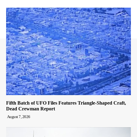
Fifth Batch of UFO Files Features Triangle-Shaped Craft,
Dead Crewman Report
August 7, 2026