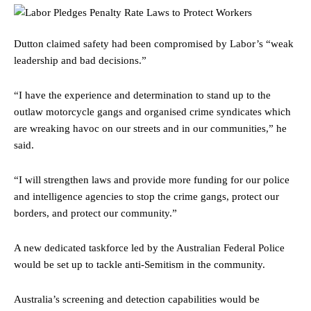
Dutton claimed safety had been compromised by Labor’s “weak
leadership and bad decisions.”
“I have the experience and determination to stand up to the
outlaw motorcycle gangs and organised crime syndicates which
are wreaking havoc on our streets and in our communities,” he
said.
“I will strengthen laws and provide more funding for our police
and intelligence agencies to stop the crime gangs, protect our
borders, and protect our community.”
A new dedicated taskforce led by the Australian Federal Police
would be set up to tackle anti-Semitism in the community.
Australia’s screening and detection capabilities would be