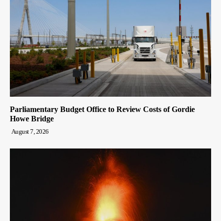
Parliamentary Budget Office to Review Costs of Gordie
Howe Bridge
August 7, 2026