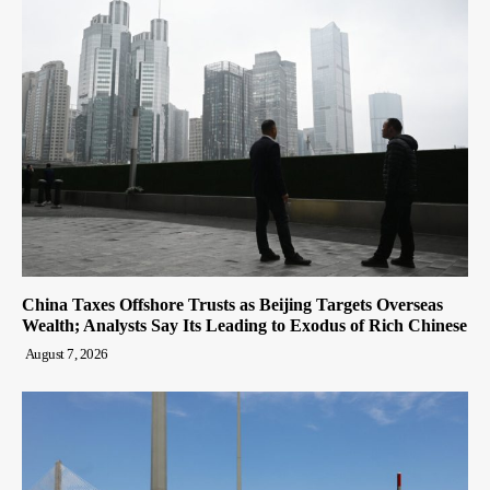
China Taxes Offshore Trusts as Beijing Targets Overseas
Wealth; Analysts Say Its Leading to Exodus of Rich Chinese
August 7, 2026