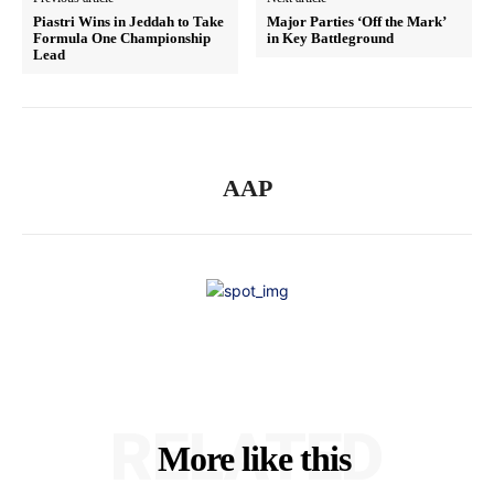
Piastri Wins in Jeddah to Take
Major Parties ‘Off the Mark’
Formula One Championship
in Key Battleground
Lead
AAP
RELATED
More like this