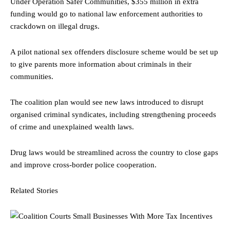
Under Operation Safer Communities, $355 million in extra
funding would go to national law enforcement authorities to
crackdown on illegal drugs.
A pilot national sex offenders disclosure scheme would be set up
to give parents more information about criminals in their
communities.
The coalition plan would see new laws introduced to disrupt
organised criminal syndicates, including strengthening proceeds
of crime and unexplained wealth laws.
Drug laws would be streamlined across the country to close gaps
and improve cross-border police cooperation.
Related Stories