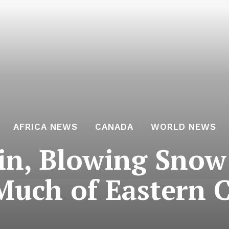
AFRICA NEWS
CANADA
WORLD NEWS
in, Blowing Snow
Much of Eastern 