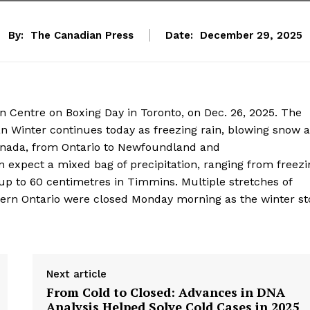
By:
The Canadian Press
Date:
December 29, 2025
 Centre on Boxing Day in Toronto, on Dec. 26, 2025. The
 Winter continues today as freezing rain, blowing snow 
anada, from Ontario to Newfoundland and
expect a mixed bag of precipitation, ranging from freezi
up to 60 centimetres in Timmins. Multiple stretches of
hern Ontario were closed Monday morning as the winter s
Next article
From Cold to Closed: Advances in DNA
Analysis Helped Solve Cold Cases in 2025