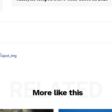
RELATED
More like this