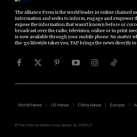
The Alliance Press is the world leader in online chained 
information and seeks to inform, engage and empower t
expose the information that wasn't known before or curr
broadcast over the radio, television, online or in print me
is now available through your mobile phone. No matter w
the-go lifestyle takes you, TAP brings the news directly to
World News
US News
China News
Europe
A
© The Alliance Media Group design by CODEUS