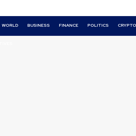
WORLD
BUSINESS
FINANCE
POLITICS
CRYPT
TIVES