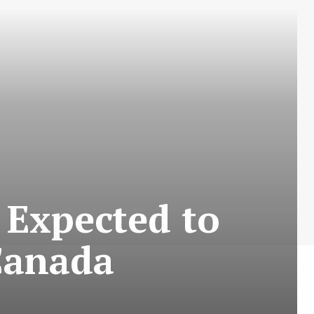
 Expected to
Canada