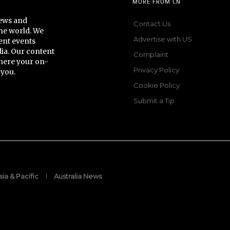
MORE FROM CN
news and
Contact Us
he world. We
Advertise with US
ent events
dia. Our content
Complaint
here your on-
Privacy Policy
 you.
Cookie Policy
Submit a Tip
sia & Pacific
Australia News