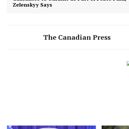
Zelenskyy Says
The Canadian Press