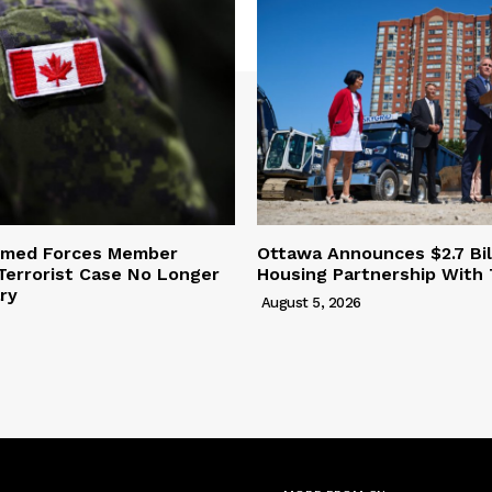
rmed Forces Member
Ottawa Announces $2.7 Bil
Terrorist Case No Longer
Housing Partnership With
ary
August 5, 2026