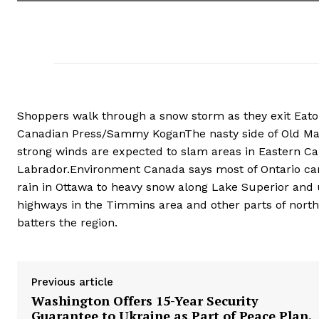
Shoppers walk through a snow storm as they exit Eaton
Canadian Press/Sammy KoganThe nasty side of Old Man
strong winds are expected to slam areas in Eastern C
Labrador.Environment Canada says most of Ontario can 
rain in Ottawa to heavy snow along Lake Superior and 
highways in the Timmins area and other parts of nort
batters the region.
Previous article
Washington Offers 15-Year Security
Guarantee to Ukraine as Part of Peace Plan,