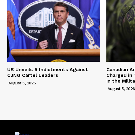
US Unveils 5 Indictments Against
Canadian A
CJNG Cartel Leaders
Charged in 
in the Milit
August 5, 2026
August 5, 2026