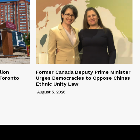
lion
Former Canada Deputy Prime Minister
 Toronto
Urges Democracies to Oppose Chinas
Ethnic Unity Law
August 5, 2026