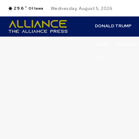
29.6
C
Wednesday, August 5, 2026
Ottawa
DONALD TRUMP
DENO
PERSPEC