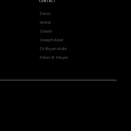
CONTACT
Deno
Isness
Grasso
Joseph Keel
Dr Bryan Ardis
Peter B. Meyer