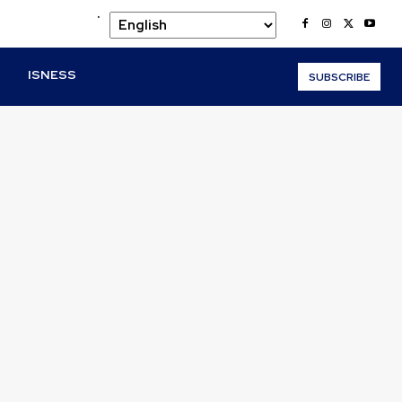
.
O
ISNESS
SUBSCRIBE