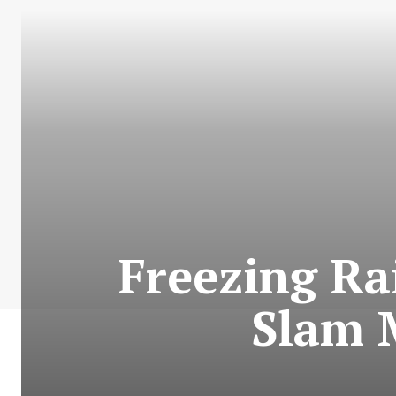
Freezing Ra
Slam 