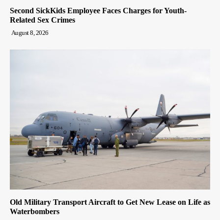
Second SickKids Employee Faces Charges for Youth-
Related Sex Crimes
August 8, 2026
Old Military Transport Aircraft to Get New Lease on Life as
Waterbombers