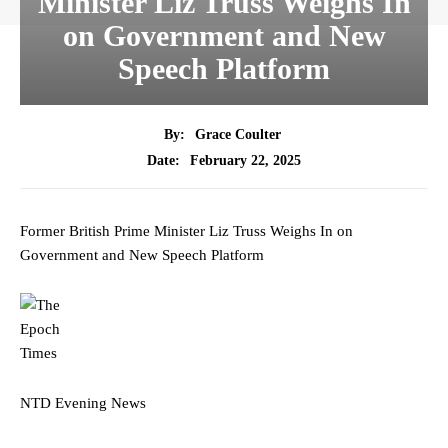
Minister Liz Truss Weighs In
on Government and New
Speech Platform
By:
Grace Coulter
February 22, 2025
Date:
Former British Prime Minister Liz Truss Weighs In on
Government and New Speech Platform
NTD Evening News