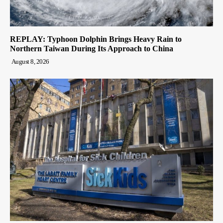
REPLAY: Typhoon Dolphin Brings Heavy Rain to
Northern Taiwan During Its Approach to China
August 8, 2026