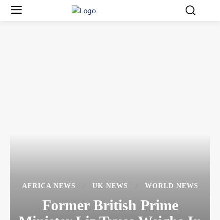
AFRICA NEWS
UK NEWS
WORLD NEWS
Former British Prime