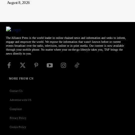
August 8, 2026
The Alliance Press is the world leader in online chained news and information and seeks to inform,
engage and empower the world. We expose the information that wasn't known before or current
events broadcast over the radio, television, online or in print media. Our content is now available
through your mobile phone. No matter where your on-the-go lifestyle takes you, TAP brings the
news directly to you.
MORE FROM CN
Contact Us
Advertise with US
Complaint
Privacy Policy
Cookie Policy