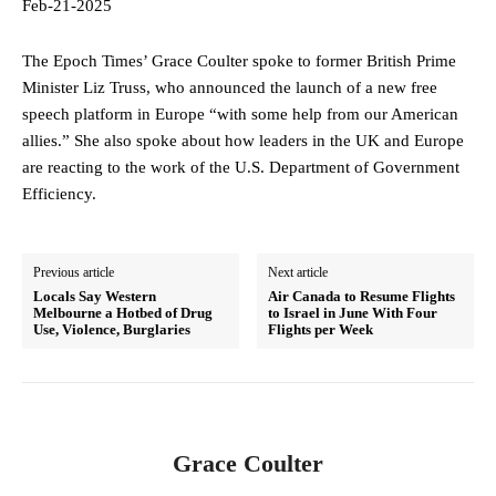
Feb-21-2025
The Epoch Times’ Grace Coulter spoke to former British Prime
Minister Liz Truss, who announced the launch of a new free
speech platform in Europe “with some help from our American
allies.” She also spoke about how leaders in the UK and Europe
are reacting to the work of the U.S. Department of Government
Efficiency.
Previous article
Next article
Locals Say Western
Air Canada to Resume Flights
Melbourne a Hotbed of Drug
to Israel in June With Four
Use, Violence, Burglaries
Flights per Week
Grace Coulter