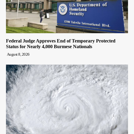
Federal Judge Approves End of Temporary Protected
Status for Nearly 4,000 Burmese Nationals
August 8, 2026