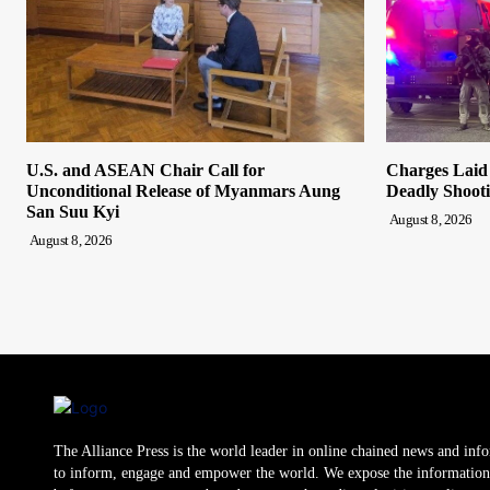
U.S. and ASEAN Chair Call for
Charges Laid
Unconditional Release of Myanmars Aung
Deadly Shooti
San Suu Kyi
August 8, 2026
August 8, 2026
The Alliance Press is the world leader in online chained news and inf
to inform, engage and empower the world. We expose the information