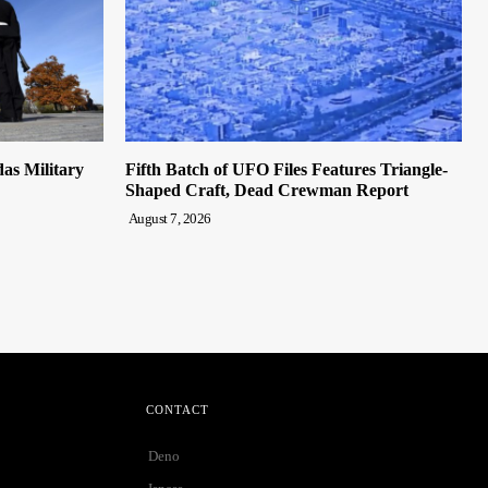
s Military
Fifth Batch of UFO Files Features Triangle-
Shaped Craft, Dead Crewman Report
August 7, 2026
CONTACT
Deno