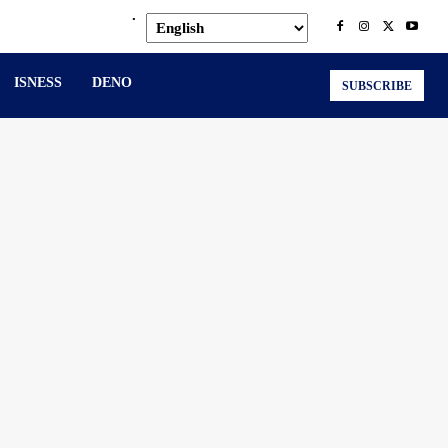
.
ISNESS
DENO
SUBSCRIBE