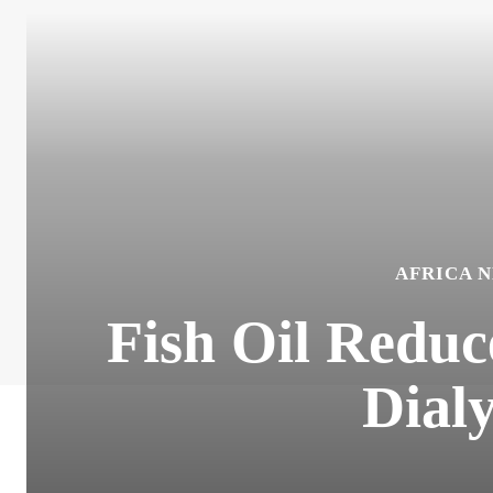
AFRICA 
Fish Oil Reduc
Dialy