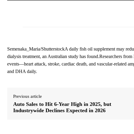
Semenaka_Maria/ShutterstockA daily fish oil supplement may reduce
dialysis treatment, an Australian study has found.Researchers from
events—heart attack, stroke, cardiac death, and vascular-related a
and DHA daily.
Previous article
Auto Sales to Hit 6-Year High in 2025, but
Industrywide Declines Expected in 2026