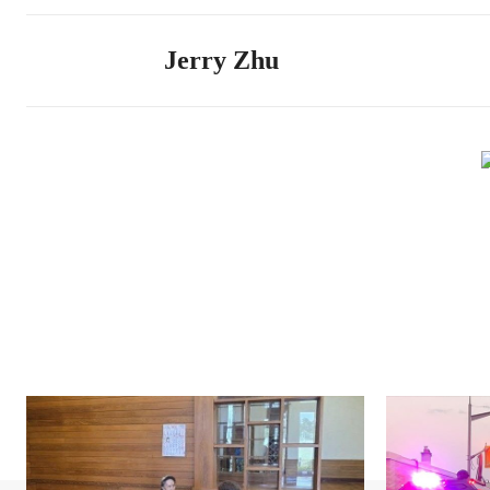
Jerry Zhu