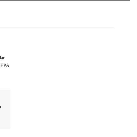
lar
g EPA
n