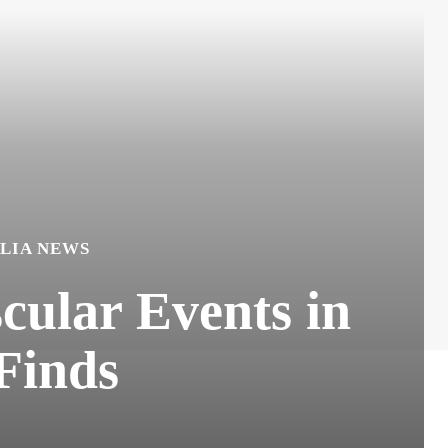
LIA NEWS
cular Events in
 Finds