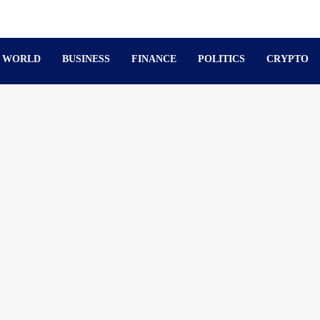
WORLD
BUSINESS
FINANCE
POLITICS
CRYPTO