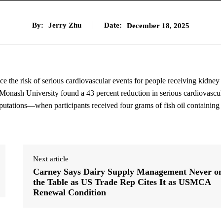
By:
Jerry Zhu
Date:
December 18, 2025
 the risk of serious cardiovascular events for people receiving kidney
 Monash University found a 43 percent reduction in serious cardiovascu
mputations—when participants received four grams of fish oil containin
Next article
Carney Says Dairy Supply Management Never o
the Table as US Trade Rep Cites It as USMCA
Renewal Condition