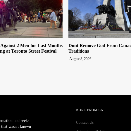
 Against 2 Men for Last Months
Dont Remove God From Canada
ng at Toronto Street Festival
Traditions
August 8, 2026
MORE FROM CN
ormation and seeks
Contact Us
 that wasn't known