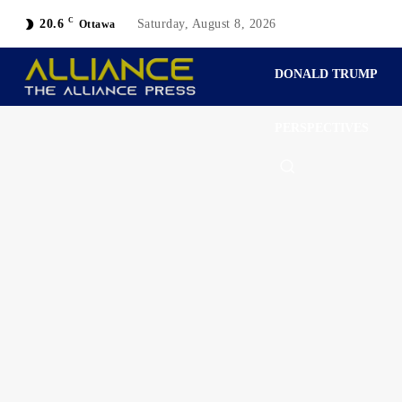
C
20.6
Saturday, August 8, 2026
Ottawa
DONALD TRUMP
PERSPECTIVES