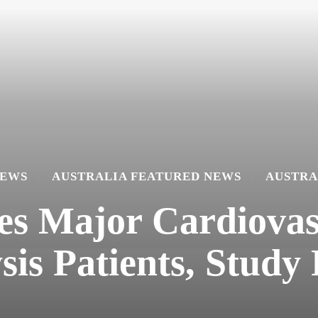
NEWS
AUSTRALIA FEATURED NEWS
AUSTRA
es Major Cardiovas
sis Patients, Study