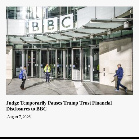
Judge Temporarily Pauses Trump Trust Financial
Disclosures to BBC
August 7, 2026