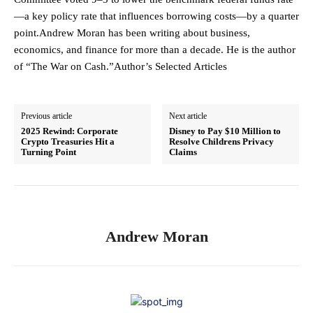
—a key policy rate that influences borrowing costs—by a quarter
point.Andrew Moran has been writing about business,
economics, and finance for more than a decade. He is the author
of “The War on Cash.”Author’s Selected Articles
Previous article
Next article
2025 Rewind: Corporate
Disney to Pay $10 Million to
Crypto Treasuries Hit a
Resolve Childrens Privacy
Turning Point
Claims
Andrew Moran