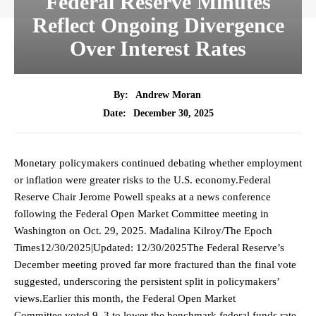
Federal Reserve Minutes
Reflect Ongoing Divergence
Over Interest Rates
By:
Andrew Moran
December 30, 2025
Date:
Monetary policymakers continued debating whether employment
or inflation were greater risks to the U.S. economy.Federal
Reserve Chair Jerome Powell speaks at a news conference
following the Federal Open Market Committee meeting in
Washington on Oct. 29, 2025. Madalina Kilroy/The Epoch
Times12/30/2025|Updated: 12/30/2025The Federal Reserve’s
December meeting proved far more fractured than the final vote
suggested, underscoring the persistent split in policymakers’
views.Earlier this month, the Federal Open Market
Committee voted 9–3 to lower the benchmark federal funds rate