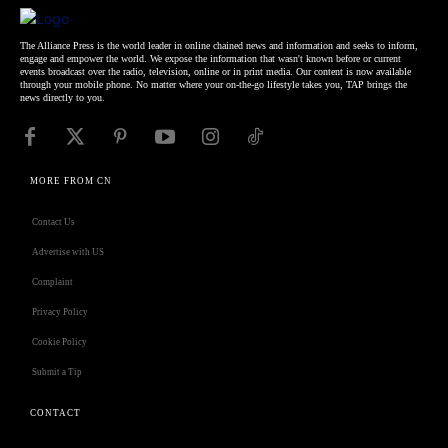
The Alliance Press is the world leader in online chained news and information and seeks to inform,
engage and empower the world. We expose the information that wasn't known before or current
events broadcast over the radio, television, online or in print media. Our content is now available
through your mobile phone. No matter where your on-the-go lifestyle takes you, TAP brings the
news directly to you.
MORE FROM CN
Contact Us
Advertise with US
Complaint
Privacy Policy
Cookie Policy
Submit a Tip
CONTACT