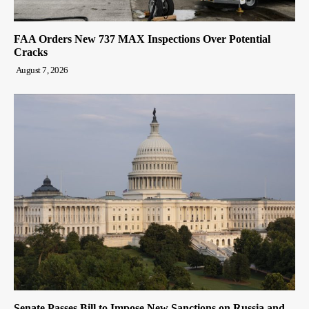
FAA Orders New 737 MAX Inspections Over Potential
Cracks
August 7, 2026
Senate Passes Bill to Impose New Sanctions on Russia and