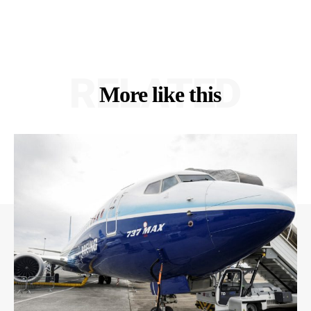
RELATED
More like this