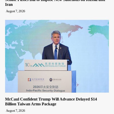
Iran
August 7, 2026
McCaul Confident Trump Will Advance Delayed $14
Billion Taiwan Arms Package
August 7, 2026