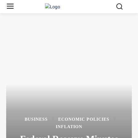
BUSINESS
ECONOMIC POLICIES
INFLATION