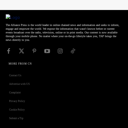
The Alliance Press is the world leader in online chained news and information and seeks to inform,
engage and empower the world. We expose the information that wasn't known before or current
events broadcast over the radio, television, online or in print media. Our content is now available
through your mobile phone. No matter where your on-the-go lifestyle takes you, TAP brings the
news directly to you.
MORE FROM CN
Contact Us
Advertise with US
Complaint
Privacy Policy
Cookie Policy
Submit a Tip