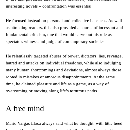
interesting novels – confrontation was essential.
He focused instead on personal and collective baseness. As well
as attracting readers, this also provided a source of incessant and
fundamental criticism, one that would carve out his role as
spectator, witness and judge of contemporary societies.
He relentlessly targeted abuses of power, dictators, lies, revenge,
hatred and attacks on individual freedoms, while also indulging
many human shortcomings and deviations, almost always those
rooted in mistakes or amorous disappointments. At the same
time, he claimed pleasure and life as a game, as a way of
overcoming or moving along life’s torturous paths.
A free mind
Mario Vargas Llosa always said what he thought, with little heed