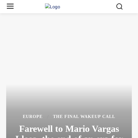
EUROPE
THE FINAL WAKEUP CALL
Farewell to Mario Vargas