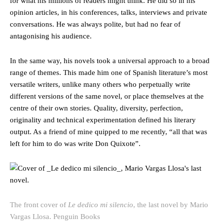
for what his millions of readers might think. He did so in his
opinion articles, in his conferences, talks, interviews and private
conversations. He was always polite, but had no fear of
antagonising his audience.
In the same way, his novels took a universal approach to a broad
range of themes. This made him one of Spanish literature’s most
versatile writers, unlike many others who perpetually write
different versions of the same novel, or place themselves at the
centre of their own stories. Quality, diversity, perfection,
originality and technical experimentation defined his literary
output. As a friend of mine quipped to me recently, “all that was
left for him to do was write Don Quixote”.
The front cover of
Le dedico mi silencio
, the last novel by Mario
Vargas Llosa.
Penguin Books