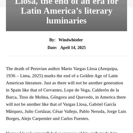
Llosa, the end of an era for
Latin America’s literary
luminaries
By:
Windwhistler
April 14, 2025
Date:
The death of Peruvian author Mario Vargas Llosa (Arequipa,
1936 – Lima, 2025) marks the end of a Golden Age of Latin
American literature. Just as there will not be another generation
in Spain like that of Cervantes, Lope de Vega, Calderón de la
Barca, Tirso de Molina, Góngora and Quevedo, in America there
will not be another like that of Vargas Llosa, Gabriel García
Márquez, Julio Cortázar, César Vallejo, Pablo Neruda, Jorge Luis
Borges, Alejo Carpentier and Carlos Fuentes.