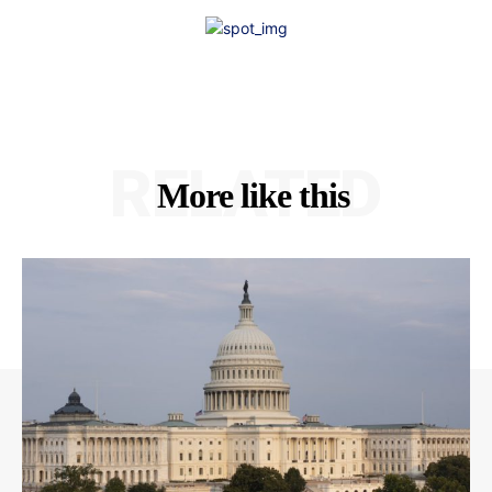
RELATED
More like this