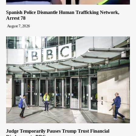
Spanish Police Dismantle Human Trafficking Network,
Arrest 78
August 7, 2026
Judge Temporarily Pauses Trump Trust Financial