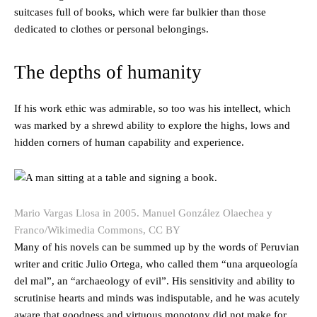
suitcases full of books, which were far bulkier than those
dedicated to clothes or personal belongings.
The depths of humanity
If his work ethic was admirable, so too was his intellect, which
was marked by a shrewd ability to explore the highs, lows and
hidden corners of human capability and experience.
Mario Vargas Llosa in 2005.
Manuel González Olaechea y
Franco/Wikimedia Commons, CC BY
Many of his novels can be summed up by the words of Peruvian
writer and critic Julio Ortega, who called them “una arqueología
del mal”, an “archaeology of evil”. His sensitivity and ability to
scrutinise hearts and minds was indisputable, and he was acutely
aware that goodness and virtuous monotony did not make for