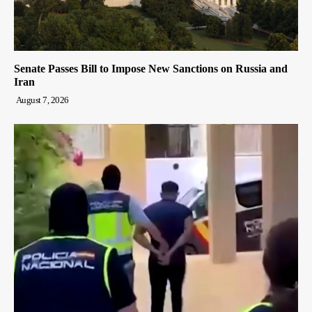
Senate Passes Bill to Impose New Sanctions on Russia and
Iran
August 7, 2026