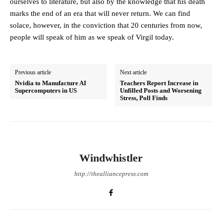
ourselves to literature, but also by the knowledge that his death
marks the end of an era that will never return. We can find
solace, however, in the conviction that 20 centuries from now,
people will speak of him as we speak of Virgil today.
Previous article
Next article
Nvidia to Manufacture AI
Teachers Report Increase in
Supercomputers in US
Unfilled Posts and Worsening
Stress, Poll Finds
Windwhistler
http://thealliancepress.com