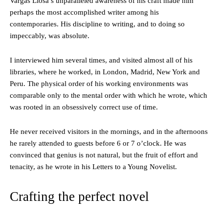
Vargas Llosa’s unparalleled awareness of his craft made him
perhaps the most accomplished writer among his
contemporaries. His discipline to writing, and to doing so
impeccably, was absolute.
I interviewed him several times, and visited almost all of his
libraries, where he worked, in London, Madrid, New York and
Peru. The physical order of his working environments was
comparable only to the mental order with which he wrote, which
was rooted in an obsessively correct use of time.
He never received visitors in the mornings, and in the afternoons
he rarely attended to guests before 6 or 7 o’clock. He was
convinced that genius is not natural, but the fruit of effort and
tenacity, as he wrote in his Letters to a Young Novelist.
Crafting the perfect novel