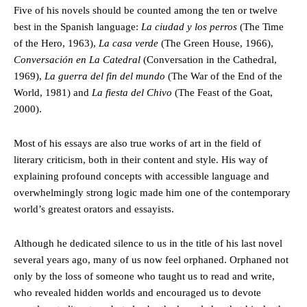
Five of his novels should be counted among the ten or twelve
best in the Spanish language:
La ciudad y los perros
(The Time
of the Hero, 1963),
La casa verde
(The Green House, 1966),
Conversación en La Catedral
(Conversation in the Cathedral,
1969),
La guerra del fin del mundo
(The War of the End of the
World, 1981) and
La fiesta del Chivo
(The Feast of the Goat,
2000).
Most of his essays are also true works of art in the field of
literary criticism, both in their content and style. His way of
explaining profound concepts with accessible language and
overwhelmingly strong logic made him one of the contemporary
world’s greatest orators and essayists.
Although he dedicated silence to us in the title of his last novel
several years ago, many of us now feel orphaned. Orphaned not
only by the loss of someone who taught us to read and write,
who revealed hidden worlds and encouraged us to devote