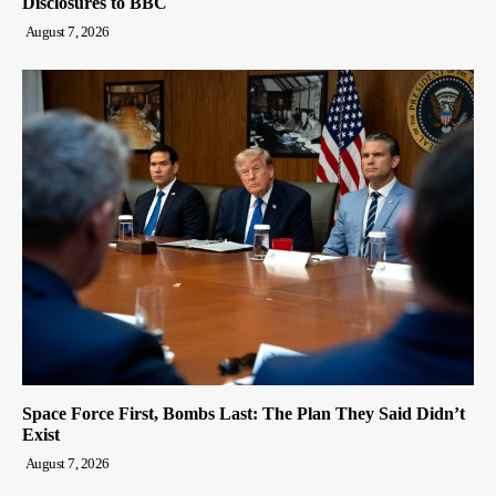
Disclosures to BBC
August 7, 2026
Space Force First, Bombs Last: The Plan They Said Didn’t
Exist
August 7, 2026