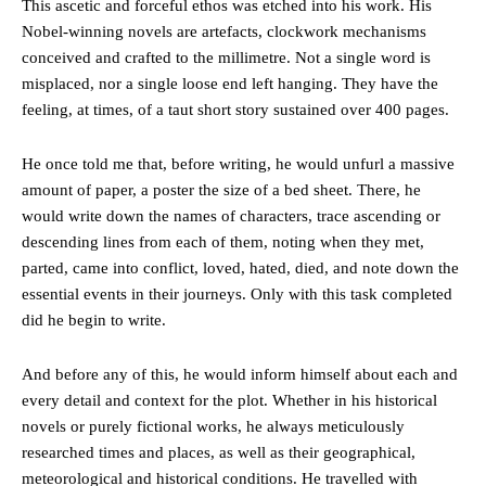
This ascetic and forceful ethos was etched into his work. His
Nobel-winning novels are artefacts, clockwork mechanisms
conceived and crafted to the millimetre. Not a single word is
misplaced, nor a single loose end left hanging. They have the
feeling, at times, of a taut short story sustained over 400 pages.
He once told me that, before writing, he would unfurl a massive
amount of paper, a poster the size of a bed sheet. There, he
would write down the names of characters, trace ascending or
descending lines from each of them, noting when they met,
parted, came into conflict, loved, hated, died, and note down the
essential events in their journeys. Only with this task completed
did he begin to write.
And before any of this, he would inform himself about each and
every detail and context for the plot. Whether in his historical
novels or purely fictional works, he always meticulously
researched times and places, as well as their geographical,
meteorological and historical conditions. He travelled with