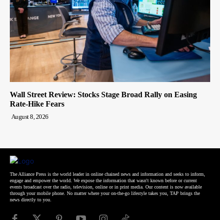
Wall Street Review: Stocks Stage Broad Rally on Easing
Rate-Hike Fears
August 8, 2026
The Alliance Press is the world leader in online chained news and information and seeks to inform,
engage and empower the world. We expose the information that wasn't known before or current
events broadcast over the radio, television, online or in print media. Our content is now available
through your mobile phone. No matter where your on-the-go lifestyle takes you, TAP brings the
news directly to you.