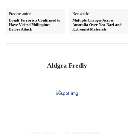
Previous article
Next article
Bondi Terrorists Confirmed to
Multiple Charges Across
Have Visited Philippines
Australia Over Neo-Nazi and
Before Attack
Extremist Materials
Aldgra Fredly