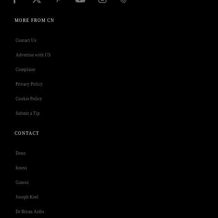
MORE FROM CN
Contact Us
Advertise with US
Complaint
Privacy Policy
Cookie Policy
Submit a Tip
CONTACT
Deno
Isness
Grasso
Joseph Keel
Dr Bryan Ardis