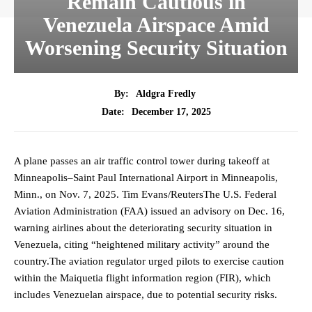
Remain Cautious in
Venezuela Airspace Amid
Worsening Security Situation
By:
Aldgra Fredly
December 17, 2025
Date:
A plane passes an air traffic control tower during takeoff at
Minneapolis–Saint Paul International Airport in Minneapolis,
Minn., on Nov. 7, 2025. Tim Evans/ReutersThe U.S. Federal
Aviation Administration (FAA) issued an advisory on Dec. 16,
warning airlines about the deteriorating security situation in
Venezuela, citing “heightened military activity” around the
country.The aviation regulator urged pilots to exercise caution
within the Maiquetia flight information region (FIR), which
includes Venezuelan airspace, due to potential security risks.