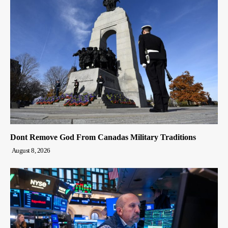
Dont Remove God From Canadas Military Traditions
August 8, 2026