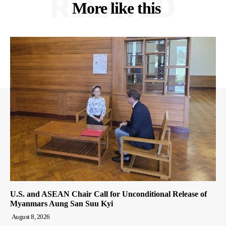
RELATED
More like this
U.S. and ASEAN Chair Call for Unconditional Release of
Myanmars Aung San Suu Kyi
August 8, 2026