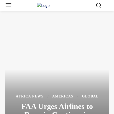
AFRICA NEWS
AMERICAS
GLOBAL
FAA Urges Airlines to