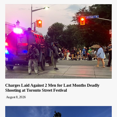
Charges Laid Against 2 Men for Last Months Deadly
Shooting at Toronto Street Festival
August 8, 2026