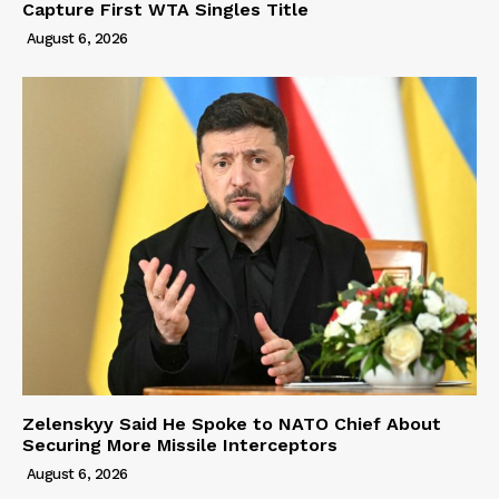
Capture First WTA Singles Title
August 6, 2026
Zelenskyy Said He Spoke to NATO Chief About
Securing More Missile Interceptors
August 6, 2026