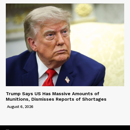
Trump Says US Has Massive Amounts of
Munitions, Dismisses Reports of Shortages
August 6, 2026