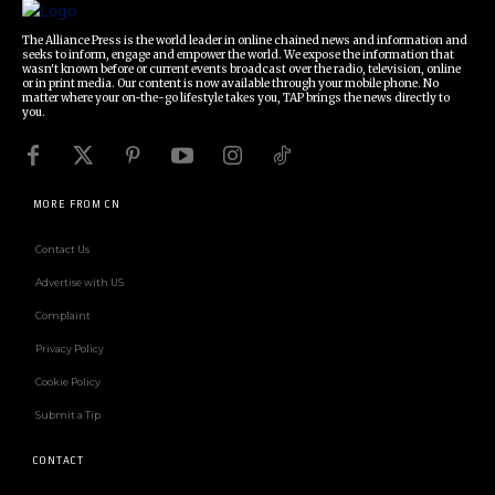
The Alliance Press is the world leader in online chained news and information and
seeks to inform, engage and empower the world. We expose the information that
wasn't known before or current events broadcast over the radio, television, online
or in print media. Our content is now available through your mobile phone. No
matter where your on-the-go lifestyle takes you, TAP brings the news directly to
you.
MORE FROM CN
Contact Us
Advertise with US
Complaint
Privacy Policy
Cookie Policy
Submit a Tip
CONTACT