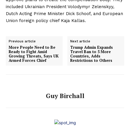
included Ukrainian President Volodymyr Zelenskyy,
Dutch Acting Prime Minister Dick Schoof, and European
Union foreign policy chief Kaja Kallas.
Previous article
Next article
More People Need to Be
Trump Admin Expands
Ready to Fight Amid
Travel Ban to 5 More
Growing Threats, Says UK
Countries, Adds
Armed Forces Chief
Restrictions to Others
Guy Birchall