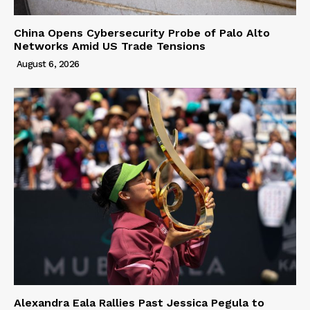
China Opens Cybersecurity Probe of Palo Alto
Networks Amid US Trade Tensions
August 6, 2026
Alexandra Eala Rallies Past Jessica Pegula to