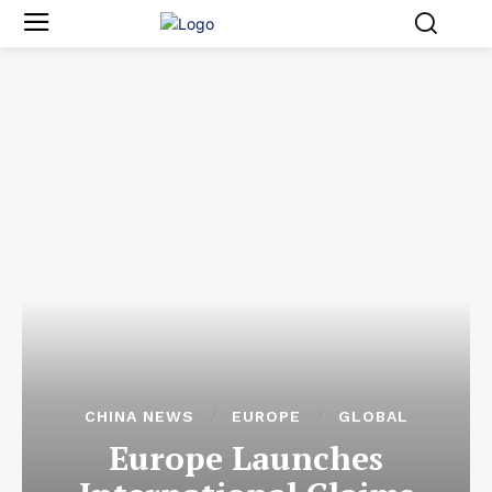
CHINA NEWS
EUROPE
GLOBAL
Europe Launches