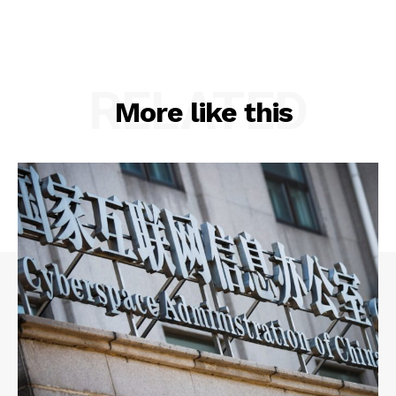
RELATED
More like this