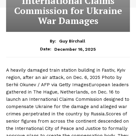
International Claims
Commission for Ukraine
War Damages
By:
Guy Birchall
December 16, 2025
Date:
A heavily damaged train station building in Fastiv, Kyiv
region, after an air attack, on Dec. 6, 2025 Photo by
Serhii Okunev / AFP via Getty ImagesEuropean leaders
gathered in The Hague, Netherlands, on Dec. 16 to
launch an International Claims Commission designed to
compensate Ukraine for the damage and alleged war
crimes perpetrated in the country by Russia.Scores of
senior figures from across the continent descended on
the International City of Peace and Justice to formally
approve plans to create the compensation body. They