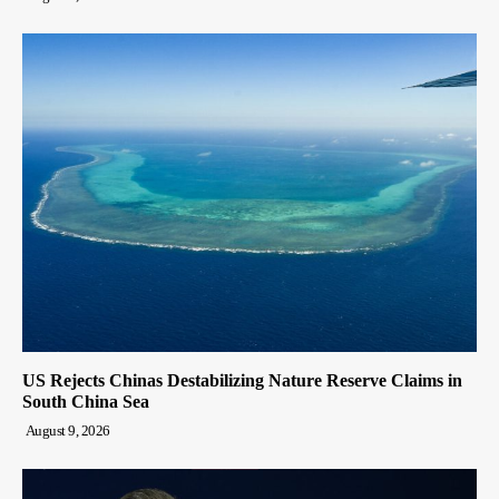
US Rejects Chinas Destabilizing Nature Reserve Claims in
South China Sea
August 9, 2026