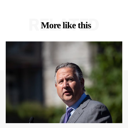
RELATED
More like this