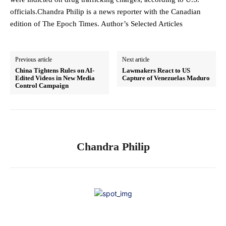
officials.Chandra Philip is a news reporter with the Canadian
edition of The Epoch Times. Author’s Selected Articles
Previous article
Next article
China Tightens Rules on AI-
Lawmakers React to US
Edited Videos in New Media
Capture of Venezuelas Maduro
Control Campaign
Chandra Philip