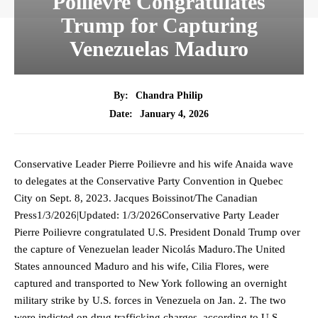
Poilievre Congratulates
Trump for Capturing
Venezuelas Maduro
By:
Chandra Philip
January 4, 2026
Date:
Conservative Leader Pierre Poilievre and his wife Anaida wave
to delegates at the Conservative Party Convention in Quebec
City on Sept. 8, 2023. Jacques Boissinot/The Canadian
Press1/3/2026|Updated: 1/3/2026Conservative Party Leader
Pierre Poilievre congratulated U.S. President Donald Trump over
the capture of Venezuelan leader Nicolás Maduro.The United
States announced Maduro and his wife, Cilia Flores, were
captured and transported to New York following an overnight
military strike by U.S. forces in Venezuela on Jan. 2. The two
were indicted on drug trafficking charges, according to U.S.