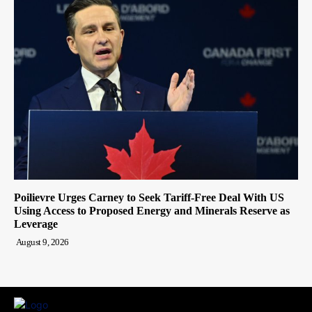
Poilievre Urges Carney to Seek Tariff-Free Deal With US
Using Access to Proposed Energy and Minerals Reserve as
Leverage
August 9, 2026