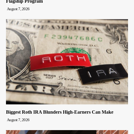
Flagship Program
August 7, 2026
Biggest Roth IRA Blunders High-Earners Can Make
August 7, 2026