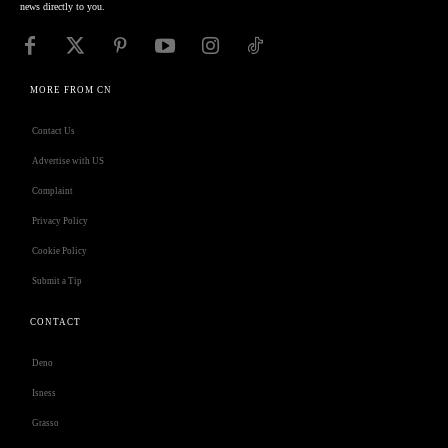
news directly to you.
MORE FROM CN
Contact Us
Advertise with US
Complaint
Privacy Policy
Cookie Policy
Submit a Tip
CONTACT
Deno
Isness
Grasso