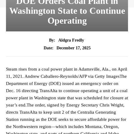
DOE Orders Coal Plant in
Washington State to Continue
Operating
By:
Aldgra Fredly
December 17, 2025
Date:
Steam rises from a coal power plant in Adamsville, Ala., on April
11, 2021. Andrew Caballero-Reynolds/AFP via Getty ImagesThe
Department of Energy (DOE) issued an emergency order on
Dec. 16 directing TransAlta to continue operating a unit of a coal
power plant in Washington state that was scheduled for closure at
year’s end.The order, signed by Energy Secretary Chris Wright,
directs TransAlta to keep unit 2 of the Centralia Generating
Station running as the DOE seeks to secure affordable power for
the Northwestern region—which includes Montana, Oregon,
Washington state, and parts of northern California and Idaho—