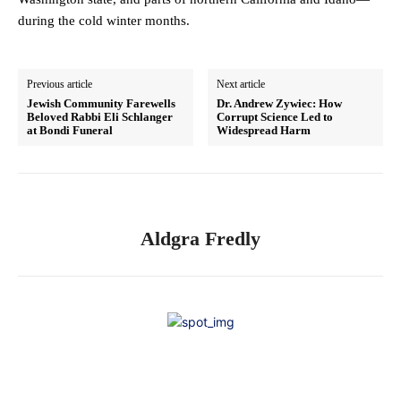
during the cold winter months.
Previous article
Next article
Jewish Community Farewells
Dr. Andrew Zywiec: How
Beloved Rabbi Eli Schlanger
Corrupt Science Led to
at Bondi Funeral
Widespread Harm
Aldgra Fredly