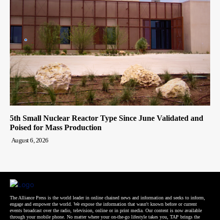
5th Small Nuclear Reactor Type Since June Validated and
Poised for Mass Production
August 6, 2026
The Alliance Press is the world leader in online chained news and information and seeks to inform,
engage and empower the world. We expose the information that wasn't known before or current
events broadcast over the radio, television, online or in print media. Our content is now available
through your mobile phone. No matter where your on-the-go lifestyle takes you, TAP brings the