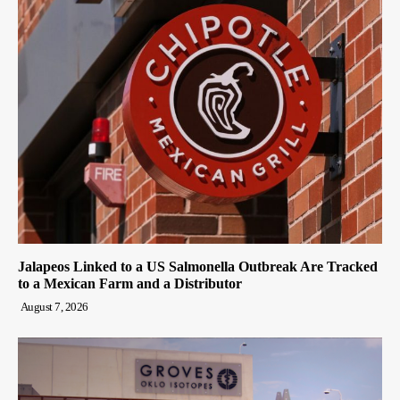
Jalapeos Linked to a US Salmonella Outbreak Are Tracked
to a Mexican Farm and a Distributor
August 7, 2026