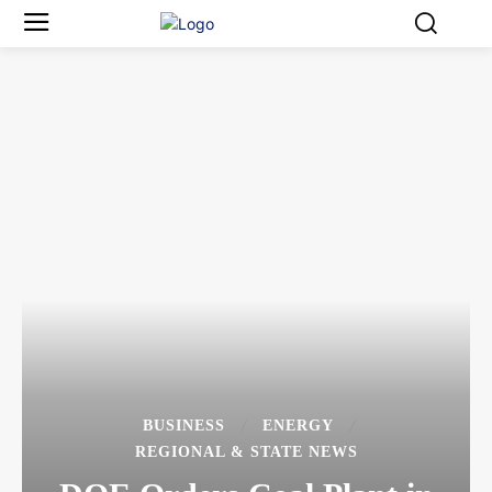
BUSINESS
ENERGY
REGIONAL & STATE NEWS