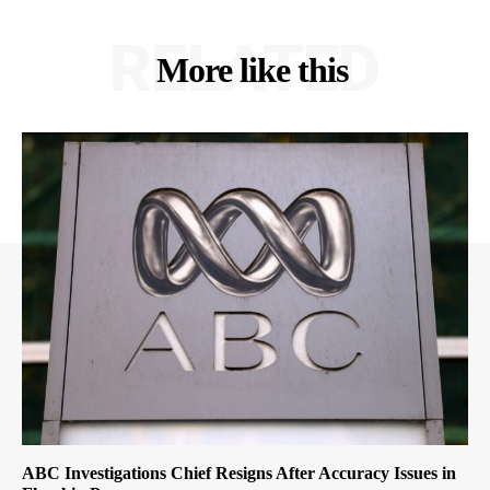
RELATED
More like this
ABC Investigations Chief Resigns After Accuracy Issues in