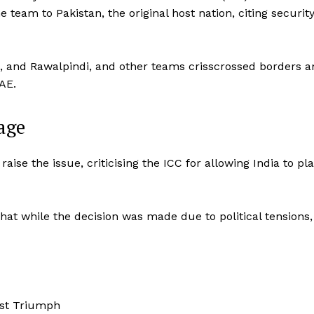
e team to Pakistan, the original host nation, citing securit
, and Rawalpindi, and other teams crisscrossed borders a
AE.
age
se the issue, criticising the ICC for allowing India to pla
t while the decision was made due to political tensions, 