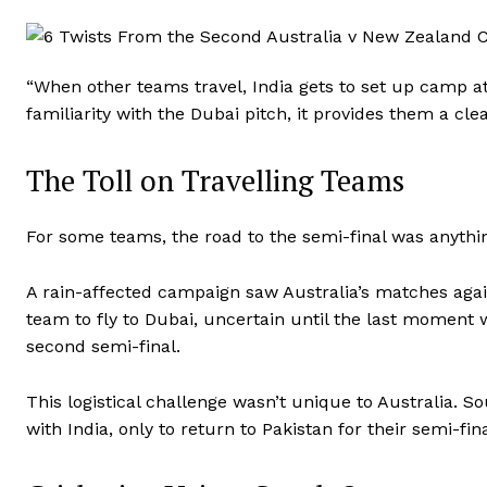
“When other teams travel, India gets to set up camp at
familiarity with the Dubai pitch, it provides them a cle
The Toll on Travelling Teams
For some teams, the road to the semi-final was anythi
A rain-affected campaign saw Australia’s matches agai
team to fly to Dubai, uncertain until the last moment 
second semi-final.
This logistical challenge wasn’t unique to Australia. S
with India, only to return to Pakistan for their semi-f