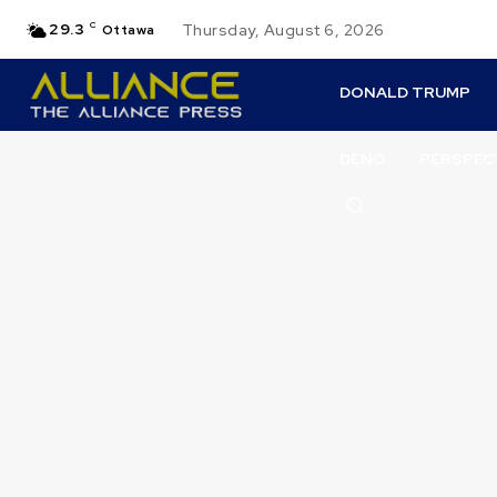
29.3
C
Thursday, August 6, 2026
Ottawa
DONALD TRUMP
DENO
PERSPEC