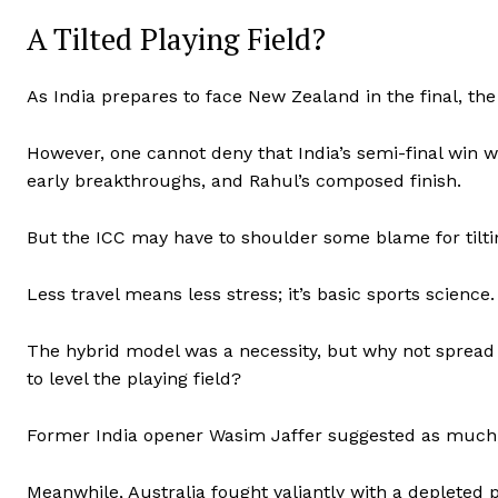
A Tilted Playing Field?
As India prepares to face New Zealand in the final, th
However, one cannot deny that India’s semi-final win w
early breakthroughs, and Rahul’s composed finish.
But the ICC may have to shoulder some blame for tiltin
Less travel means less stress; it’s basic sports science.
The hybrid model was a necessity, but why not spread
to level the playing field?
Former India opener Wasim Jaffer suggested as much, an
Meanwhile, Australia fought valiantly with a depleted 