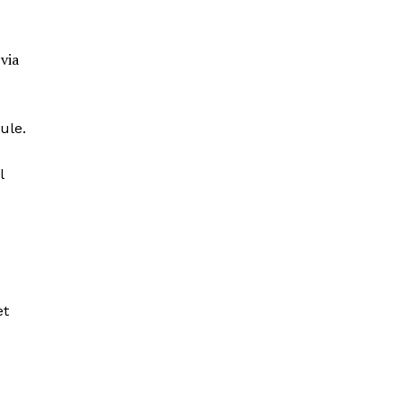
via
ule.
l
et