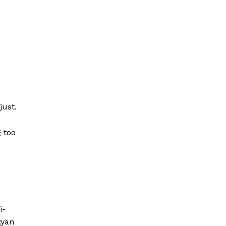
just.
g too