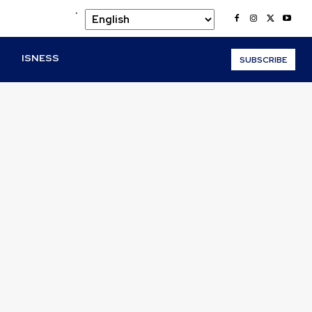
.
O
ISNESS
SUBSCRIBE