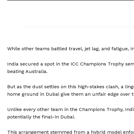
While other teams battled travel, jet lag, and fatigue, 
India secured a spot in the ICC Champions Trophy semi
beating Australia.
But as the dust settles on this high-stakes clash, a li
home ground in Dubai give them an unfair edge over 
Unlike every other team in the Champions Trophy, Indi
potentially the final–in Dubai.
This arrangement stemmed from a hybrid model enforce