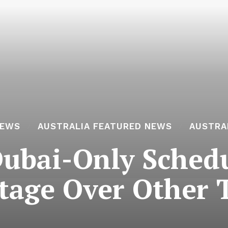
NEWS
AUSTRALIA FEATURED NEWS
AUSTRA
Dubai-Only Schedu
tage Over Other 