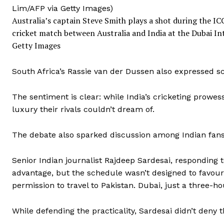
Australia’s captain Steve Smith plays a shot during the 
cricket match between Australia and India at the Dubai I
Getty Images
South Africa’s Rassie van der Dussen also expressed sc
The sentiment is clear: while India’s cricketing prowes
luxury their rivals couldn’t dream of.
The debate also sparked discussion among Indian fans
Senior Indian journalist Rajdeep Sardesai, responding t
advantage, but the schedule wasn’t designed to favour 
permission to travel to Pakistan. Dubai, just a three-ho
While defending the practicality, Sardesai didn’t deny t