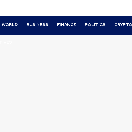
WORLD
BUSINESS
FINANCE
POLITICS
CRYPT
TIVES