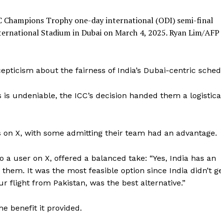
ICC Champions Trophy one-day international (ODI) semi-final
nternational Stadium in Dubai on March 4, 2025.
Ryan Lim/AFP 
epticism about the fairness of India’s Dubai-centric sched
s is undeniable, the ICC’s decision handed them a logistica
 on X, with some admitting their team had an advantage.
o a user on X, offered a balanced take: “Yes, India has an
them. It was the most feasible option since India didn’t g
ur flight from Pakistan, was the best alternative.”
he benefit it provided.