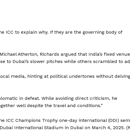
e ICC to explain why. If they are the governing body of
chael Atherton, Richards argued that India’s fixed venue
se to Dubai’s slower pitches while others scrambled to ad
ocal media, hinting at political undertones without delvin
lomatic in defeat. While avoiding direct criticism, he
ether well despite the travel and conditions.”