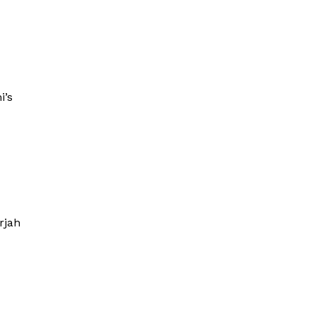
i’s
rjah