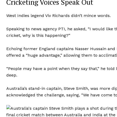
Cricketing Voices Speak Out
West Indies legend Viv Richards didn’t mince words.
Speaking to news agency PTI, he asked, “I would like th
cricket, why is this happening?”
Echoing former England captains Nasser Hussain and Mi
offered a “huge advantage,” allowing them to acclimati
“People may have a point when they say that,” he told l
deep.
Australia’s stand-in captain, Steve Smith, was more dip
acknowledged the challenge, saying, “We have come tog