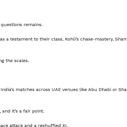
e questions remains.
as a testament to their class, Kohli’s chase-mastery, Sham
g the scales.
 India’s matches across UAE venues like Abu Dhabi or Sha
d it’s a fair point.
pace attack and a reshuffled XI.