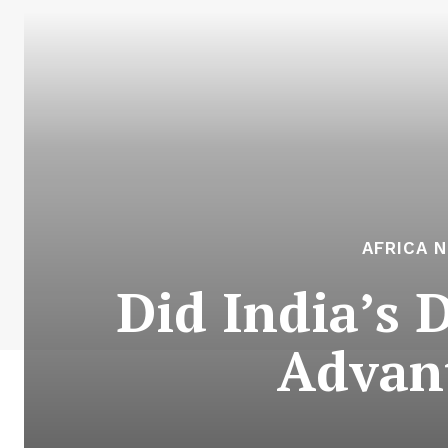
AFRICA 
Did India’s 
Advan