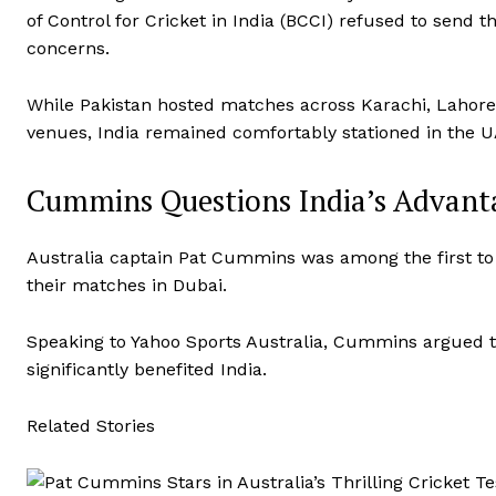
of Control for Cricket in India (BCCI) refused to send th
concerns.
While Pakistan hosted matches across Karachi, Lahore
venues, India remained comfortably stationed in the U
Cummins Questions India’s Advant
Australia captain Pat Cummins was among the first to rai
their matches in Dubai.
Speaking to Yahoo Sports Australia, Cummins argued tha
significantly benefited India.
Related Stories