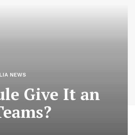
LIA NEWS
le Give It an
Teams?