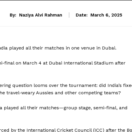
By:
Naziya Alvi Rahman
Date:
March 6, 2025
India played all their matches in one venue in Dubai.
-final on March 4 at Dubai International Stadium after
ngering question looms over the tournament: did India’s fix
the travel-weary Aussies and other competing teams?
a played all their matches—group stage, semi-final, and
d by the International Cricket Council (ICC) after the B