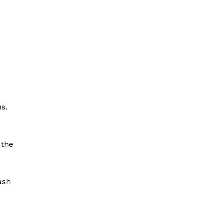
s.
 the
ash