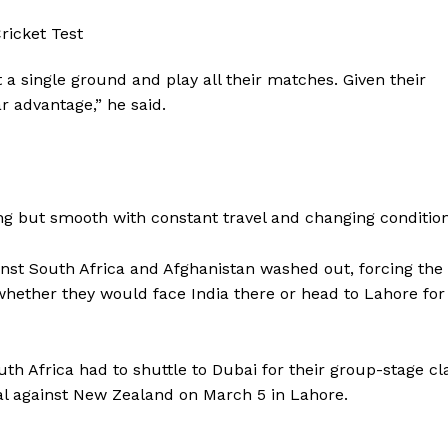
 a single ground and play all their matches. Given their
ar advantage,” he said.
ng but smooth with constant travel and changing condition
nst South Africa and Afghanistan washed out, forcing the
whether they would face India there or head to Lahore for
outh Africa had to shuttle to Dubai for their group-stage cl
inal against New Zealand on March 5 in Lahore.