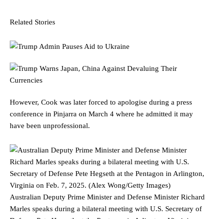
Related Stories
However, Cook was later forced to apologise during a press
conference in Pinjarra on March 4 where he admitted it may
have been unprofessional.
Australian Deputy Prime Minister and Defense Minister Richard
Marles speaks during a bilateral meeting with U.S. Secretary of