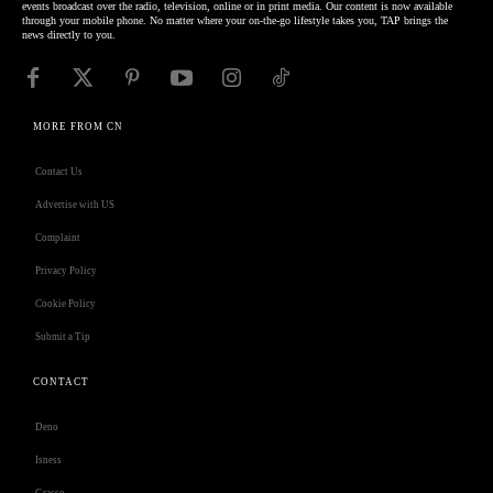
events broadcast over the radio, television, online or in print media. Our content is now available
through your mobile phone. No matter where your on-the-go lifestyle takes you, TAP brings the
news directly to you.
MORE FROM CN
Contact Us
Advertise with US
Complaint
Privacy Policy
Cookie Policy
Submit a Tip
CONTACT
Deno
Isness