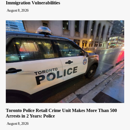
Immigration Vulnerabilities
August 8, 2026
Toronto Police Retail Crime Unit Makes More Than 500
Arrests in 2 Years: Police
August 8, 2026