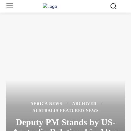
AFRICA NEWS
ARCHIVED
AUSTRALIA FEATURED NEWS
Deputy PM Stands by US-