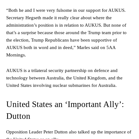
“Both he and I were very fulsome in our support for AUKUS.
Secretary Hegseth made it really clear about where the
administration’s position is in relation to AUKUS. But none of
that’s a surprise because those around the Trump team prior to
the election, Trump Republicans have been supportive of
AUKUS both in word and in deed,” Marles said on 5AA
Mornings.
AUKUS is a trilateral security partnership on defence and
technology between Australia, the United Kingdom, and the
United States involving nuclear submarines for Australia.
United States an ‘Important Ally’:
Dutton
Opposition Leader Peter Dutton also talked up the importance of