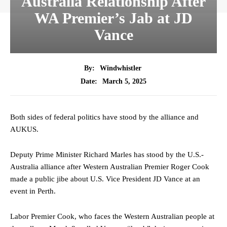
Australia Relationship After
WA Premier’s Jab at JD
Vance
By:
Windwhistler
March 5, 2025
Date:
Both sides of federal politics have stood by the alliance and
AUKUS.
Deputy Prime Minister Richard Marles has stood by the U.S.-
Australia alliance after Western Australian Premier Roger Cook
made a public jibe about U.S. Vice President JD Vance at an
event in Perth.
Labor Premier Cook, who faces the Western Australian people at