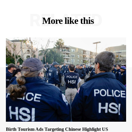
RELATED
More like this
Birth Tourism Ads Targeting Chinese Highlight US