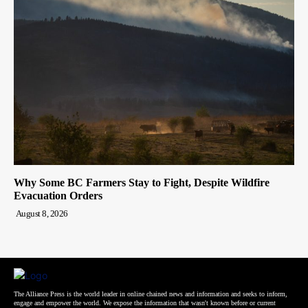
Why Some BC Farmers Stay to Fight, Despite Wildfire
Evacuation Orders
August 8, 2026
The Alliance Press is the world leader in online chained news and information and seeks to inform,
engage and empower the world. We expose the information that wasn't known before or current