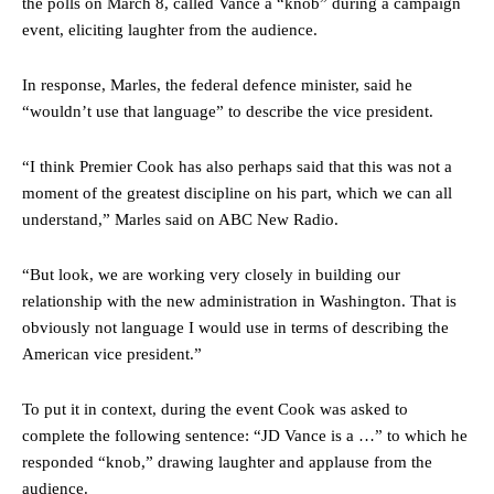
the polls on March 8, called Vance a “knob” during a campaign
event, eliciting laughter from the audience.
In response, Marles, the federal defence minister, said he
“wouldn’t use that language” to describe the vice president.
“I think Premier Cook has also perhaps said that this was not a
moment of the greatest discipline on his part, which we can all
understand,” Marles said on ABC New Radio.
“But look, we are working very closely in building our
relationship with the new administration in Washington. That is
obviously not language I would use in terms of describing the
American vice president.”
To put it in context, during the event Cook was asked to
complete the following sentence: “JD Vance is a …” to which he
responded “knob,” drawing laughter and applause from the
audience.