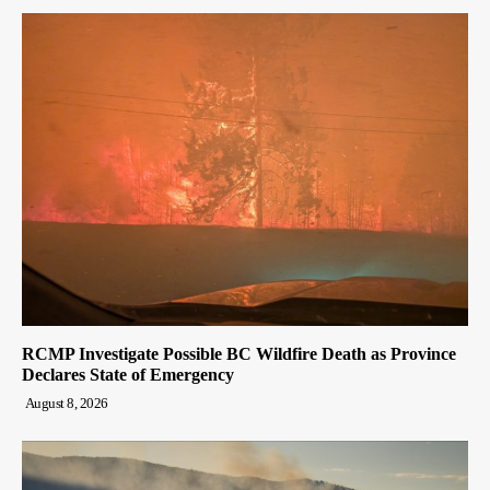
RCMP Investigate Possible BC Wildfire Death as Province
Declares State of Emergency
August 8, 2026