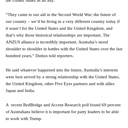
the United States as an ally.
“They came to our aid in the Second World War; the future of
our country – we’d be living in a very different country today if
it wasn’t for the United States and the United Kingdom, and
that’s why those historical relationships are important. The
ANZUS alliance is incredibly important. Australia’s stood
shoulder to shoulder in battles with the United States over the last
hundred years,” Dutton told reporters.
He said whatever happened into the future, Australia’s interests
were best served by a strong relationship with the United States,
the United Kingdom, other Five Eyes partners and with allies
Japan and India.
A recent RedBridge and Accent Research poll found 69 percent
of Australians believe it is important for party leaders to be able
to work with Trump.