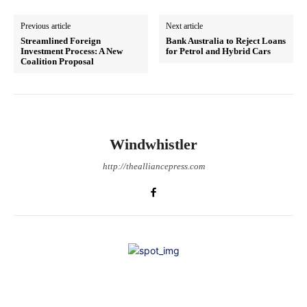
Previous article
Next article
Streamlined Foreign
Bank Australia to Reject Loans
Investment Process: A New
for Petrol and Hybrid Cars
Coalition Proposal
Windwhistler
http://thealliancepress.com