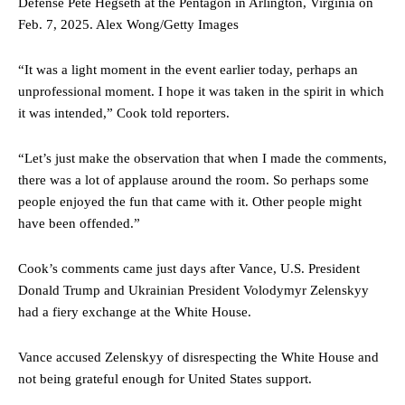
Defense Pete Hegseth at the Pentagon in Arlington, Virginia on
Feb. 7, 2025.
Alex Wong/Getty Images
“It was a light moment in the event earlier today, perhaps an
unprofessional moment. I hope it was taken in the spirit in which
it was intended,” Cook told reporters.
“Let’s just make the observation that when I made the comments,
there was a lot of applause around the room. So perhaps some
people enjoyed the fun that came with it. Other people might
have been offended.”
Cook’s comments came just days after Vance, U.S. President
Donald Trump and Ukrainian President Volodymyr Zelenskyy
had a fiery exchange at the White House.
Vance accused Zelenskyy of disrespecting the White House and
not being grateful enough for United States support.