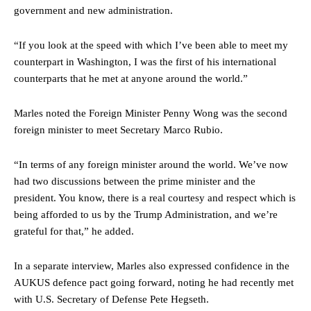
government and new administration.
“If you look at the speed with which I’ve been able to meet my
counterpart in Washington, I was the first of his international
counterparts that he met at anyone around the world.”
Marles noted the Foreign Minister Penny Wong was the second
foreign minister to meet Secretary Marco Rubio.
“In terms of any foreign minister around the world. We’ve now
had two discussions between the prime minister and the
president. You know, there is a real courtesy and respect which is
being afforded to us by the Trump Administration, and we’re
grateful for that,” he added.
In a separate interview, Marles also expressed confidence in the
AUKUS defence pact going forward, noting he had recently met
with U.S. Secretary of Defense Pete Hegseth.