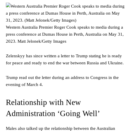
Western Australia Premier Roger Cook speaks to media during a
press conference at Dumas House in Perth, Australia on May 31,
2023.
Matt Jelonek/Getty Images
Zelenskyy has since written a letter to Trump stating he is ready
for peace and ready to end the war between Russia and Ukraine.
Trump read out the letter during an address to Congress in the
evening of March 4.
Relationship with New
Administration ‘Going Well’
Males also talked up the relationship between the Australian