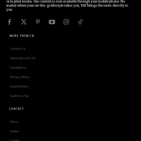
or in print media. Our content is now available through your mobile phone. No
matter where your on-the-go lifestyle takes you, TAP brings the news directly to
you.
MORE FROM CN
Contact Us
Advertise with US
Complaint
Privacy Policy
Cookie Policy
Submit a Tip
CONTACT
Deno
Isness
Grasso