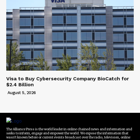
Visa to Buy Cybersecurity Company BioCatch for
$2.4 Billion
August 5, 2026
The Alliance Press is the world leader in online chained news and information and
seeks to inform, engage and empower the world. We expose the information that
wasn't known before or current events broadcast over the radio, television, online