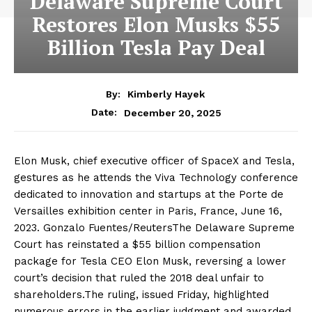
Delaware Supreme Court
Restores Elon Musks $55
Billion Tesla Pay Deal
By:
Kimberly Hayek
December 20, 2025
Date:
Elon Musk, chief executive officer of SpaceX and Tesla,
gestures as he attends the Viva Technology conference
dedicated to innovation and startups at the Porte de
Versailles exhibition center in Paris, France, June 16,
2023. Gonzalo Fuentes/ReutersThe Delaware Supreme
Court has reinstated a $55 billion compensation
package for Tesla CEO Elon Musk, reversing a lower
court’s decision that ruled the 2018 deal unfair to
shareholders.The ruling, issued Friday, highlighted
numerous errors in the earlier judgment and awarded