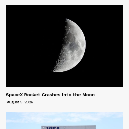
SpaceX Rocket Crashes Into the Moon
August 5, 2026