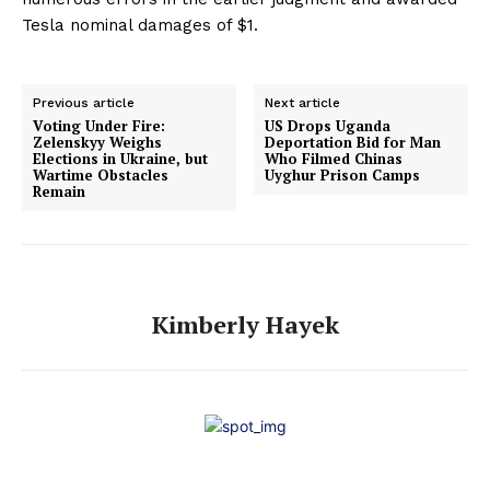
Tesla nominal damages of $1.
Previous article
Next article
Voting Under Fire:
US Drops Uganda
Zelenskyy Weighs
Deportation Bid for Man
Elections in Ukraine, but
Who Filmed Chinas
Wartime Obstacles
Uyghur Prison Camps
Remain
Kimberly Hayek