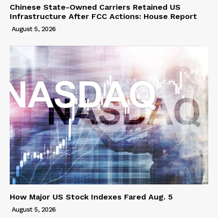
Chinese State-Owned Carriers Retained US
Infrastructure After FCC Actions: House Report
August 5, 2026
How Major US Stock Indexes Fared Aug. 5
August 5, 2026