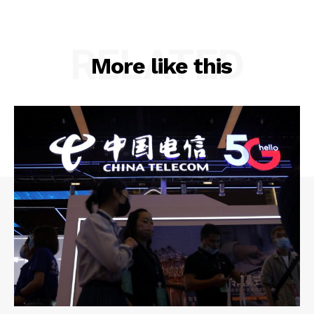
RELATED
More like this