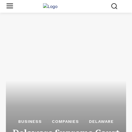
BUSINESS
COMPANIES
DELAWARE