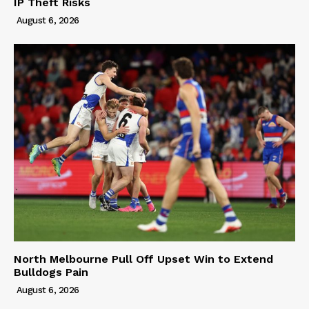
IP Theft Risks
August 6, 2026
North Melbourne Pull Off Upset Win to Extend
Bulldogs Pain
August 6, 2026