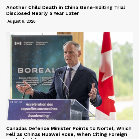
Another Child Death in China Gene-Editing Trial
Disclosed Nearly a Year Later
August 6, 2026
Canadas Defence Minister Points to Nortel, Which
Fell as Chinas Huawei Rose, When Citing Foreign