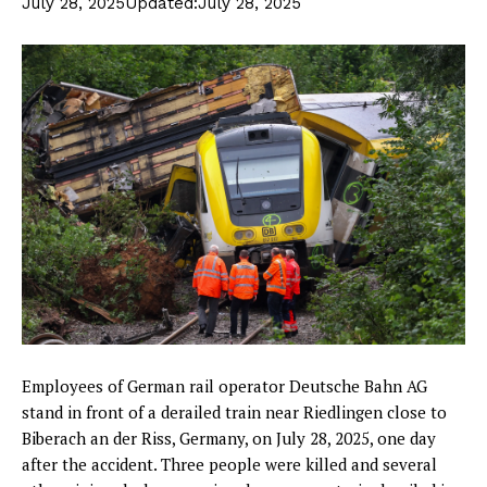
July 28, 2025
Updated:
July 28, 2025
Employees of German rail operator Deutsche Bahn AG
stand in front of a derailed train near Riedlingen close to
Biberach an der Riss, Germany, on July 28, 2025, one day
after the accident. Three people were killed and several