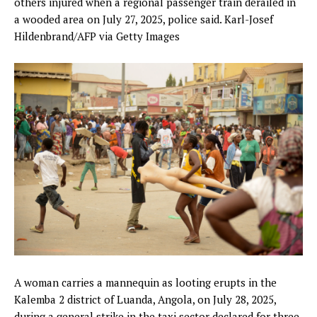
others injured when a regional passenger train derailed in
a wooded area on July 27, 2025, police said.
Karl-Josef
Hildenbrand/AFP via Getty Images
A woman carries a mannequin as looting erupts in the
Kalemba 2 district of Luanda, Angola, on July 28, 2025,
during a general strike in the taxi sector declared for three