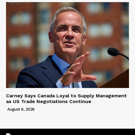
Carney Says Canada Loyal to Supply Management
as US Trade Negotiations Continue
August 6, 2026