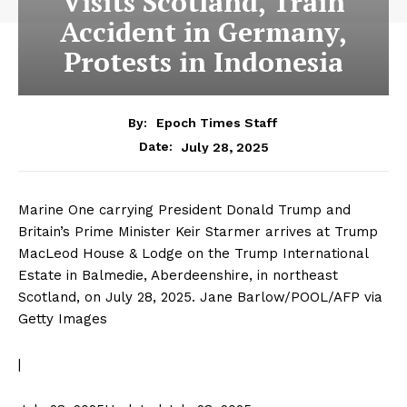
Visits Scotland, Train
Accident in Germany,
Protests in Indonesia
By:
Epoch Times Staff
July 28, 2025
Date:
Marine One carrying President Donald Trump and
Britain’s Prime Minister Keir Starmer arrives at Trump
MacLeod House & Lodge on the Trump International
Estate in Balmedie, Aberdeenshire, in northeast
Scotland, on July 28, 2025.
Jane Barlow/POOL/AFP via
Getty Images
|