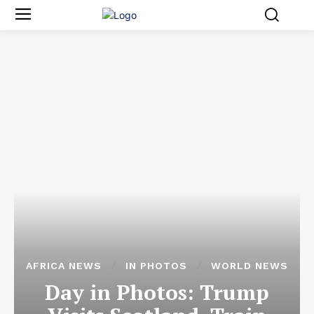
AFRICA NEWS
IN PHOTOS
WORLD NEWS
Day in Photos: Trump