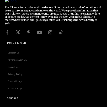
The Alliance Press is the world leader in online chained news and information and
seeks to inform, engage and empower the world. We expose the information that
wasn't known before or current events broadcast over the radio, television, online
or in print media. Our content is now available through your mobile phone. No
matter where your on-the-go lifestyle takes you, TAP brings the news directly to
you.
MORE FROM CN
Contact Us
Advertise with US
Complaint
Privacy Policy
Cookie Policy
Submit a Tip
CONTACT