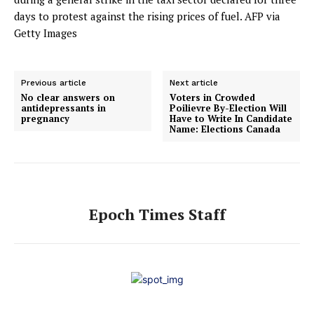
days to protest against the rising prices of fuel.
AFP via
Getty Images
Previous article
Next article
No clear answers on
Voters in Crowded
antidepressants in
Poilievre By-Election Will
pregnancy
Have to Write In Candidate
Name: Elections Canada
Epoch Times Staff