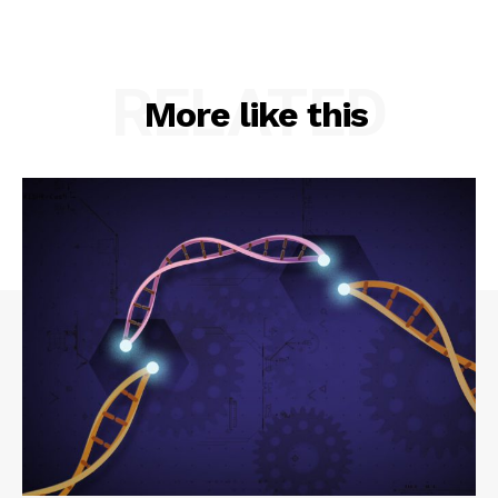
RELATED
More like this